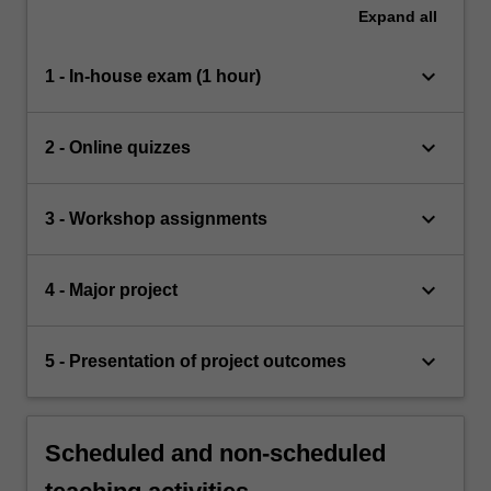
Expand
all
keyboard_arrow_down
1 - In-house exam (1 hour)
keyboard_arrow_down
2 - Online quizzes
keyboard_arrow_down
3 - Workshop assignments
keyboard_arrow_down
4 - Major project
keyboard_arrow_down
5 - Presentation of project outcomes
Scheduled and non-scheduled