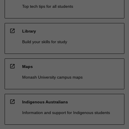
Top tech tips for all students
open_in_new
Library
Build your skills for study
open_in_new
Maps
Monash University campus maps
open_in_new
Indigenous Australians
Information and support for Indigenous students