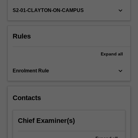
desired
skill
keyboard_arrow_down
S2-01-CLAYTON-ON-CAMPUS
for
many
geoscience
Rules
career
paths.
This
Expand
all
unit
will
provide
keyboard_arrow_down
Enrolment Rule
an
understanding
of
the…
Contacts
For
more
content
Chief Examiner(s)
click
the
Read