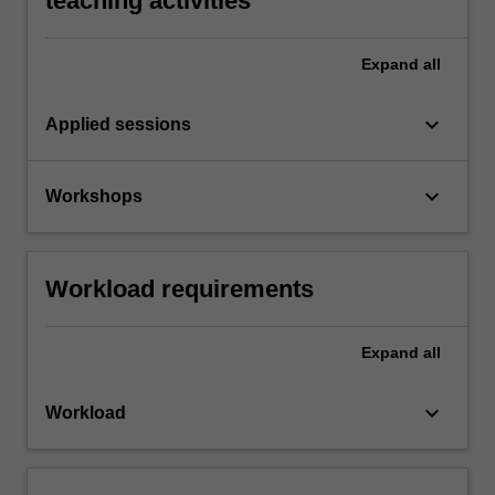
teaching activities
Expand
all
keyboard_arrow_down
Applied sessions
keyboard_arrow_down
Workshops
Workload requirements
Expand
all
keyboard_arrow_down
Workload