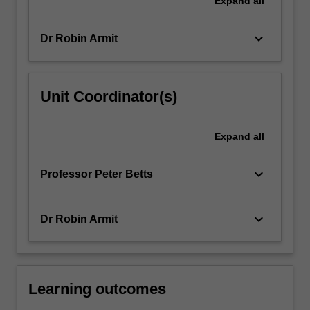
Expand
all
More
button
keyboard_arrow_down
Dr Robin Armit
below.
Unit Coordinator(s)
Expand
all
keyboard_arrow_down
Professor Peter Betts
keyboard_arrow_down
Dr Robin Armit
Learning outcomes