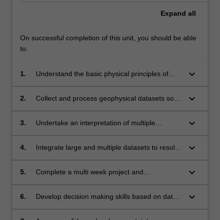
Expand
all
On successful completion of this unit, you should be able
to:
keyboard_arrow_down
1.
Understand the basic physical principles of
several geophysical methods;
keyboard_arrow_down
2.
Collect and process geophysical datasets so
they can be interpreted by expert geoscientist
and environmental scientists;
keyboard_arrow_down
3.
Undertake an interpretation of multiple
geophysical datasets to solve complex
geological, geographical and environmental
keyboard_arrow_down
4.
Integrate large and multiple datasets to resolve
problems related to the subsurface of the
geological, geographical and environmental
Earth;
problems;
keyboard_arrow_down
5.
Complete a multi week project and
communicate major findings via a map, oral
presentation and a written report;
keyboard_arrow_down
6.
Develop decision making skills based on data
that provides ambiguous solution;