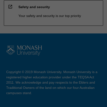
open_in_new
Safety and security
Your safety and security is our top priority
Copyright © 2019 Monash University. Monash University is a
registered higher education provider under the TEQSA Act
2011. We acknowledge and pay respects to the Elders and
Traditional Owners of the land on which our four Australian
campuses stand.