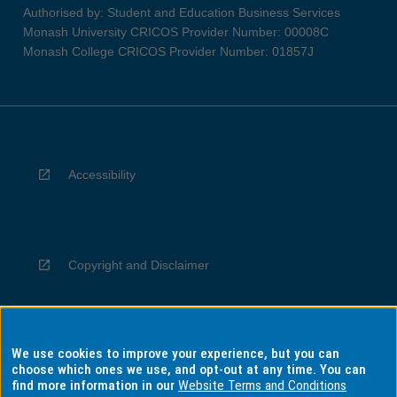
Authorised by: Student and Education Business Services
Monash University CRICOS Provider Number: 00008C
Monash College CRICOS Provider Number: 01857J
Accessibility
Copyright and Disclaimer
We use cookies to improve your experience, but you can
Privacy
choose which ones we use, and opt-out at any time. You can
find more information in our
Website Terms and Conditions