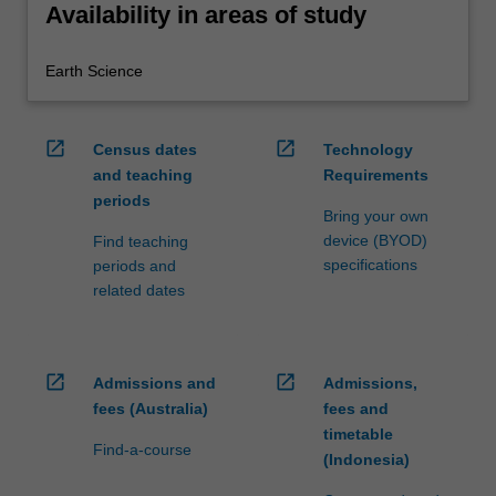
Availability in areas of study
Earth Science
open_in_new
open_in_new
Census dates
Technology
and teaching
Requirements
periods
Bring your own
device (BYOD)
Find teaching
specifications
periods and
related dates
open_in_new
open_in_new
Admissions and
Admissions,
fees (Australia)
fees and
timetable
Find-a-course
(Indonesia)