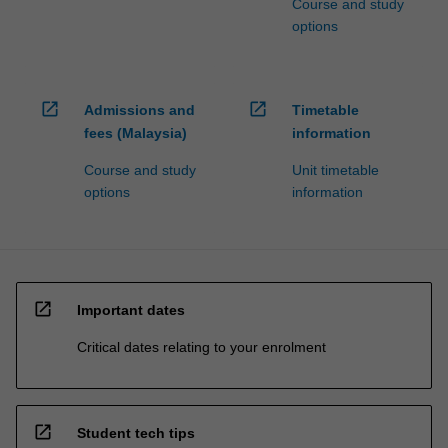
Course and study
options
open_in_new
open_in_new
Admissions and
Timetable
fees (Malaysia)
information
Course and study
Unit timetable
options
information
open_in_new
Important dates
Critical dates relating to your enrolment
open_in_new
Student tech tips