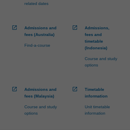
processed…
related dates
For
more
content
click
open_in_new
open_in_new
Admissions and
Admissions,
the
fees (Australia)
fees and
Read
timetable
More
Find-a-course
(Indonesia)
button
below.
Course and study
options
open_in_new
open_in_new
Admissions and
Timetable
fees (Malaysia)
information
Course and study
Unit timetable
options
information