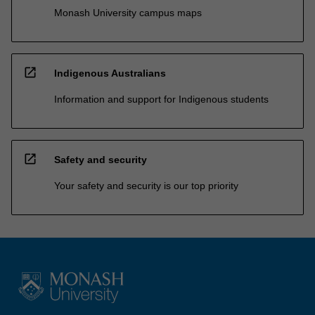
Monash University campus maps
open_in_new
Indigenous Australians
Information and support for Indigenous students
open_in_new
Safety and security
Your safety and security is our top priority