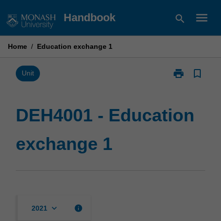
Skip
menu
Handbook
search
to
content
Home
/
Education exchange 1
print
bookmark_border
Print
Unit
DEH4001
-
Education
DEH4001 - Education
exchange
1
exchange 1
page
keyboard_arrow_down
info
2021