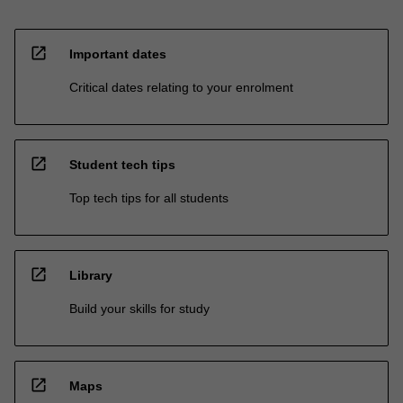
open_in_new
Important dates
Critical dates relating to your enrolment
open_in_new
Student tech tips
Top tech tips for all students
open_in_new
Library
Build your skills for study
open_in_new
Maps