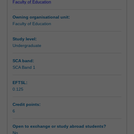
Faculty of Education
students
undertaking
Owning organisational unit:
outbound
Faculty of Education
exchange
studies
at
Study level:
a
Undergraduate
host
institution.
SCA band:
Students
SCA Band 1
will
not
EFTSL:
be
0.125
able
to
enrol
Credit points:
in
6
this
unit
Open to exchange or study abroad students?
via
No