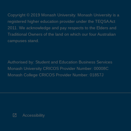
Copyright © 2019 Monash University. Monash University is a
registered higher education provider under the TEQSA Act
2011. We acknowledge and pay respects to the Elders and
Traditional Owners of the land on which our four Australian
campuses stand.
Authorised by: Student and Education Business Services
Monash University CRICOS Provider Number: 00008C
Monash College CRICOS Provider Number: 01857J
Accessibility