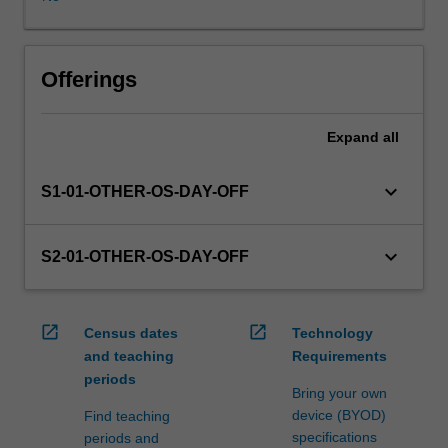
WES.
The
faculty
will
Offerings
manage
the
Expand
all
enrolment
of
students
keyboard_arrow_down
S1-01-OTHER-OS-DAY-OFF
undertaking
an
outbound
keyboard_arrow_down
S2-01-OTHER-OS-DAY-OFF
exchange
program
to
open_in_new
open_in_new
Census dates
Technology
ensure
and teaching
Requirements
fees
periods
and
Bring your own
credit
device (BYOD)
Find teaching
are
specifications
periods and