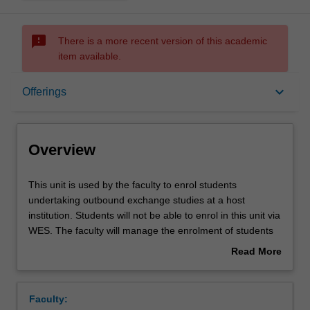
sms_failed
There is a more recent version of this academic
item available.
Overview
keyboard_arrow_down
Offerings
Offerings
Overview
This
This unit is used by the faculty to enrol students
unit
undertaking outbound exchange studies at a host
is
institution. Students will not be able to enrol in this unit via
used
WES. The faculty will manage the enrolment of students
by
undertaking an outbound exchange program to ensure
Read More
the
fees and credit are processed accurately.
about
faculty
Overview
to
Faculty:
enrol