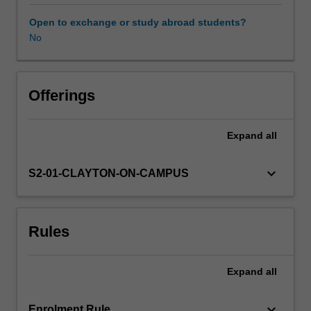
and
how
Open to exchange or study abroad students?
processing
No
changes
these
properties
to
Offerings
impart
important
Expand
all
sensory,
safety,
storage
keyboard_arrow_down
S2-01-CLAYTON-ON-CAMPUS
and
handling
characteristics.
Rules
You
will
develop
Expand
all
the
knowledge
to
keyboard_arrow_down
Enrolment Rule