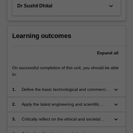
keyboard_arrow_down
Dr Sushil Dhital
Learning outcomes
Expand
all
On successful completion of this unit, you should be able
to:
keyboard_arrow_down
1.
Define the basic technological and commercial
aspect of the food processing industry.
keyboard_arrow_down
2.
Apply the latest engineering and scientific
technology developments in food processing.
keyboard_arrow_down
3.
Critically reflect on the ethical and societal
aspects of food processing.