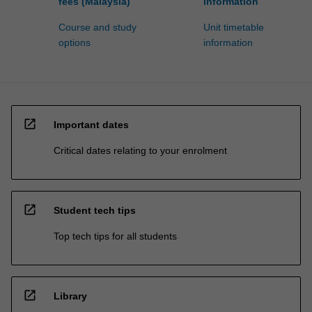
fees (Malaysia)
information
Course and study
Unit timetable
options
information
open_in_new
Important dates
Critical dates relating to your enrolment
open_in_new
Student tech tips
Top tech tips for all students
open_in_new
Library