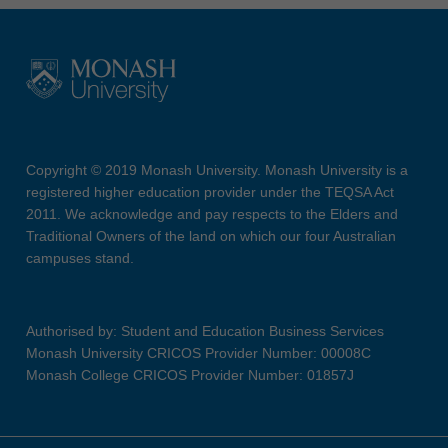
Copyright © 2019 Monash University. Monash University is a
registered higher education provider under the TEQSA Act
2011. We acknowledge and pay respects to the Elders and
Traditional Owners of the land on which our four Australian
campuses stand.
Authorised by: Student and Education Business Services
Monash University CRICOS Provider Number: 00008C
Monash College CRICOS Provider Number: 01857J