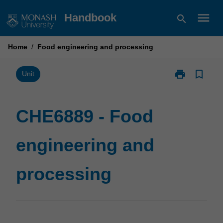
Skip
menu
Handbook
search
to
content
Home
/
Food engineering and processing
print
bookmark_border
Print
Unit
CHE6889
-
Food
CHE6889 - Food
engineering
and
engineering and
processing
page
processing