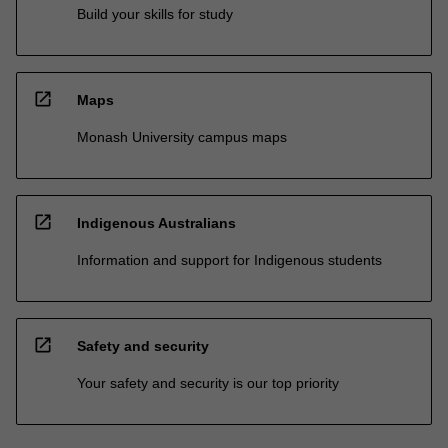
Build your skills for study
open_in_new
Maps
Monash University campus maps
open_in_new
Indigenous Australians
Information and support for Indigenous students
open_in_new
Safety and security
Your safety and security is our top priority