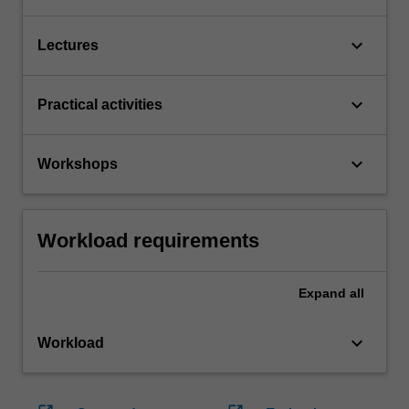
keyboard_arrow_down
Lectures
keyboard_arrow_down
Practical activities
keyboard_arrow_down
Workshops
Workload requirements
Expand
all
keyboard_arrow_down
Workload