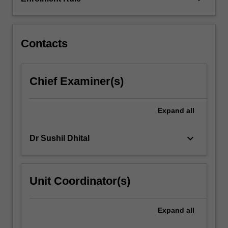
measure
these
important…
For
Contacts
more
content
click
Chief Examiner(s)
the
Read
More
Expand
all
button
below.
keyboard_arrow_down
Dr Sushil Dhital
Unit Coordinator(s)
Expand
all