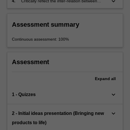
keyboard_arrow_down
4.
Critically reflect the inter-relation between
theory and practice in achieving unique
innovations for the food industry.
Assessment summary
Continuous assessment: 100%
Assessment
Expand
all
keyboard_arrow_down
1 - Quizzes
keyboard_arrow_down
2 - Initial ideas presentation (Bringing new
products to life)