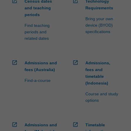
open_in_new
open_in_new
Census dates
Technology
and teaching
Requirements
periods
Bring your own
device (BYOD)
Find teaching
specifications
periods and
related dates
open_in_new
open_in_new
Admissions and
Admissions,
fees (Australia)
fees and
timetable
Find-a-course
(Indonesia)
Course and study
options
open_in_new
open_in_new
Admissions and
Timetable