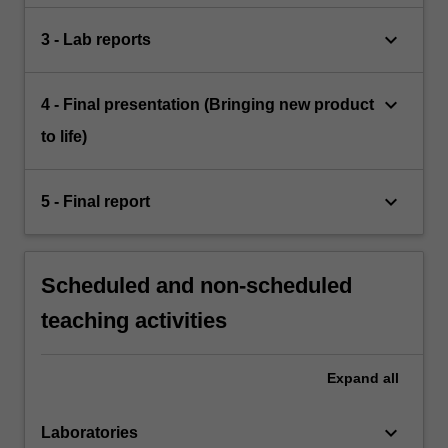
keyboard_arrow_down
3 - Lab reports
keyboard_arrow_down
4 - Final presentation (Bringing new product
to life)
keyboard_arrow_down
5 - Final report
Scheduled and non-scheduled
teaching activities
Expand
all
keyboard_arrow_down
Laboratories