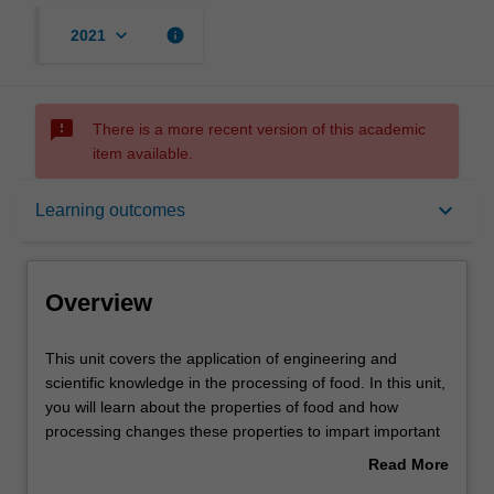
keyboard_arrow_down
info
2021
sms_failed
There is a more recent version of this academic
item available.
Overview
keyboard_arrow_down
Learning outcomes
Offerings
Overview
Rules
This
This unit covers the application of engineering and
unit
scientific knowledge in the processing of food. In this unit,
covers
you will learn about the properties of food and how
the
Contacts
processing changes these properties to impart important
application
sensory, safety, storage and handling characteristics. You
Read More
of
will develop the knowledge to measure these important
about