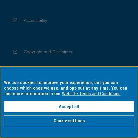
Accessibility
Copyright and Disclaimer
We use cookies to improve your experience, but you can
Privacy
choose which ones we use, and opt-out at any time. You can
find more information in our
Website Terms and Conditions
Accept all
Information for Indigenous Australians
Cookie settings