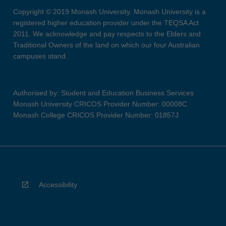
Copyright © 2019 Monash University. Monash University is a
registered higher education provider under the TEQSA Act
2011. We acknowledge and pay respects to the Elders and
Traditional Owners of the land on which our four Australian
campuses stand.
Authorised by: Student and Education Business Services
Monash University CRICOS Provider Number: 00008C
Monash College CRICOS Provider Number: 01857J
Accessibility