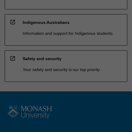
open_in_new
Indigenous Australians
Information and support for Indigenous students
open_in_new
Safety and security
Your safety and security is our top priority