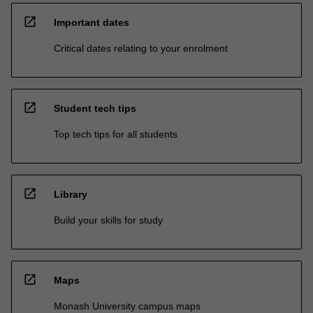
open_in_new
Important dates
Critical dates relating to your enrolment
open_in_new
Student tech tips
Top tech tips for all students
open_in_new
Library
Build your skills for study
open_in_new
Maps
Monash University campus maps