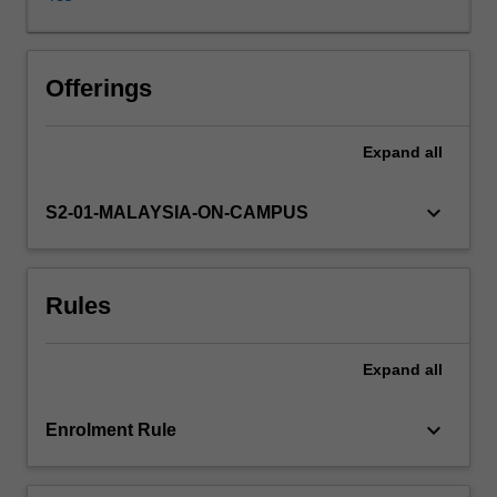
components:
carbohydrate,
protein
and
Offerings
lipid;
the
Expand
all
biosynthesis
of
carbohydrates,
keyboard_arrow_down
S2-01-MALAYSIA-ON-CAMPUS
lipids
and
nucleotides;
Rules
and
amino
acid
Expand
all
metabolism.
A
study
keyboard_arrow_down
Enrolment Rule
of
photosynthesis