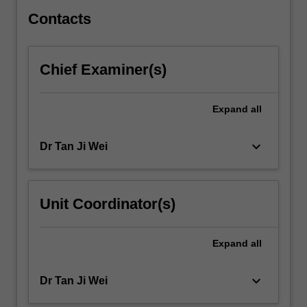
illustrates…
For
Contacts
more
content
click
Chief Examiner(s)
the
Read
More
Expand
all
button
below.
keyboard_arrow_down
Dr Tan Ji Wei
Unit Coordinator(s)
Expand
all
keyboard_arrow_down
Dr Tan Ji Wei