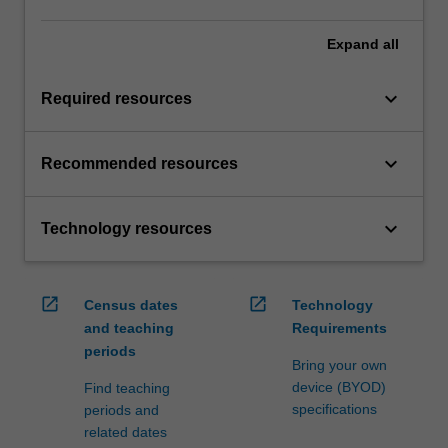
Expand
all
keyboard_arrow_down
Required resources
keyboard_arrow_down
Recommended resources
keyboard_arrow_down
Technology resources
open_in_new
open_in_new
Census dates
Technology
and teaching
Requirements
periods
Bring your own
device (BYOD)
Find teaching
specifications
periods and
related dates