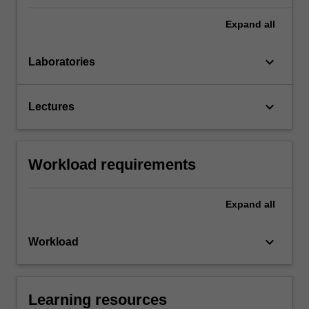
Expand
all
keyboard_arrow_down
Laboratories
keyboard_arrow_down
Lectures
Workload requirements
Expand
all
keyboard_arrow_down
Workload
Learning resources