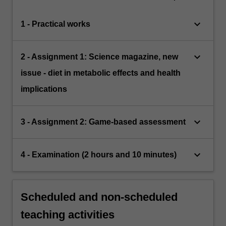
keyboard_arrow_down
1 - Practical works
keyboard_arrow_down
2 - Assignment 1: Science magazine, new
issue - diet in metabolic effects and health
implications
keyboard_arrow_down
3 - Assignment 2: Game-based assessment
keyboard_arrow_down
4 - Examination (2 hours and 10 minutes)
Scheduled and non-scheduled
teaching activities