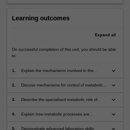
Learning outcomes
Expand
all
On successful completion of this unit, you should be able
to:
keyboard_arrow_down
1.
Explain the mechanisms involved in the
storage and processing of metabolic fuels;
keyboard_arrow_down
2.
Discuss mechanisms for control of metabolic
reaction sequences;
keyboard_arrow_down
3.
Describe the specialised metabolic role of
various tissues;
keyboard_arrow_down
4.
Explain how metabolic processes are
integrated and regulated;
keyboard_arrow_down
5.
Demonstrate advanced laboratory skills;