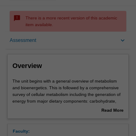
sms_failed
There is a more recent version of this academic
item available.
Overview
keyboard_arrow_down
Assessment
Offerings
Overview
Rules
The
The unit begins with a general overview of metabolism
unit
and bioenergetics. This is followed by a comprehensive
begins
survey of cellular metabolism including the generation of
with
Contacts
energy from major dietary components: carbohydrate,
a
protein and lipid; the biosynthesis of carbohydrates, lipids
Read More
general
and nucleotides; and amino acid metabolism. A study of
about
overview
photosynthesis illustrates the linkage between electron
Learning outcomes
Overview
of
transport systems and biosynthesis. The integration and
Faculty:
metabolism
control of cellular biochemistry and the role of hormones