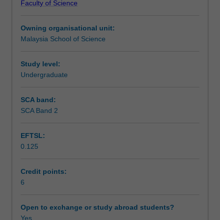
Faculty of Science
and
in metabolic regulation is emphasised.
Teaching approach
bioenergetics.
Owning organisational unit:
This
Malaysia School of Science
is
Assessment
followed
by
Study level:
a
Undergraduate
Scheduled and non-scheduled teaching activities
comprehensive
survey
SCA band:
of
SCA Band 2
Workload requirements
cellular
metabolism
EFTSL:
including
0.125
the
Learning resources
generation
of
Credit points:
energy
6
from
major
Open to exchange or study abroad students?
dietary
Yes