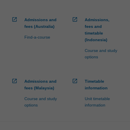
open_in_new
open_in_new
Admissions and
Admissions,
fees (Australia)
fees and
timetable
Find-a-course
(Indonesia)
Course and study
options
open_in_new
open_in_new
Admissions and
Timetable
fees (Malaysia)
information
Course and study
Unit timetable
options
information