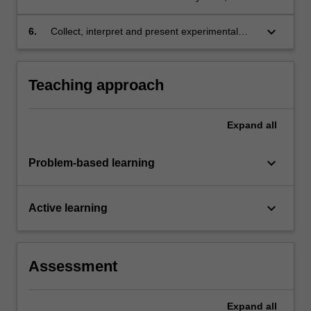
keyboard_arrow_down
6.
Collect, interpret and present experimental
data in an accessible and appropriate format.
Teaching approach
Expand
all
keyboard_arrow_down
Problem-based learning
keyboard_arrow_down
Active learning
Assessment
Expand
all