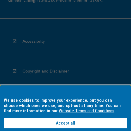
Monash College CRICOS Provider Number: 01857J
Accessibility
Copyright and Disclaimer
We use cookies to improve your experience, but you can
Privacy
choose which ones we use, and opt-out at any time. You can
find more information in our
Website Terms and Conditions
Accept all
Information for Indigenous Australians