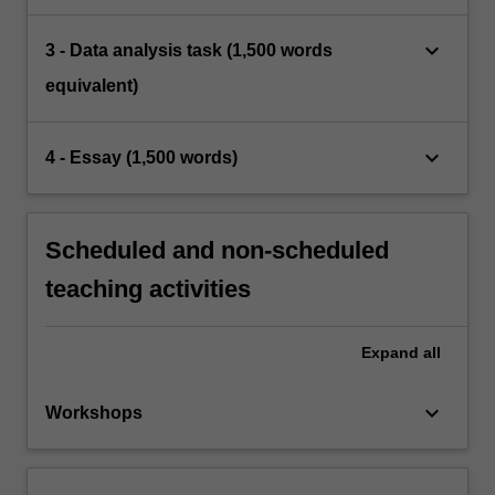
keyboard_arrow_down
3 - Data analysis task (1,500 words
equivalent)
keyboard_arrow_down
4 - Essay (1,500 words)
Scheduled and non-scheduled
teaching activities
Expand
all
keyboard_arrow_down
Workshops