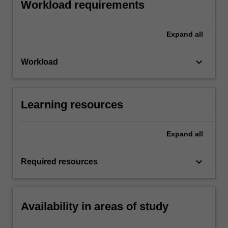
Workload requirements
Expand
all
keyboard_arrow_down
Workload
Learning resources
Expand
all
keyboard_arrow_down
Required resources
Availability in areas of study