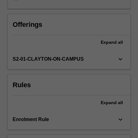
and
complex
behaviours
will
Offerings
be
highlighted
Expand
all
to
provide
a
keyboard_arrow_down
S2-01-CLAYTON-ON-CAMPUS
contextual
basis
for
Rules
discussion
of
the
Expand
all
range
of
approaches
keyboard_arrow_down
Enrolment Rule
and
methods