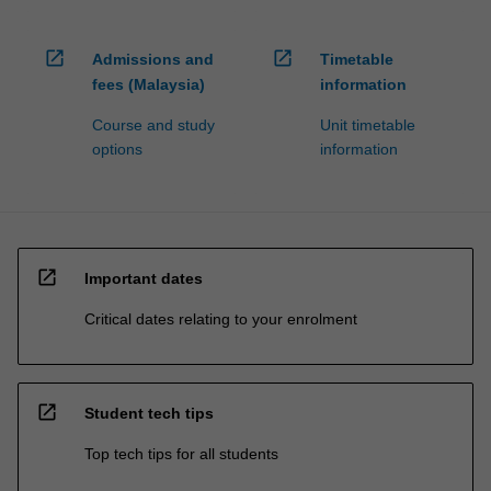
open_in_new
open_in_new
Admissions and
Timetable
fees (Malaysia)
information
Course and study
Unit timetable
options
information
open_in_new
Important dates
Critical dates relating to your enrolment
open_in_new
Student tech tips
Top tech tips for all students