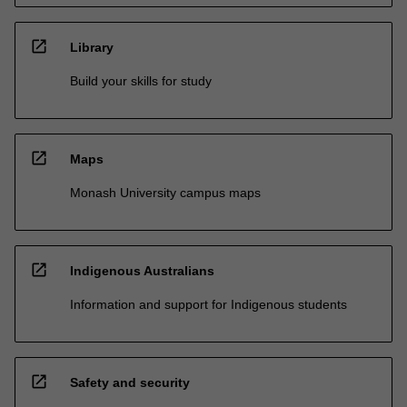
open_in_new
Library
Build your skills for study
open_in_new
Maps
Monash University campus maps
open_in_new
Indigenous Australians
Information and support for Indigenous students
open_in_new
Safety and security