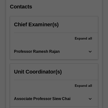
used…
For
Contacts
more
content
click
Chief Examiner(s)
the
Read
More
Expand
all
button
below.
keyboard_arrow_down
Professor Ramesh Rajan
Unit Coordinator(s)
Expand
all
keyboard_arrow_down
Associate Professor Siew Chai