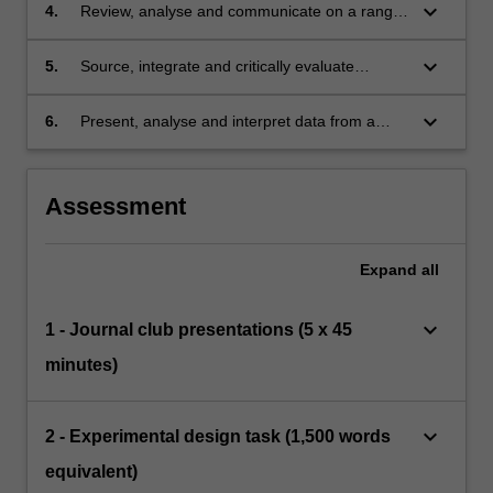
disorders;
keyboard_arrow_down
4.
Review, analyse and communicate on a range
of research tools and paradigms used in
different domains of neuroscientific research;
keyboard_arrow_down
5.
Source, integrate and critically evaluate
literature to synthesise the review necessary
for a prototype application to study a particular
keyboard_arrow_down
6.
Present, analyse and interpret data from a
problem;
range of experiment types and discuss this in
the context of current scientific literature.
Assessment
Expand
all
keyboard_arrow_down
1 - Journal club presentations (5 x 45
minutes)
keyboard_arrow_down
2 - Experimental design task (1,500 words
equivalent)