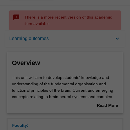
sms_failed
There is a more recent version of this academic
item available.
Overview
keyboard_arrow_down
Learning outcomes
Offerings
Overview
Rules
This
This unit will aim to develop students' knowledge and
unit
understanding of the fundamental organisation and
will
functional principles of the brain. Current and emerging
aim
Contacts
concepts relating to brain neural systems and complex
to
behaviours will be highlighted to provide a contextual
Read More
develop
basis for discussion of the range of approaches and
about
students'
methods used by neuroscience researchers in studying
Learning outcomes
Overview
knowledge
normal and abnormal brain function and behaviour.
Faculty:
and
Students will evaluate and review relevant research