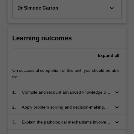
keyboard_arrow_down
Dr Simone Carron
Learning outcomes
Expand
all
On successful completion of this unit, you should be able
to:
keyboard_arrow_down
1.
Compile and recount advanced knowledge of
relationships between brain processes and
behaviour;
keyboard_arrow_down
2.
Apply problem solving and decision-making
methodologies to discuss and analyse
contemporary research and theoretical issues
keyboard_arrow_down
3.
Explain the pathological mechanisms involved
in key defined areas of neuroscience;
in specific neurological/neuropsychiatric