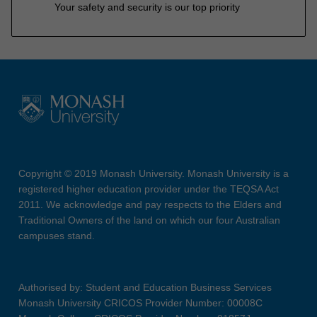
Your safety and security is our top priority
Copyright © 2019 Monash University. Monash University is a
registered higher education provider under the TEQSA Act
2011. We acknowledge and pay respects to the Elders and
Traditional Owners of the land on which our four Australian
campuses stand.
Authorised by: Student and Education Business Services
Monash University CRICOS Provider Number: 00008C