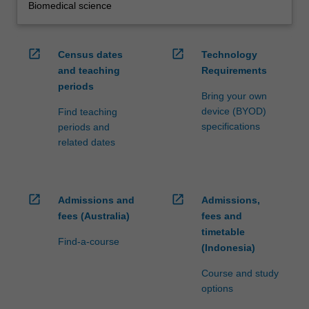
Biomedical science
open_in_new
open_in_new
Census dates
Technology
and teaching
Requirements
periods
Bring your own
device (BYOD)
Find teaching
specifications
periods and
related dates
open_in_new
open_in_new
Admissions and
Admissions,
fees (Australia)
fees and
timetable
Find-a-course
(Indonesia)
Course and study
options