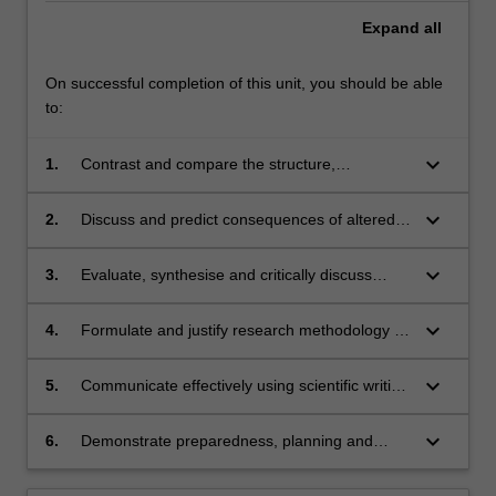
Expand
all
On successful completion of this unit, you should be able
to:
keyboard_arrow_down
1.
Contrast and compare the structure,
development and function of body systems
before and after birth as well as the
keyboard_arrow_down
2.
Discuss and predict consequences of altered
physiological transition at birth.
fetal development and impaired transition at
birth for postnatal survival, health and well-
keyboard_arrow_down
3.
Evaluate, synthesise and critically discuss
being.
literature and research experiments in
perinatology in regard to their contribution to
keyboard_arrow_down
4.
Formulate and justify research methodology to
evidence-based medicine.
address a knowledge gap in perinatology.
keyboard_arrow_down
5.
Communicate effectively using scientific writing
skills.
keyboard_arrow_down
6.
Demonstrate preparedness, planning and
engagement during interactive meetings.