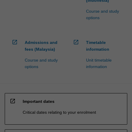
(Indonesia)
Course and study
options
open_in_new
open_in_new
Admissions and
Timetable
fees (Malaysia)
information
Course and study
Unit timetable
options
information
open_in_new
Important dates
Critical dates relating to your enrolment