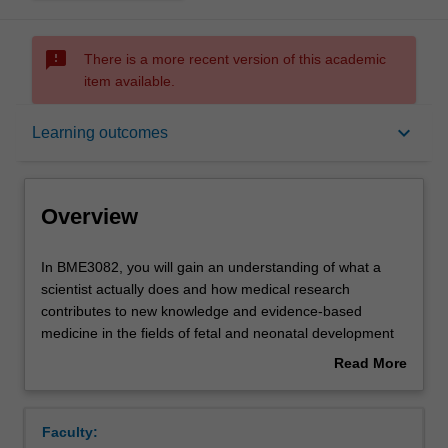
sms_failed
There is a more recent version of this academic
item available.
Overview
keyboard_arrow_down
Learning outcomes
Offerings
Overview
Requisites
In
In BME3082, you will gain an understanding of what a
BME3082,
scientist actually does and how medical research
you
contributes to new knowledge and evidence-based
will
Rules
medicine in the fields of fetal and neonatal development
gain
(perinatal medicine).
Read More
an
You will learn about maternal adaptations to pregnancy,
about
understanding
normal and abnormal fetal development, the physiological
Contacts
Overview
of
transition at the time of birth and the consequences of
Faculty:
what
abnormal or altered development for the mother, fetus