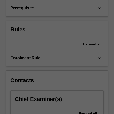
physiological
transition…
keyboard_arrow_down
Prerequisite
For
more
content
click
Rules
the
Read
Expand
all
More
button
below.
keyboard_arrow_down
Enrolment Rule
Contacts
Chief Examiner(s)
Expand
all