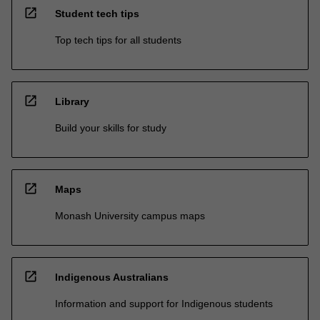
open_in_new
Student tech tips
Top tech tips for all students
open_in_new
Library
Build your skills for study
open_in_new
Maps
Monash University campus maps
open_in_new
Indigenous Australians
Information and support for Indigenous students