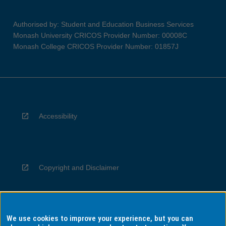
Authorised by: Student and Education Business Services
Monash University CRICOS Provider Number: 00008C
Monash College CRICOS Provider Number: 01857J
Accessibility
Copyright and Disclaimer
We use cookies to improve your experience, but you can
Privacy