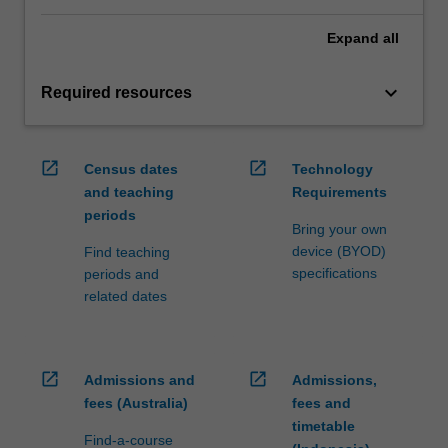
Expand
all
keyboard_arrow_down
Required resources
open_in_new
open_in_new
Census dates
Technology
and teaching
Requirements
periods
Bring your own
device (BYOD)
Find teaching
specifications
periods and
related dates
open_in_new
open_in_new
Admissions and
Admissions,
fees (Australia)
fees and
timetable
Find-a-course