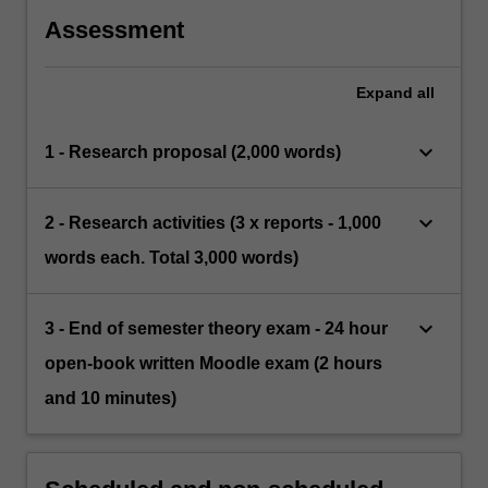
Assessment
Expand
all
keyboard_arrow_down
1 - Research proposal (2,000 words)
keyboard_arrow_down
2 - Research activities (3 x reports - 1,000
words each. Total 3,000 words)
keyboard_arrow_down
3 - End of semester theory exam - 24 hour
open-book written Moodle exam (2 hours
and 10 minutes)