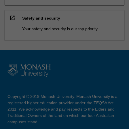
open_in_new
Safety and security
Your safety and security is our top priority
Copyright © 2019 Monash University. Monash University is a
registered higher education provider under the TEQSA Act
2011. We acknowledge and pay respects to the Elders and
Traditional Owners of the land on which our four Australian
campuses stand.