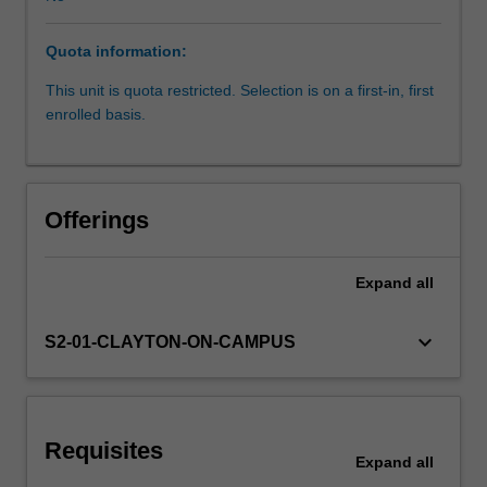
fetal
and
Quota information:
neonatal
development
This unit is quota restricted. Selection is on a first-in, first
(perinatal
enrolled basis.
medicine).
You
will
learn
Offerings
about
maternal
adaptations
Expand
all
to
pregnancy,
keyboard_arrow_down
S2-01-CLAYTON-ON-CAMPUS
normal
and
abnormal
fetal
development,
Requisites
Expand
all
the