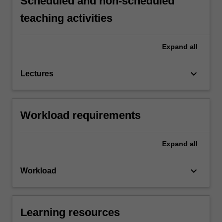
Scheduled and non-scheduled
teaching activities
Expand
all
keyboard_arrow_down
Lectures
Workload requirements
Expand
all
keyboard_arrow_down
Workload
Learning resources