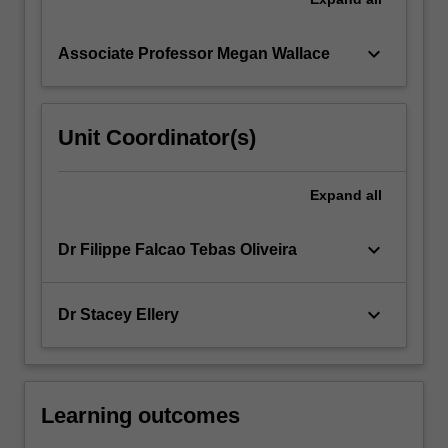
keyboard_arrow_down
Associate Professor Megan Wallace
Unit Coordinator(s)
Expand
all
keyboard_arrow_down
Dr Filippe Falcao Tebas Oliveira
keyboard_arrow_down
Dr Stacey Ellery
Learning outcomes