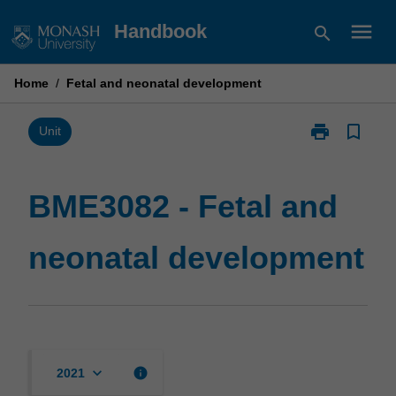
Skip
menu
Handbook
search
to
content
Home
/
Fetal and neonatal development
print
bookmark_border
Print
Unit
BME3082
-
Fetal
BME3082 - Fetal and
and
neonatal
neonatal development
development
page
keyboard_arrow_down
info
2021