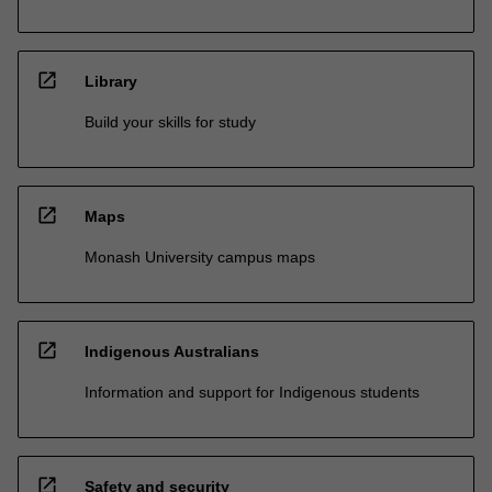
open_in_new
Library
Build your skills for study
open_in_new
Maps
Monash University campus maps
open_in_new
Indigenous Australians
Information and support for Indigenous students
open_in_new
Safety and security