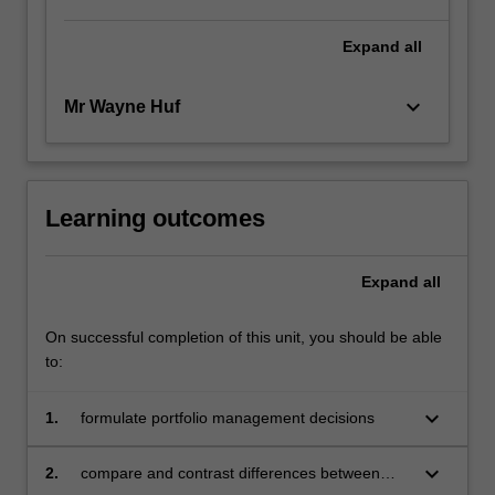
Expand
all
keyboard_arrow_down
Mr Wayne Huf
Learning outcomes
Expand
all
On successful completion of this unit, you should be able
to:
keyboard_arrow_down
1.
formulate portfolio management decisions
keyboard_arrow_down
2.
compare and contrast differences between