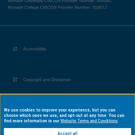
Monash University CRICOS Provider Number: 00008C
Monash College CRICOS Provider Number: 01857J
Accessibility
Copyright and Disclaimer
We use cookies to improve your experience, but you can
Privacy
choose which ones we use, and opt-out at any time. You can
find more information in our
Website Terms and Conditions
Accept all