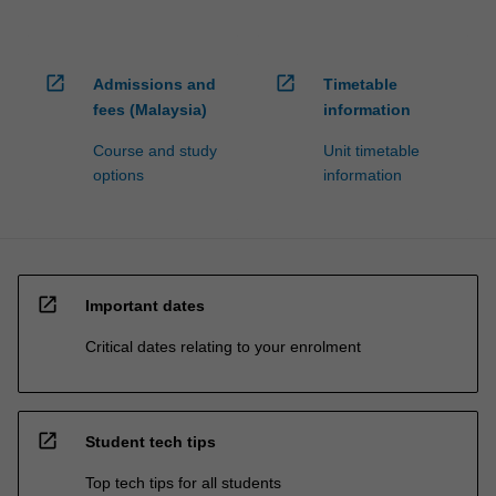
open_in_new
open_in_new
Admissions and
Timetable
fees (Malaysia)
information
Course and study
Unit timetable
options
information
open_in_new
Important dates
Critical dates relating to your enrolment
open_in_new
Student tech tips
Top tech tips for all students