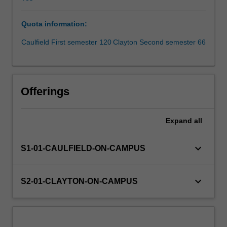
formation.
This
Quota information:
unit
is
Caulfield First semester 120
Clayton Second semester 66
taught
in
the
simulated
Offerings
trading
and
research
Expand
all
laboratory
(STARLab).
keyboard_arrow_down
S1-01-CAULFIELD-ON-CAMPUS
It
is
a
keyboard_arrow_down
S2-01-CLAYTON-ON-CAMPUS
specialist,
practically
oriented
unit