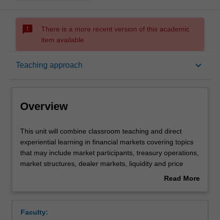
sms_failed
There is a more recent version of this academic
item available.
Overview
keyboard_arrow_down
Teaching approach
Offerings
Overview
Requisites
This
This unit will combine classroom teaching and direct
unit
experiential learning in financial markets covering topics
will
that may include market participants, treasury operations,
combine
Rules
market structures, dealer markets, liquidity and price
classroom
formation. This unit is taught in the simulated trading and
Read More
teaching
research laboratory (STARLab). It is a specialist,
about
and
practically oriented unit where attendance is compulsory
Contacts
Overview
direct
as assessment is based on classroom activities. An
Faculty:
experiential
understanding of financial prices, returns and volatility is