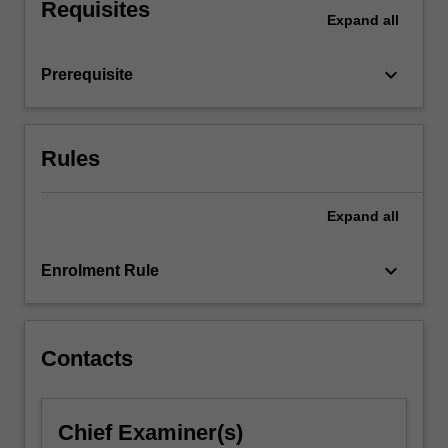
where…
Requisites
Expand
all
For
more
content
keyboard_arrow_down
Prerequisite
click
the
Read
Rules
More
button
below.
Expand
all
keyboard_arrow_down
Enrolment Rule
Contacts
Chief Examiner(s)