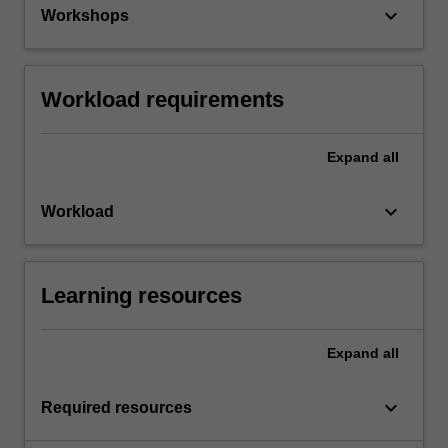
keyboard_arrow_down
Workshops
Workload requirements
Expand
all
keyboard_arrow_down
Workload
Learning resources
Expand
all
keyboard_arrow_down
Required resources