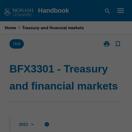
Skip
menu
Handbook
search
to
content
Home
/
Treasury and financial markets
print
bookmark_border
Print
Unit
BFX3301
-
Treasury
BFX3301 - Treasury
and
financial
and financial markets
markets
page
keyboard_arrow_down
info
2021