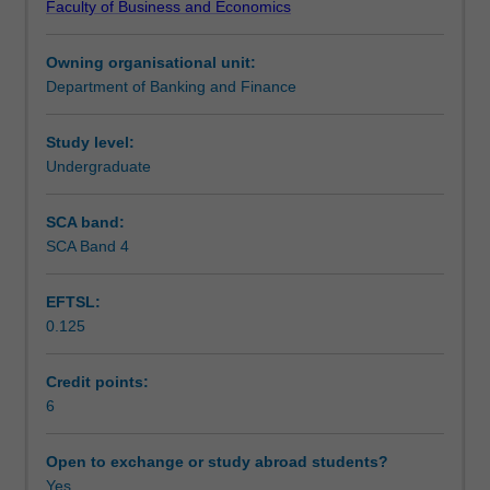
Faculty of Business and Economics
learning
required.
Learning outcomes
in
Owning organisational unit:
financial
Department of Banking and Finance
markets
Teaching approach
covering
topics
Study level:
that
Undergraduate
Assessment
may
include
SCA band:
market
SCA Band 4
Scheduled and non-scheduled teaching activities
participants,
treasury
EFTSL:
operations,
0.125
market
Workload requirements
structures,
dealer
Credit points:
markets,
6
Learning resources
liquidity
and
Open to exchange or study abroad students?
price
Yes