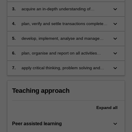
various market structures
keyboard_arrow_down
3.
acquire an in-depth understanding of
economic concepts such as market efficiency,
performance evaluation and market structure
keyboard_arrow_down
4.
plan, verify and settle transactions completed
regulation
in STARLab
keyboard_arrow_down
5.
develop, implement, analyse and manage
strategies in financial markets
keyboard_arrow_down
6.
plan, organise and report on all activities
involved in STARLab
keyboard_arrow_down
7.
apply critical thinking, problem solving and
presentation skills to individual and/or group
activities dealing with treasury and financial
markets.
Teaching approach
Expand
all
keyboard_arrow_down
Peer assisted learning