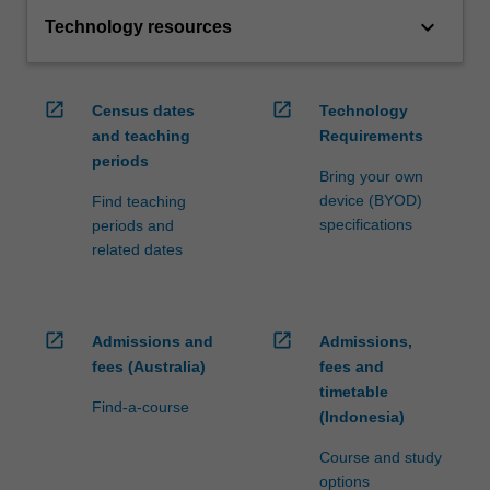
keyboard_arrow_down
Technology resources
open_in_new
open_in_new
Census dates
Technology
and teaching
Requirements
periods
Bring your own
device (BYOD)
Find teaching
specifications
periods and
related dates
open_in_new
open_in_new
Admissions and
Admissions,
fees (Australia)
fees and
timetable
Find-a-course
(Indonesia)
Course and study
options