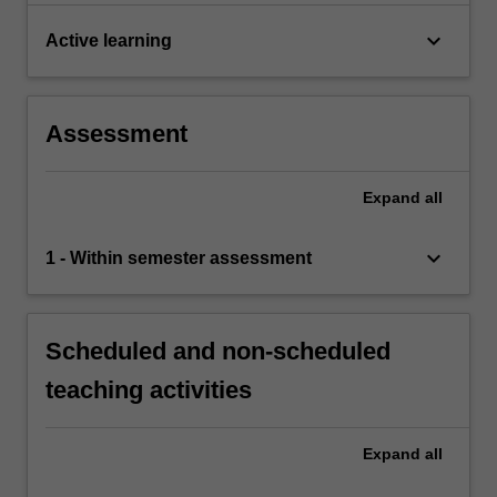
keyboard_arrow_down
Active learning
Assessment
Expand
all
keyboard_arrow_down
1 - Within semester assessment
Scheduled and non-scheduled
teaching activities
Expand
all