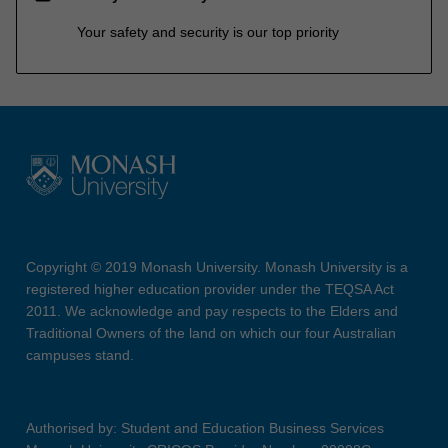
Your safety and security is our top priority
Copyright © 2019 Monash University. Monash University is a
registered higher education provider under the TEQSA Act
2011. We acknowledge and pay respects to the Elders and
Traditional Owners of the land on which our four Australian
campuses stand.
Authorised by: Student and Education Business Services