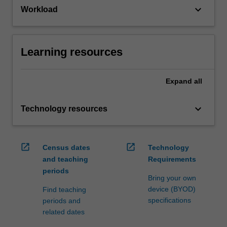
keyboard_arrow_down
Workload
Learning resources
Expand
all
keyboard_arrow_down
Technology resources
open_in_new
open_in_new
Census dates
Technology
and teaching
Requirements
periods
Bring your own
device (BYOD)
Find teaching
specifications
periods and
related dates