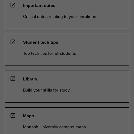
open_in_new
Important dates
Critical dates relating to your enrolment
open_in_new
Student tech tips
Top tech tips for all students
open_in_new
Library
Build your skills for study
open_in_new
Maps
Monash University campus maps