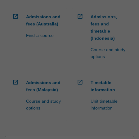
open_in_new
open_in_new
Admissions and
Admissions,
fees (Australia)
fees and
timetable
Find-a-course
(Indonesia)
Course and study
options
open_in_new
open_in_new
Admissions and
Timetable
fees (Malaysia)
information
Course and study
Unit timetable
options
information