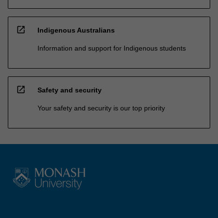
open_in_new
Indigenous Australians
Information and support for Indigenous students
open_in_new
Safety and security
Your safety and security is our top priority