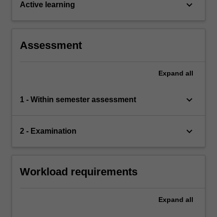
keyboard_arrow_down
Active learning
Assessment
Expand
all
keyboard_arrow_down
1 - Within semester assessment
keyboard_arrow_down
2 - Examination
Workload requirements
Expand
all