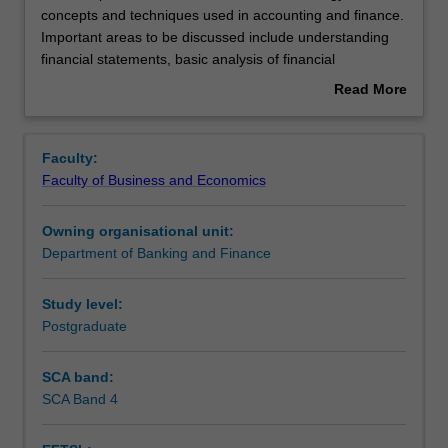
unit
concepts and techniques used in accounting and finance.
provides
Important areas to be discussed include understanding
an
Rules
financial statements, basic analysis of financial
introduction
statements, working capital management, the framework
Read More
to
of capital budgeting, and time value of money.
about
terminology,
International issues in accounting will also be examined.
Contacts
Overview
concepts
The emphasis will be on decision making and value
Faculty:
and
creation in a global environment.
Faculty of Business and Economics
techniques
Learning outcomes
used
Owning organisational unit:
in
Department of Banking and Finance
accounting
Teaching approach
and
finance.
Study level:
Important
Postgraduate
Assessment
areas
to
SCA band:
be
SCA Band 4
Workload requirements
discussed
include