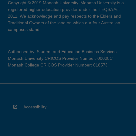
Copyright © 2019 Monash University. Monash University is a
registered higher education provider under the TEQSA Act
2011. We acknowledge and pay respects to the Elders and
Traditional Owners of the land on which our four Australian
campuses stand.
Authorised by: Student and Education Business Services
Monash University CRICOS Provider Number: 00008C
Monash College CRICOS Provider Number: 01857J
Accessibility