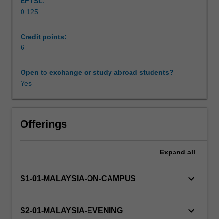
EFTSL:
understanding
0.125
financial
Learning resources
statements,
basic
Credit points:
analysis
6
of
financial
Open to exchange or study abroad students?
statements,
Yes
working
capital
management,
the
Offerings
framework
of
Expand
all
capital
budgeting,
and
keyboard_arrow_down
S1-01-MALAYSIA-ON-CAMPUS
time
value
of
keyboard_arrow_down
S2-01-MALAYSIA-EVENING
money.