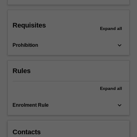
International
issues
in
Requisites
accounting
Expand
all
will
also
keyboard_arrow_down
Prohibition
be
examined.
…
For
Rules
more
content
click
Expand
all
the
Read
keyboard_arrow_down
Enrolment Rule
More
button
below.
Contacts