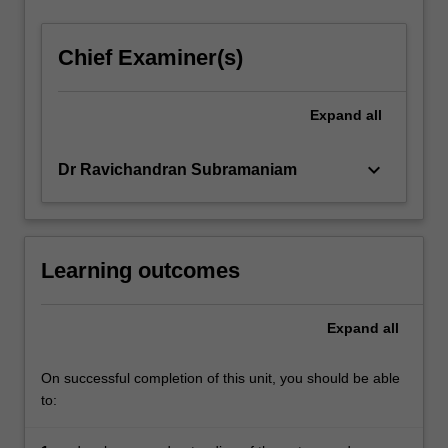
Chief Examiner(s)
Expand
all
keyboard_arrow_down
Dr Ravichandran Subramaniam
Learning outcomes
Expand
all
On successful completion of this unit, you should be able
to: