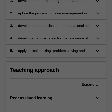
keyboard_arrow_down
1.
develop an understanding of the nature and
roles of accounting and finance in managing in
a global environment
keyboard_arrow_down
2.
eplore the process of value management in a
global world
keyboard_arrow_down
3.
develop competencies and computational skills
required to prepare and evaluate the
strategies and tactics associated with value
keyboard_arrow_down
4.
develop an appreciation for the relevance of
creation
theory and its linkage with practice
keyboard_arrow_down
5.
apply critical thinking, problem solving and
presentation skills to individual and/or group
activities dealing with principles of accounting
and finance and demonstrate in an individual
Teaching approach
summative assessment task the acquisition of
a comprehensive understanding of the topics
covered in the unit.
Expand
all
keyboard_arrow_down
Peer assisted learning