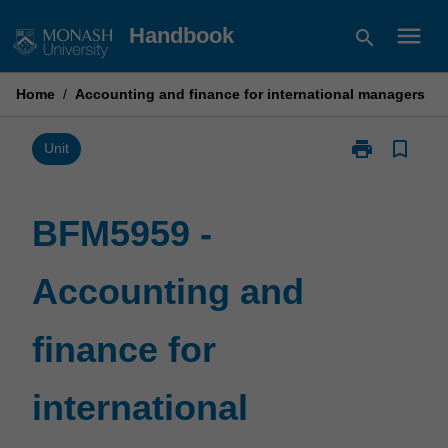
Skip
menu
Handbook
search
to
content
Home
/
Accounting and finance for international managers
print
bookmark_border
Print
Unit
BFM5959
-
Accounting
BFM5959 -
and
finance
Accounting and
for
international
managers
finance for
page
international