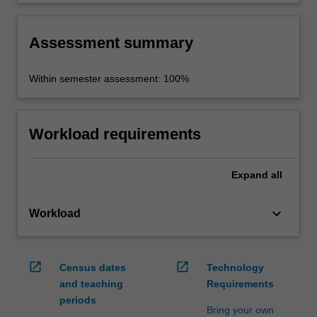
workplace setting.
Assessment summary
Within semester assessment: 100%
Workload requirements
Expand
all
keyboard_arrow_down
Workload
open_in_new
open_in_new
Census dates
Technology
and teaching
Requirements
periods
Bring your own