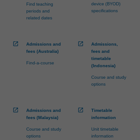
device (BYOD)
Find teaching
specifications
periods and
related dates
open_in_new
open_in_new
Admissions and
Admissions,
fees (Australia)
fees and
timetable
Find-a-course
(Indonesia)
Course and study
options
open_in_new
open_in_new
Admissions and
Timetable
fees (Malaysia)
information
Course and study
Unit timetable
options
information