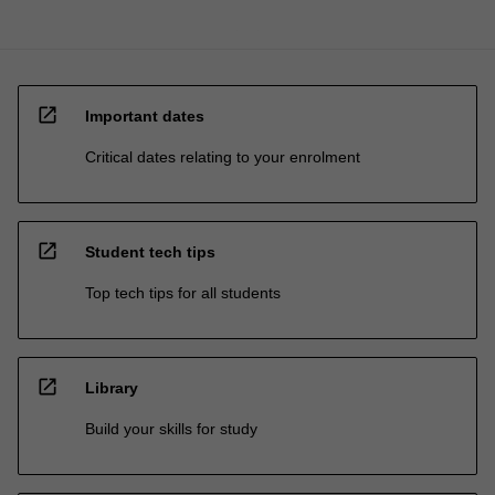
open_in_new
Important dates
Critical dates relating to your enrolment
open_in_new
Student tech tips
Top tech tips for all students
open_in_new
Library
Build your skills for study