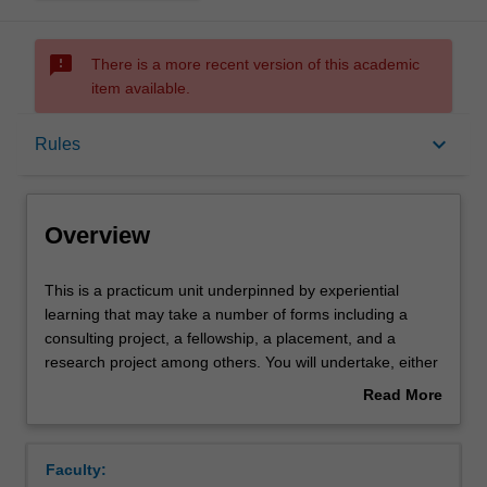
sms_failed
There is a more recent version of this academic
item available.
Overview
keyboard_arrow_down
Rules
Offerings
Overview
Rules
This
This is a practicum unit underpinned by experiential
is
learning that may take a number of forms including a
a
consulting project, a fellowship, a placement, and a
practicum
Contacts
research project among others. You will undertake, either
unit
individually or as part of a group, a practicum project
Read More
underpinned
defined by a host organisation in consultation with the
about
by
academic unit leader. The host organisations can be
Learning outcomes
Overview
experiential
based either domestically or internationally and will be
Faculty:
learning
sourced from a diverse range of industries and sectors,