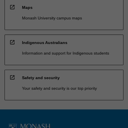
open_in_new
Maps
Monash University campus maps
open_in_new
Indigenous Australians
Information and support for Indigenous students
open_in_new
Safety and security
Your safety and security is our top priority