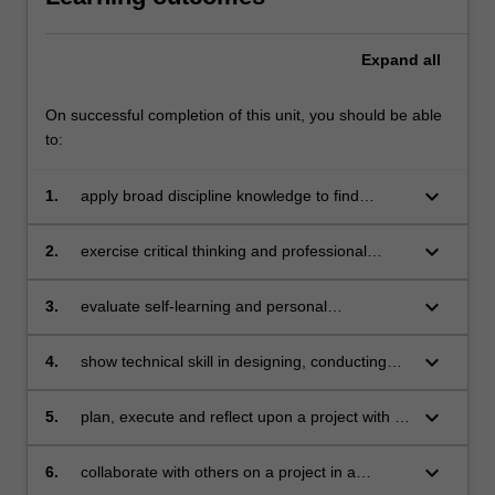
Expand
all
On successful completion of this unit, you should be able
to:
keyboard_arrow_down
1.
apply broad discipline knowledge to find
innovative solutions to problems
keyboard_arrow_down
2.
exercise critical thinking and professional
judgment in developing new understandings
keyboard_arrow_down
3.
evaluate self-learning and personal
development in an organisational environment
keyboard_arrow_down
4.
show technical skill in designing, conducting
and reporting on a research project
keyboard_arrow_down
5.
plan, execute and reflect upon a project with a
degree of independence and accountability
keyboard_arrow_down
6.
collaborate with others on a project in a