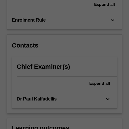
in…
Expand
all
For
more
keyboard_arrow_down
content
Enrolment Rule
click
the
Read
Contacts
More
button
below.
Chief Examiner(s)
Expand
all
keyboard_arrow_down
Dr Paul Kalfadellis
Learning outcomes