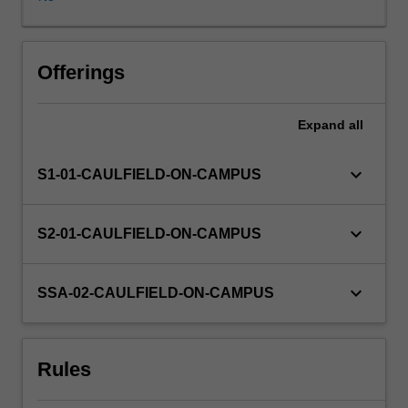
others.
You
will
undertake,
Offerings
either
individually
Expand
all
or
as
part
keyboard_arrow_down
S1-01-CAULFIELD-ON-CAMPUS
of
a
group,
keyboard_arrow_down
S2-01-CAULFIELD-ON-CAMPUS
a
practicum
project
keyboard_arrow_down
SSA-02-CAULFIELD-ON-CAMPUS
defined
by
a
Rules
host
organisation