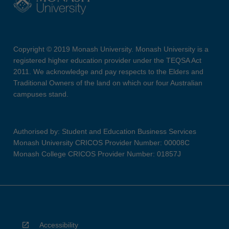
Copyright © 2019 Monash University. Monash University is a
registered higher education provider under the TEQSA Act
2011. We acknowledge and pay respects to the Elders and
Traditional Owners of the land on which our four Australian
campuses stand.
Authorised by: Student and Education Business Services
Monash University CRICOS Provider Number: 00008C
Monash College CRICOS Provider Number: 01857J
Accessibility