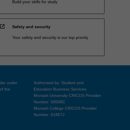
Build your skills for study
open_in_new
Safety and security
Your safety and security is our top priority
ider under
Authorised by: Student and
of the
Education Business Services
Monash University CRICOS Provider
Number: 00008C
Monash College CRICOS Provider
Number: 01857J