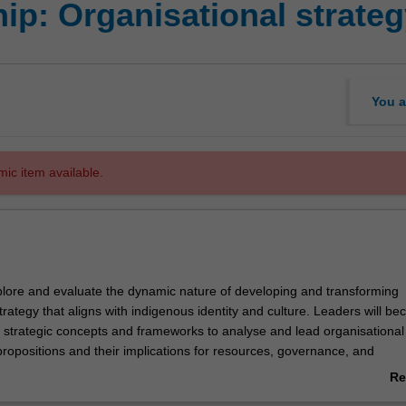
ip: Organisational strate
You a
mic item available.
explore and evaluate the dynamic nature of developing and transforming
trategy that aligns with indigenous identity and culture. Leaders will b
ey strategic concepts and frameworks to analyse and lead organisational
propositions and their implications for resources, governance, and
Re
genous voice in impacting performance will be explored in the context o
ab