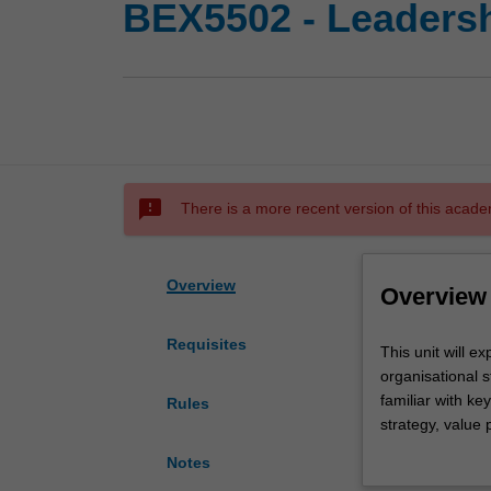
BEX5502 - Leadersh
sms_failed
There is a more recent version of this acade
Overview
Overview
Requisites
This
This unit will 
unit
organisational s
will
familiar with k
Rules
explore
strategy, value 
and
accountability.
Notes
evaluate
The role of indi