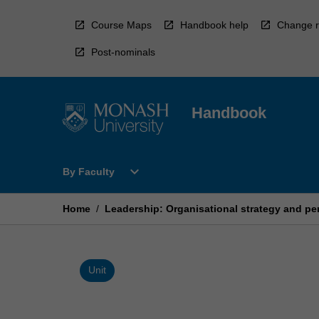
Skip
to
Course Maps
Handbook help
Change r
content
Post-nominals
Handbook
Open
expand_more
By Faculty
By
Faculty
Menu
Home
/
Leadership: Organisational strategy and p
Unit