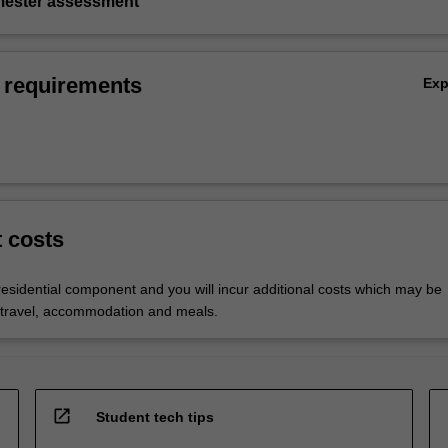
emester assessment
 requirements
Ex
t costs
residential component and you will incur additional costs which may be
 travel, accommodation and meals.
open_in_new
Student tech tips