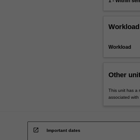
1 - Within s
accountability.
The
role…
For
Workload
more
content
click
Workload
the
Read
More
button
Other uni
below.
This unit has a 
associated with
open_in_new
Important dates