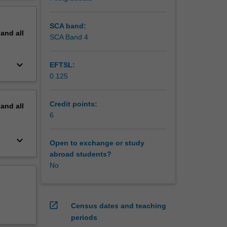
e
erview
ions.
that
SCA band:
pand
all
SCA Band 4
keyboard_arrow_down
EFTSL:
0.125
Credit points:
pand
all
6
keyboard_arrow_down
Open to exchange or study
abroad students?
No
open_in_new
Census dates and teaching
periods