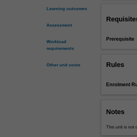
the
marketing, finan
dynamic
definitions of p
Learning outcomes
nature
Leaders will be
Requisite
of
impact organisa
Assessment
developing
and
Prerequisite
transforming
Workload
organisational
requirements
strategy
that
Rules
Other unit costs
aligns
with
indigenous
Enrolment Ru
identity
and
culture.
Leaders
Notes
will
become
This unit is not 
familiar
with