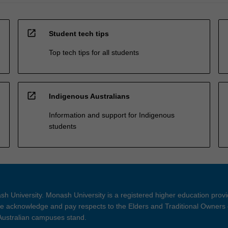
open_in_new
Student tech tips
Top tech tips for all students
open_in_new
Indigenous Australians
Information and support for Indigenous
students
h University. Monash University is a registered higher education prov
 acknowledge and pay respects to the Elders and Traditional Owners 
 Australian campuses stand.