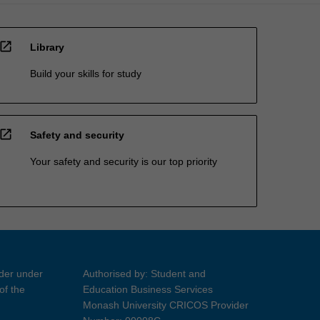
open_in_new
Library
Build your skills for study
open_in_new
Safety and security
Your safety and security is our top priority
ider under
Authorised by: Student and
of the
Education Business Services
Monash University CRICOS Provider