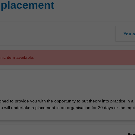
 placement
You a
mic item available.
igned to provide you with the opportunity to put theory into practice in a
u will undertake a placement in an organisation for 20 days or the equi
Ex