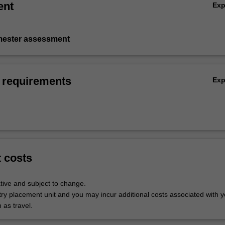
ent
Ex
emester assessment
 requirements
Ex
t costs
tive and subject to change.
try placement unit and you may incur additional costs associated with y
 as travel.