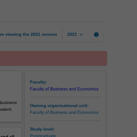
placement
page
keyboard_arrow_down
re viewing the
2021
version
info
2021
Faculty:
Faculty of Business and Economics
 business
Owning organisational unit:
valent.
Faculty of Business and Economics
Study level:
Postgraduate
pand
all