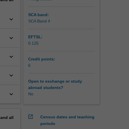
SCA band:
keyboard_arrow_down
SCA Band 4
keyboard_arrow_down
EFTSL:
0.125
keyboard_arrow_down
Credit points:
6
keyboard_arrow_down
Open to exchange or study
abroad students?
keyboard_arrow_down
No
open_in_new
Census dates and teaching
pand
all
periods