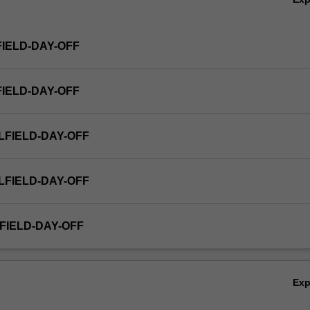
FIELD-DAY-OFF
FIELD-DAY-OFF
LFIELD-DAY-OFF
LFIELD-DAY-OFF
FIELD-DAY-OFF
Ex