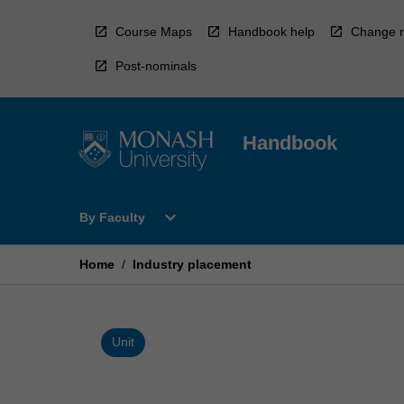
Skip
to
Course Maps
Handbook help
Change r
content
Post-nominals
Handbook
Open
expand_more
By Faculty
By
Faculty
Menu
Home
/
Industry placement
Unit