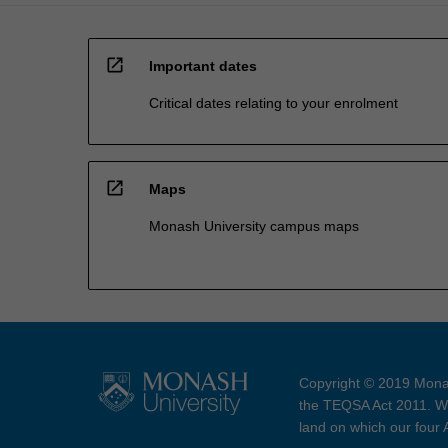
open_in_new
Important dates
Critical dates relating to your enrolment
open_in_new
Maps
Monash University campus maps
Copyright © 2019 Monas
the TEQSA Act 2011. We
land on which our four