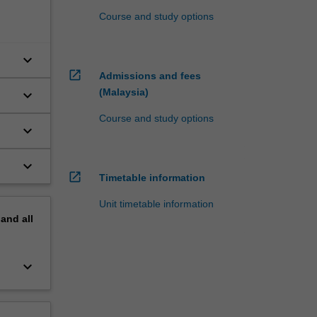
Course and study options
keyboard_arrow_down
open_in_new
Admissions and fees
(Malaysia)
keyboard_arrow_down
Course and study options
keyboard_arrow_down
keyboard_arrow_down
open_in_new
Timetable information
Unit timetable information
pand
all
keyboard_arrow_down