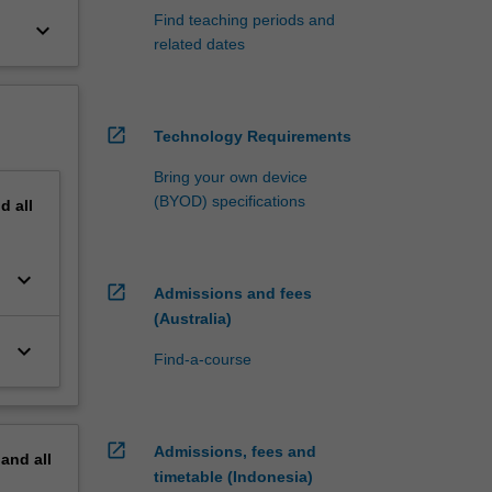
Find teaching periods and
keyboard_arrow_down
related dates
open_in_new
Technology Requirements
Bring your own device
(BYOD) specifications
nd
all
keyboard_arrow_down
open_in_new
Admissions and fees
(Australia)
keyboard_arrow_down
Find-a-course
open_in_new
Admissions, fees and
pand
all
timetable (Indonesia)