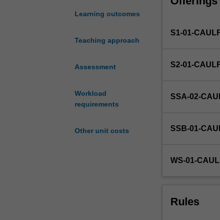
Offerings
you
with
Learning outcomes
the
S1-01-CAUL
opportunity
Teaching approach
to
put
S2-01-CAUL
theory
Assessment
into
practice
Workload
SSA-02-CAU
in
requirements
a
business
SSB-01-CAU
Other unit costs
environment.
You
will
WS-01-CAUL
undertake
a
placement
in
Rules
an
organisation