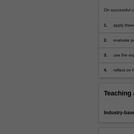
On successful co
1.
apply theo
2.
evaluate p
3.
use the exp
4.
reflect on
Teaching
Industry-bas