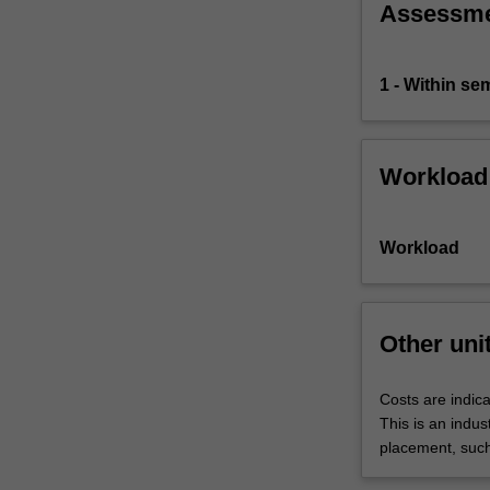
Assessm
1 - Within s
Workload
Workload
Other uni
Costs are indica
This is an indus
placement, such