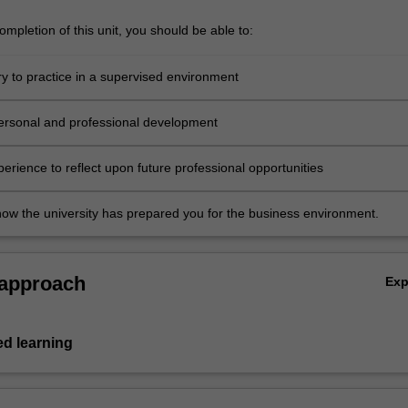
mpletion of this unit, you should be able to:
ry to practice in a supervised environment
ersonal and professional development
erience to reflect upon future professional opportunities
 how the university has prepared you for the business environment.
 approach
Ex
ed learning