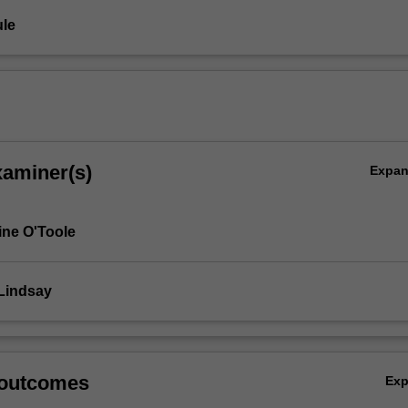
le
xaminer(s)
Expa
ine O'Toole
Lindsay
 outcomes
Ex