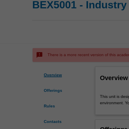
BEX5001 - Industry
sms_failed
There is a more recent version of this acade
Overview
Overview
Offerings
This
This unit is des
unit
environment. Yo
is
Rules
designed
to
Contacts
provide