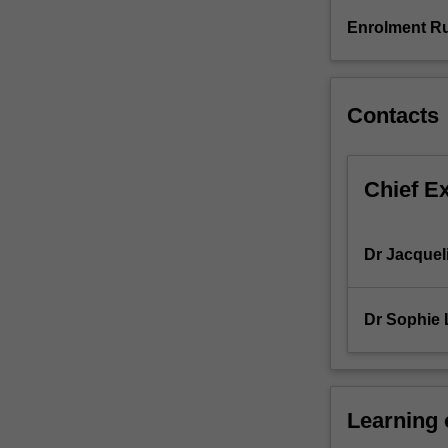
for
Enrolment Ru
20
days
or
the
Contacts
equivalent.
Chief E
Dr Jacquel
Dr Sophie 
Learning