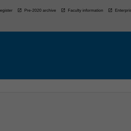
egister
Pre-2020 archive
Faculty information
Enterpri