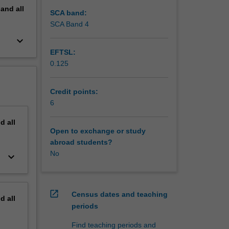
pand
all
SCA band:
SCA Band 4
keyboard_arrow_down
EFTSL:
0.125
Credit points:
6
nd
all
Open to exchange or study
abroad students?
No
keyboard_arrow_down
open_in_new
Census dates and teaching
nd
all
periods
Find teaching periods and