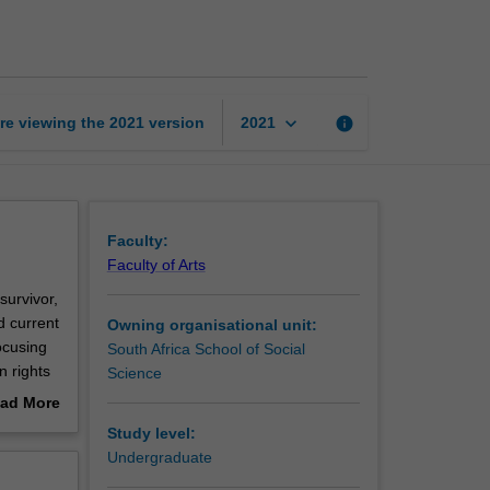
in
South
Africa
page
keyboard_arrow_down
re viewing the
2021
version
info
2021
Faculty:
Faculty of Arts
survivor,
d current
Owning organisational unit:
ocusing
South Africa School of Social
n rights
Science
on and
ad More
 of
out
Study level:
erview
Undergraduate