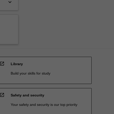
keyboard_arrow_down
open_in_new
Library
Build your skills for study
open_in_new
Safety and security
Your safety and security is our top priority