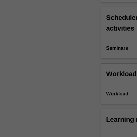
Scheduled
activities
Seminars
Workload
Workload
Learning 