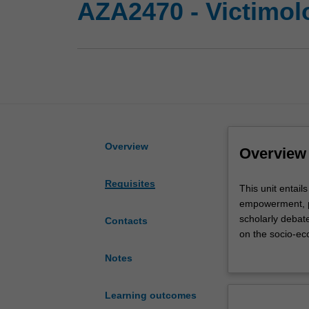
AZA2470 - Victimolo
Overview
Overview
Requisites
This
This unit entail
unit
empowerment, pr
entails
scholarly debate
Contacts
an
on the socio-eco
introduction
framework, analy
Notes
to
victim/offender
victimology
victimisation the
with
assessed.
Learning outcomes
an