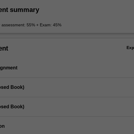
ent summary
r assessment: 55% + Exam: 45%
ent
Ex
signment
losed Book)
losed Book)
on