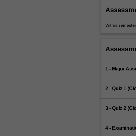
Assessm
Within semeste
Assessm
1 - Major As
2 - Quiz 1 (C
3 - Quiz 2 (C
4 - Examinati