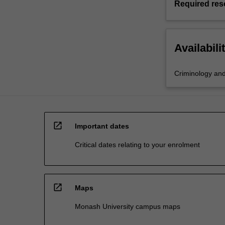
Required res
Availabili
Criminology and 
open_in_new
Important dates
Critical dates relating to your enrolment
open_in_new
Maps
Monash University campus maps