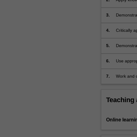
Within
particular 
a…
3.
Demonstrate
For
victimisatio
more
content
4.
Critically 
click
ecology a
the
5.
Demonstrat
Read
More
6.
Use approp
button
with victim
below.
7.
Work and c
effectively 
Teaching
Online learni