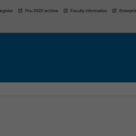
egister
Pre-2020 archive
Faculty information
Enterpri