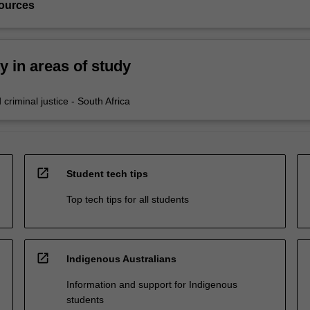
ources
ty in areas of study
criminal justice - South Africa
open_in_new
Student tech tips
Top tech tips for all students
open_in_new
Indigenous Australians
Information and support for Indigenous
students