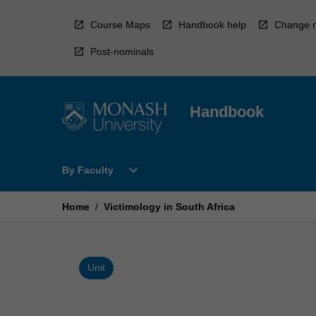
Skip
to
Course Maps
Handbook help
Change r
content
Post-nominals
Handbook
Open
expand_more
By Faculty
By
Faculty
Menu
Home
/
Victimology in South Africa
Unit