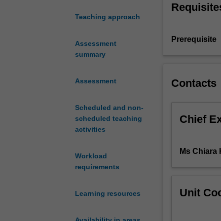
Requisite
exposition
Teaching approach
of
the
Prerequisite
concepts
Assessment
victim/survivor,
summary
empowerment,
prevention
Contacts
Assessment
and
redress
Scheduled and non-
with
Chief E
scheduled teaching
reference
activities
to
various
Ms Chiara
schools
Workload
of
requirements
thought
and
Unit Coo
Learning resources
current
scholarly
debates.
Availability in areas