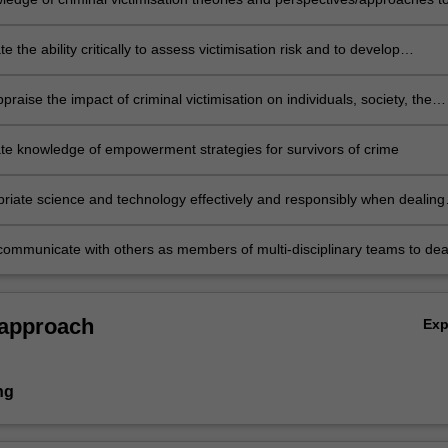
contexts
 the ability critically to assess victimisation risk and to develop
n vulnerability profiles
appraise the impact of criminal victimisation on individuals, society, the
nd economy
e knowledge of empowerment strategies for survivors of crime
riate science and technology effectively and responsibly when dealing
isation without harming society, the environment or individuals
ommunicate with others as members of multi-disciplinary teams to dea
with victimisation.
 approach
Ex
ng