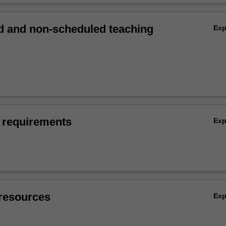
 and non-scheduled teaching
Ex
 requirements
Ex
resources
Ex