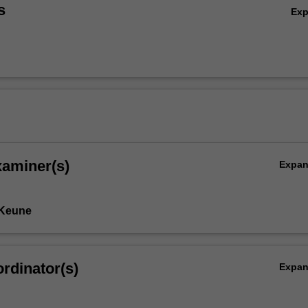
s
Ex
xaminer(s)
Expa
 Keune
rdinator(s)
Expa