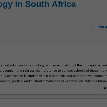
gy in South Africa
You a
s an introduction to victimology with an exposition of the concepts victim/
evention and redress with reference to various schools of thought an
s. Victimisation is studied within a domestic and comparative context f
nomic, political and cultural dimensions of victimisation. Within a huma
ses refer to the abuse of power, institutional and structural victimisati
Re
 homogeneity, sequences and victim recidivism. Through the application
ab
ory and perspectives to particular contexts, victimisation vulnerability is
Ov