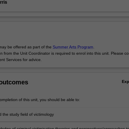
rris
may be offered as part of the
Summer Arts Program
.
 from the Unit Coordinator is required to enrol into this unit. Please co
ent Services for advice.
 outcomes
Ex
mpletion of this unit, you should be able to:
the study field of victimology
ledge of criminal victimisation theories and perspectives/approaches t