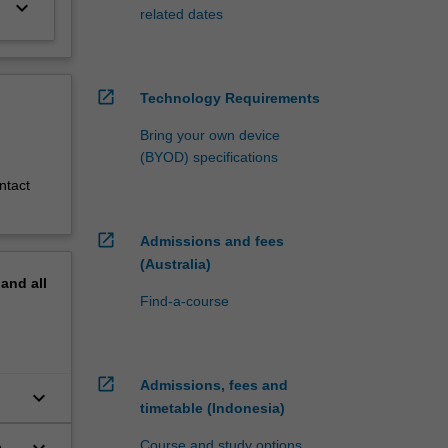
keyboard_arrow_down
related dates
open_in_new
Technology Requirements
Bring your own device
(BYOD) specifications
ntact
open_in_new
Admissions and fees
(Australia)
pand
all
Find-a-course
open_in_new
Admissions, fees and
keyboard_arrow_down
timetable (Indonesia)
Course and study options
o