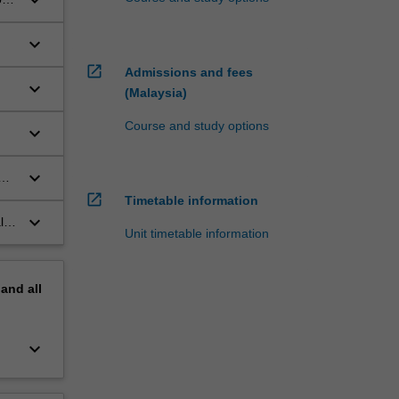
keyboard_arrow_down
keyboard_arrow_down
open_in_new
Admissions and fees
keyboard_arrow_down
(Malaysia)
Course and study options
keyboard_arrow_down
keyboard_arrow_down
open_in_new
Timetable information
keyboard_arrow_down
l
Unit timetable information
pand
all
keyboard_arrow_down