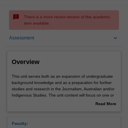
sms_failed
There is a more recent version of this academic
item available.
Overview
keyboard_arrow_down
Assessment
Contacts
Overview
Learning outcomes
This
This unit serves both as an expansion of undergraduate
unit
background knowledge and as a preparation for further
serves
studies and research in the Journalism, Australian and/or
both
Assessment summary
Indigenous Studies. The unit content will focus on one or
as
more broad topical themes to be advised beforehand.
Read More
an
Students will critically examine current research in the
about
expansion
nominated field(s), and devise a research project to be
Assessment
Overview
of
approved by the lecturer.
Faculty:
undergraduate