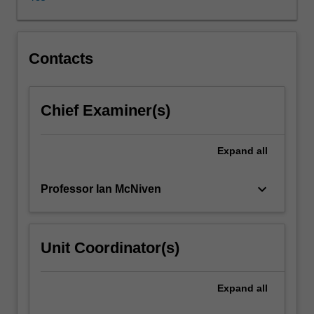
content
will
focus
on
Contacts
one
or
more
Chief Examiner(s)
broad
topical
themes
Expand
all
to
be
keyboard_arrow_down
Professor Ian McNiven
advised
beforehand.
Students
will
Unit Coordinator(s)
critically
examine
current
Expand
all
research