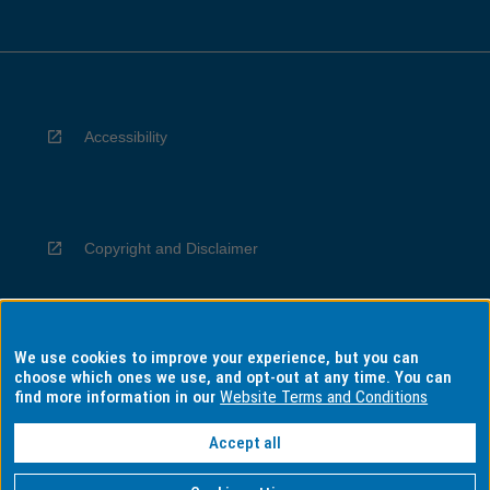
Accessibility
Copyright and Disclaimer
We use cookies to improve your experience, but you can
Privacy
choose which ones we use, and opt-out at any time. You can
find more information in our
Website Terms and Conditions
Accept all
Information for Indigenous Australians