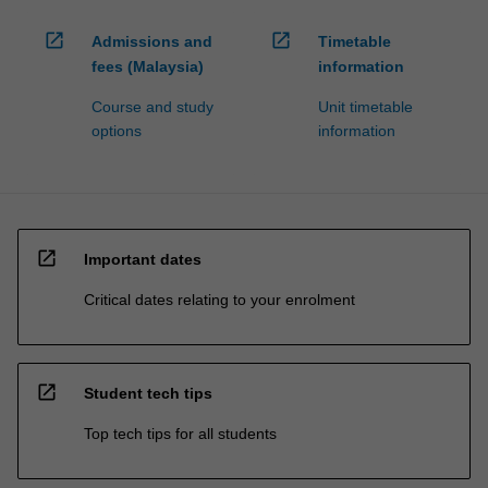
open_in_new
open_in_new
Admissions and
Timetable
fees (Malaysia)
information
Course and study
Unit timetable
options
information
open_in_new
Important dates
Critical dates relating to your enrolment
open_in_new
Student tech tips
Top tech tips for all students