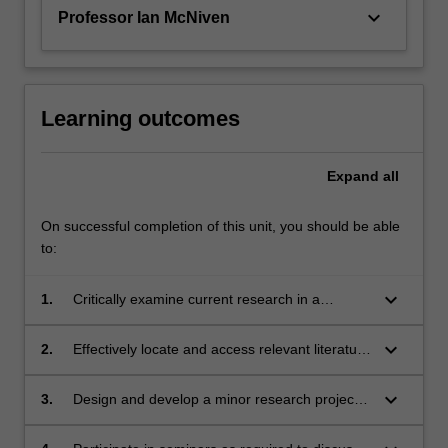
in…
keyboard_arrow_down
Professor Ian McNiven
For
more
content
click
the
Learning outcomes
Read
More
Expand
all
button
below.
On successful completion of this unit, you should be able
to:
keyboard_arrow_down
1.
Critically examine current research in a
nominated field within their discipline;
keyboard_arrow_down
2.
Effectively locate and access relevant literature
on the selected field of study;
keyboard_arrow_down
3.
Design and develop a minor research project
that develops the knowledge in the field in
some way;