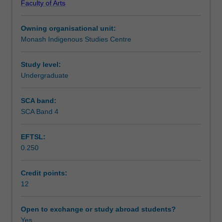
Faculty of Arts
background
Workload requirements
knowledge
Owning organisational unit:
and
Monash Indigenous Studies Centre
as
Availability in areas of study
a
preparation
Study level:
for
Undergraduate
further
studies
SCA band:
and
SCA Band 4
research
in
EFTSL:
the
0.250
Journalism,
Australian
and/or
Credit points:
Indigenous
12
Studies.
The
Open to exchange or study abroad students?
unit
Yes