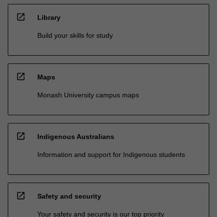
open_in_new
Library
Build your skills for study
open_in_new
Maps
Monash University campus maps
open_in_new
Indigenous Australians
Information and support for Indigenous students
open_in_new
Safety and security
Your safety and security is our top priority