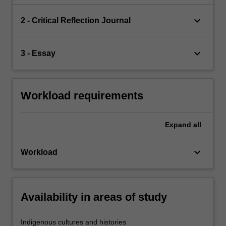
keyboard_arrow_down
2 - Critical Reflection Journal
keyboard_arrow_down
3 - Essay
Workload requirements
Expand
all
keyboard_arrow_down
Workload
Availability in areas of study
Indigenous cultures and histories