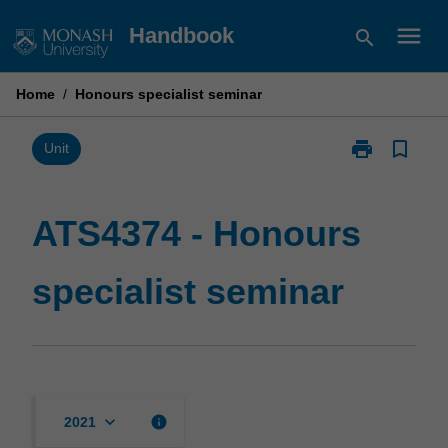
Skip
menu
Handbook
search
to
content
Home
/
Honours specialist seminar
print
bookmark_border
Print
Unit
ATS4374
-
Honours
ATS4374 - Honours
specialist
seminar
specialist seminar
page
keyboard_arrow_down
info
2021