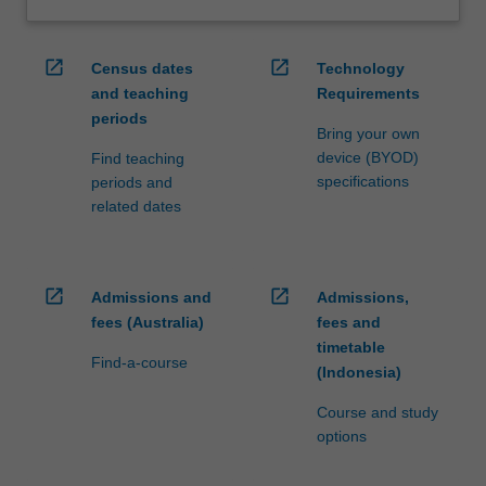
open_in_new
open_in_new
Census dates
Technology
and teaching
Requirements
periods
Bring your own
device (BYOD)
Find teaching
specifications
periods and
related dates
open_in_new
open_in_new
Admissions and
Admissions,
fees (Australia)
fees and
timetable
Find-a-course
(Indonesia)
Course and study
options