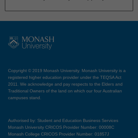
Copyright © 2019 Monash University. Monash University is a
registered higher education provider under the TEQSA Act
2011. We acknowledge and pay respects to the Elders and
Traditional Owners of the land on which our four Australian
campuses stand.
Authorised by: Student and Education Business Services
Monash University CRICOS Provider Number: 00008C
Monash College CRICOS Provider Number: 01857J