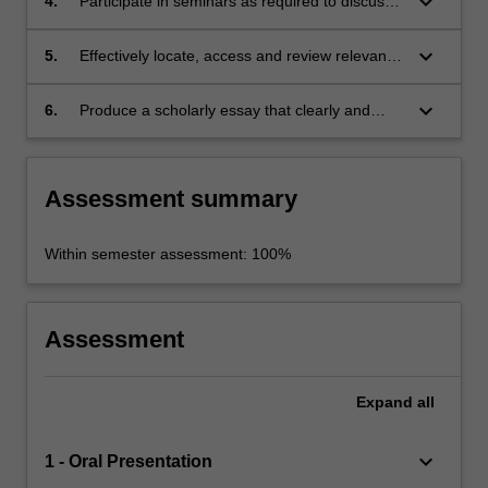
keyboard_arrow_down
4.
Participate in seminars as required to discuss
and develop their project collegially;
keyboard_arrow_down
5.
Effectively locate, access and review relevant
literature on the selected field of research;
keyboard_arrow_down
6.
Produce a scholarly essay that clearly and
cogently presents the outcomes of the
research.
Assessment summary
Within semester assessment: 100%
Assessment
Expand
all
keyboard_arrow_down
1 - Oral Presentation