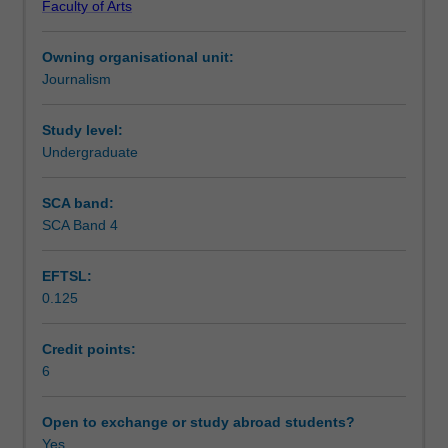
Faculty of Arts
journalism
social and environmental change. Drawing on case
Teaching approach
and
studies, theory and practical research techniques,
Owning organisational unit:
role
students will evaluate gate-keeping decisions while
Journalism
of
producing in-depth investigations of their own.
Assessment summary
journalism
in
Study level:
empowering
Undergraduate
Assessment
the
dispossessed.
SCA band:
Students
SCA Band 4
Scheduled and non-scheduled teaching activities
gain
critical
EFTSL:
insight
0.125
into
Workload requirements
key
forms
Credit points:
of
6
Availability in areas of study
reporting
that
Open to exchange or study abroad students?
raise
Yes