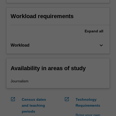
Workload requirements
Expand
all
keyboard_arrow_down
Workload
Availability in areas of study
Journalism
open_in_new
open_in_new
Census dates
Technology
and teaching
Requirements
periods
Bring your own