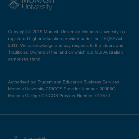
Copyright © 2019 Monash University. Monash University is a
registered higher education provider under the TEQSA Act
2011. We acknowledge and pay respects to the Elders and
Traditional Owners of the land on which our four Australian
campuses stand.
Authorised by: Student and Education Business Services
Monash University CRICOS Provider Number: 00008C
Monash College CRICOS Provider Number: 01857J
Accessibility