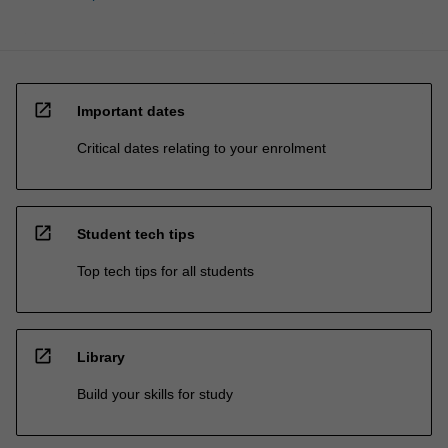
open_in_new
Important dates
Critical dates relating to your enrolment
open_in_new
Student tech tips
Top tech tips for all students
open_in_new
Library
Build your skills for study