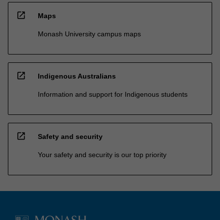
open_in_new
Maps
Monash University campus maps
open_in_new
Indigenous Australians
Information and support for Indigenous students
open_in_new
Safety and security
Your safety and security is our top priority