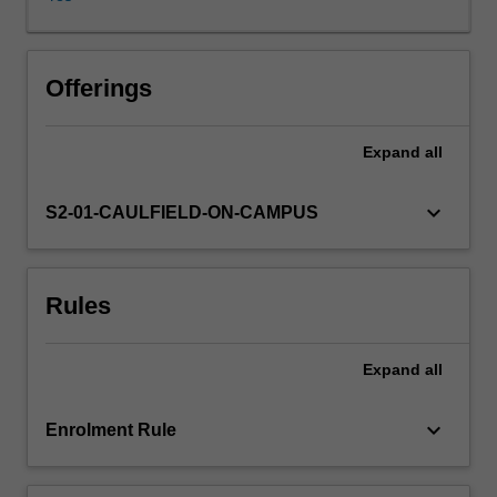
issues
of
advocacy,
agency
Offerings
and
accountability,
Expand
all
including
environmental
journalism,
keyboard_arrow_down
S2-01-CAULFIELD-ON-CAMPUS
peace
and
development
Rules
reporting,
and
public
Expand
all
journalism.
By
exploring
keyboard_arrow_down
Enrolment Rule
the
rationale