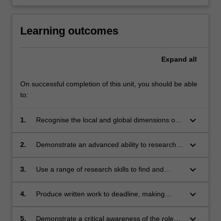
Learning outcomes
Expand
all
On successful completion of this unit, you should be able
to:
keyboard_arrow_down
1.
Recognise the local and global dimensions of
high-quality environmental, development and
peace reporting;
keyboard_arrow_down
2.
Demonstrate an advanced ability to research,
discuss and analyse issues in a clear, concise
and nuanced way;
keyboard_arrow_down
3.
Use a range of research skills to find and
interview a wide range of sources;
keyboard_arrow_down
4.
Produce written work to deadline, making
effective use of the conventions of in-depth
journalism and scholarly presentation;
keyboard_arrow_down
5.
Demonstrate a critical awareness of the role