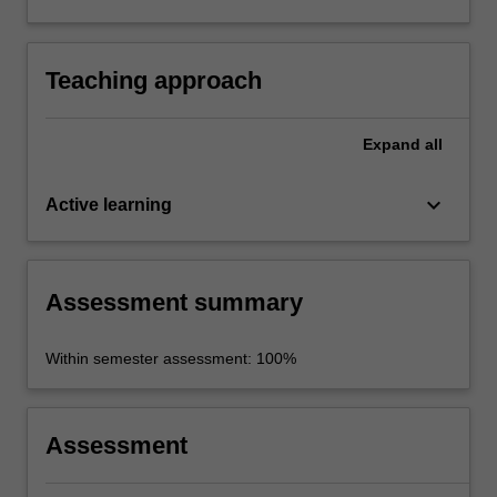
and functions of quality journalism in a context
of marked environmental and social change.
Teaching approach
Expand
all
keyboard_arrow_down
Active learning
Assessment summary
Within semester assessment: 100%
Assessment