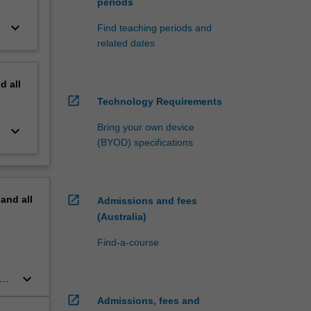
periods
keyboard_arrow_down
Find teaching periods and
related dates
nd
all
open_in_new
Technology Requirements
Bring your own device
keyboard_arrow_down
(BYOD) specifications
open_in_new
pand
all
Admissions and fees
(Australia)
Find-a-course
keyboard_arrow_down
he
open_in_new
Admissions, fees and