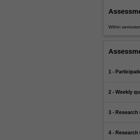
Assessm
Within semeste
Assessm
1 - Participat
2 - Weekly qu
3 - Research
4 - Research