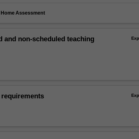
ke Home Assessment
 and non-scheduled teaching
Ex
 requirements
Ex