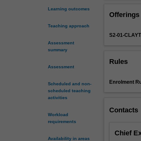
the
Modern
Learning outcomes
Offerings
Middle
East
Teaching approach
encompassing
S2-01-CLAY
both
the
Assessment
Arab
summary
and
Rules
the
Assessment
non-
Arab
Enrolment Ru
Scheduled and non-
worlds.
scheduled teaching
The
activities
politics,
culture,
Contacts
and
Workload
development
requirements
of
Chief E
key
Availability in areas
countries