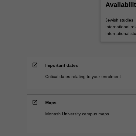
Availabili
Jewish studies
International rel
International st
open_in_new
Important dates
Critical dates relating to your enrolment
open_in_new
Maps
Monash University campus maps