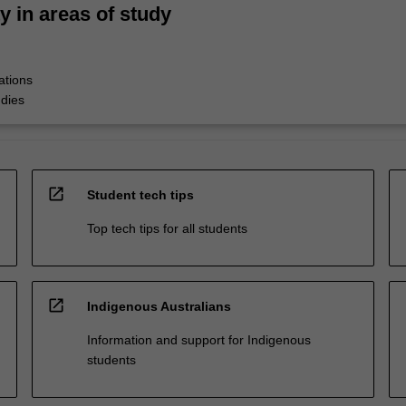
ty in areas of study
ations
udies
open_in_new
Student tech tips
Top tech tips for all students
open_in_new
Indigenous Australians
Information and support for Indigenous
students