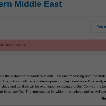
rn Middle East
You a
mic item available.
nes the history of the Modern Middle East encompassing both the Arab
 The politics, culture, and development of key countries will be analys
nships and conflicts will be examined, including the Gulf Conflict, the 
-Israel conflict. The implications for wider international politics will als
Re
ab