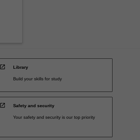
open_in_new
Library
Build your skills for study
open_in_new
Safety and security
Your safety and security is our top priority