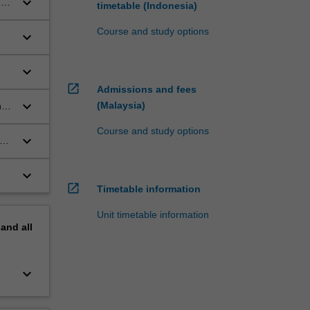
keyboard_arrow_down
n
timetable (Indonesia)
Course and study options
keyboard_arrow_down
s
keyboard_arrow_down
open_in_new
Admissions and fees
keyboard_arrow_down
(Malaysia)
nd
Course and study options
keyboard_arrow_down
ent
keyboard_arrow_down
open_in_new
Timetable information
Unit timetable information
pand
all
keyboard_arrow_down