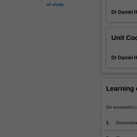
of study
will
Dr Daniel H
be
analysed.
Regional
relationships
Unit Coo
and
conflicts
will
Dr Daniel H
be
examined,
including
the
Gulf
Learning
Conflict,
the
Lebanon
On successful co
War,
and
1.
Demonstrate
the
Middle Eas
Arab-