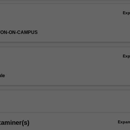
Ov
Ex
TON-ON-CAMPUS
Ex
le
xaminer(s)
Expa