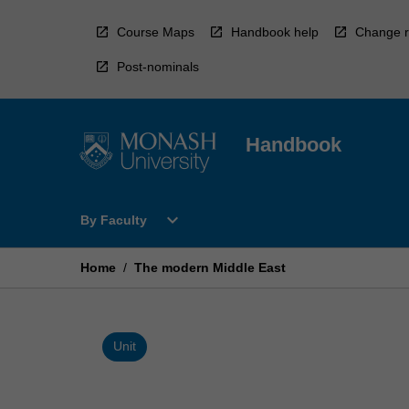
Skip
to
Course Maps
Handbook help
Change r
content
Post-nominals
Handbook
Open
expand_more
By Faculty
By
Faculty
Menu
Home
/
The modern Middle East
Unit