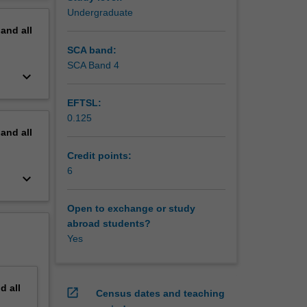
erview
Undergraduate
pand
all
SCA band:
SCA Band 4
keyboard_arrow_down
EFTSL:
0.125
pand
all
Credit points:
6
keyboard_arrow_down
Open to exchange or study
abroad students?
Yes
nd
all
open_in_new
Census dates and teaching