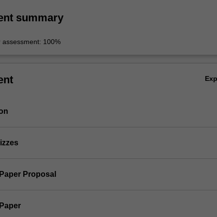
ent summary
r assessment: 100%
ent
Ex
ion
izzes
 Paper Proposal
 Paper