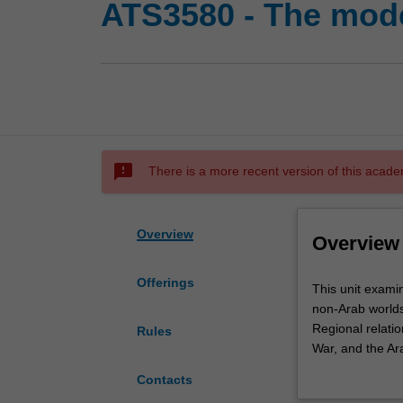
ATS3580 - The mode
sms_failed
There is a more recent version of this acade
Overview
Overview
Offerings
This
This unit exami
unit
non-Arab worlds.
examines
Regional relatio
Rules
the
War, and the Arab
history
considered.
Contacts
of