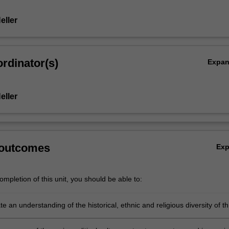
eller
rdinator(s)
Expa
eller
 outcomes
Ex
mpletion of this unit, you should be able to:
 an understanding of the historical, ethnic and religious diversity of t
t upon which contemporary political complexity is based.