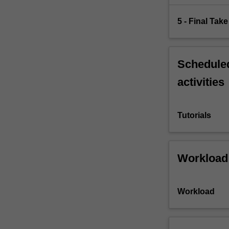
5 - Final Ta
Scheduled
activities
Tutorials
Workload
Workload