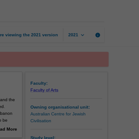
modern
Middle
East
page
keyboard_arrow_down
re viewing the
2021
version
info
2021
Faculty:
Faculty of Arts
 and the
ed.
Owning organisational unit:
Lebanon
Australian Centre for Jewish
o be
Civilisation
ad More
out
Study level: