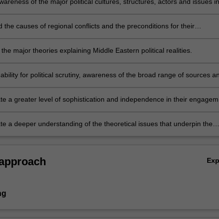
reness of the major political cultures, structures, actors and issues i
porary Middle East.
the causes of regional conflicts and the preconditions for their
 as well as the reasons for persistent authoritarianism and the prospect
al reform and democratisation.
the major theories explaining Middle Eastern political realities.
ability for political scrutiny, awareness of the broad range of sources a
ions of Middle Eastern politics and a careful use of evidence and logical
ion in discussing Middle Eastern issues.
e a greater level of sophistication and independence in their engagem
es and the questions which they pose.
e a deeper understanding of the theoretical issues that underpin the
 an ability to formulate and develop an independent research question
rounded in a reading and analysis of primary sources.
 approach
Ex
ng