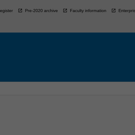
egister
Pre-2020 archive
Faculty information
Enterpri