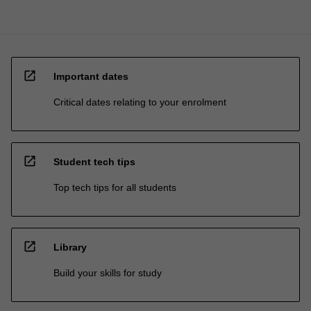
open_in_new
Important dates
Critical dates relating to your enrolment
open_in_new
Student tech tips
Top tech tips for all students
open_in_new
Library
Build your skills for study