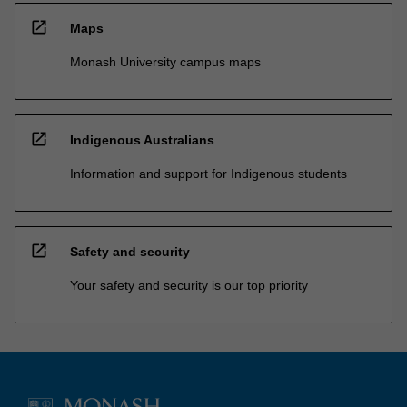
open_in_new
Maps
Monash University campus maps
open_in_new
Indigenous Australians
Information and support for Indigenous students
open_in_new
Safety and security
Your safety and security is our top priority