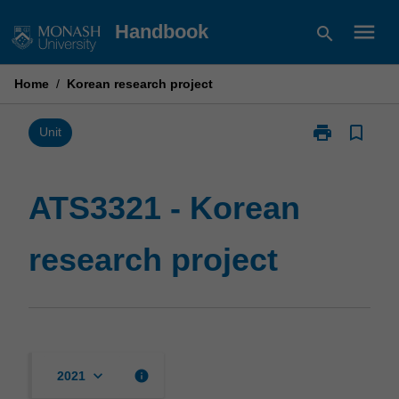
Skip
menu
Handbook
search
to
content
Home
/
Korean research project
print
bookmark_border
Print
Unit
ATS3321
-
Korean
ATS3321 - Korean
research
project
research project
page
keyboard_arrow_down
info
2021