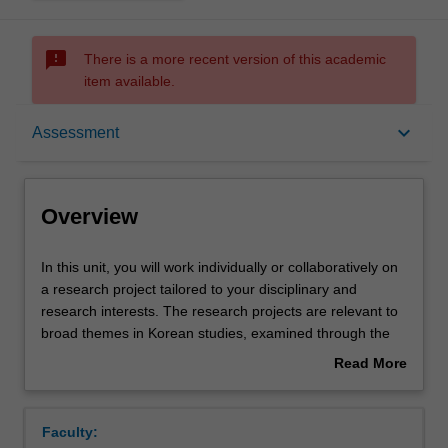
sms_failed
There is a more recent version of this academic
item available.
Overview
keyboard_arrow_down
Assessment
Rules
Overview
Contacts
In
In this unit, you will work individually or collaboratively on
this
a research project tailored to your disciplinary and
unit,
research interests. The research projects are relevant to
you
Learning outcomes
broad themes in Korean studies, examined through the
will
specific lens of cinema studies, translation studies,
Read More
work
linguistics, literature, historical studies, or studies in
about
individually
gender and society. Each year, one broad research area
Teaching approach
Overview
or
will be chosen by a member of Korean Studies teaching
Faculty:
collaboratively
staff. In 2020, the project will comprise of a single, major