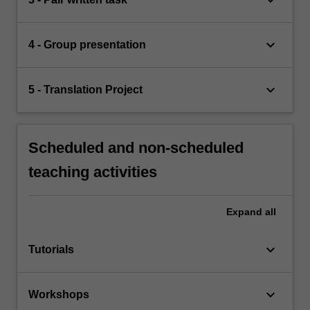
keyboard_arrow_down
4 - Group presentation
keyboard_arrow_down
5 - Translation Project
Scheduled and non-scheduled
teaching activities
Expand
all
keyboard_arrow_down
Tutorials
keyboard_arrow_down
Workshops