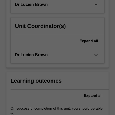
and…
keyboard_arrow_down
Dr Lucien Brown
For
more
content
click
Unit Coordinator(s)
the
Read
More
Expand
all
button
below.
keyboard_arrow_down
Dr Lucien Brown
Learning outcomes
Expand
all
On successful completion of this unit, you should be able
to: