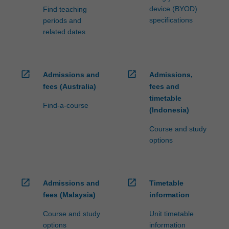
device (BYOD)
Find teaching
specifications
periods and
related dates
open_in_new
open_in_new
Admissions and
Admissions,
fees (Australia)
fees and
timetable
Find-a-course
(Indonesia)
Course and study
options
open_in_new
open_in_new
Admissions and
Timetable
fees (Malaysia)
information
Course and study
Unit timetable
options
information