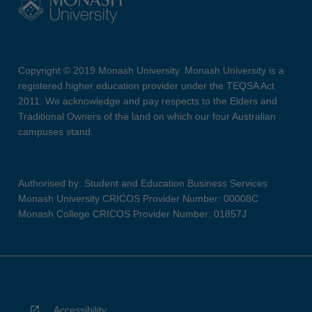
Copyright © 2019 Monash University. Monash University is a
registered higher education provider under the TEQSA Act
2011. We acknowledge and pay respects to the Elders and
Traditional Owners of the land on which our four Australian
campuses stand.
Authorised by: Student and Education Business Services
Monash University CRICOS Provider Number: 00008C
Monash College CRICOS Provider Number: 01857J
Accessibility