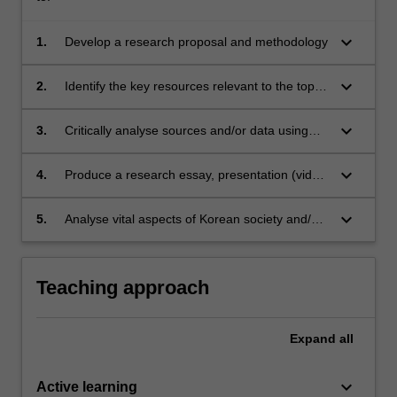
keyboard_arrow_down
1.
Develop a research proposal and methodology
keyboard_arrow_down
2.
Identify the key resources relevant to the topic
through an analysis of different methodological
frameworks and/or the completion of a
keyboard_arrow_down
3.
Critically analyse sources and/or data using
literature review
relevant theoretical frameworks
keyboard_arrow_down
4.
Produce a research essay, presentation (video
or in-person) and/or translation
keyboard_arrow_down
5.
Analyse vital aspects of Korean society and/or
language
Teaching approach
Expand
all
keyboard_arrow_down
Active learning