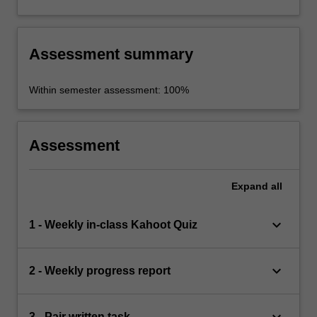
Assessment summary
Within semester assessment: 100%
Assessment
Expand
all
keyboard_arrow_down
1 - Weekly in-class Kahoot Quiz
keyboard_arrow_down
2 - Weekly progress report
keyboard_arrow_down
3 - Pair written task