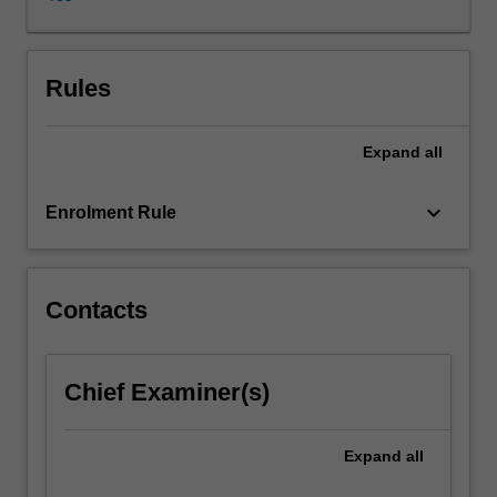
Korean
studies,
examined
through
Rules
the
specific
Expand
all
lens
of
cinema
keyboard_arrow_down
Enrolment Rule
studies,
translation
studies,
linguistics,
Contacts
literature,
historical
studies,
Chief Examiner(s)
or
studies
in
Expand
all
gender