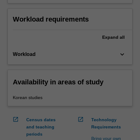
Workload requirements
Expand
all
keyboard_arrow_down
Workload
Availability in areas of study
Korean studies
open_in_new
open_in_new
Census dates
Technology
and teaching
Requirements
periods
Bring your own