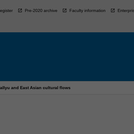
egister
Pre-2020 archive
Faculty information
Enterpri
allyu and East Asian cultural flows