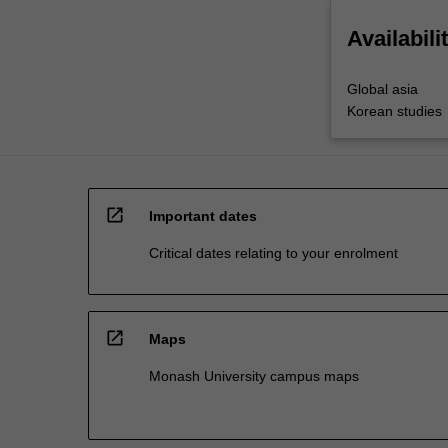
Availabili
Global asia
Korean studies
open_in_new
Important dates
Critical dates relating to your enrolment
open_in_new
Maps
Monash University campus maps