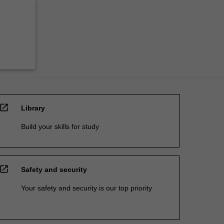
open_in_new
Library
Build your skills for study
open_in_new
Safety and security
Your safety and security is our top priority