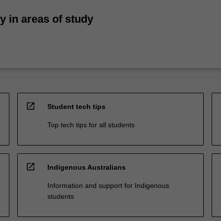
ty in areas of study
open_in_new
Student tech tips
Top tech tips for all students
open_in_new
Indigenous Australians
Information and support for Indigenous
students