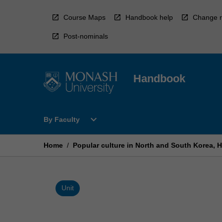
Skip
to
Course Maps
Handbook help
Change r
content
Post-nominals
Handbook
Open
expand_more
By Faculty
By
Faculty
Menu
Home
/
Popular culture in North and South Korea, H
Unit