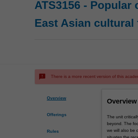
ATS3156 - Popular c
East Asian cultural
sms_failed
There is a more recent version of this acade
Overview
Overview
Offerings
The
The unit critica
unit
beyond. The fo
critically
we will also be
Rules
examines
situates the rec