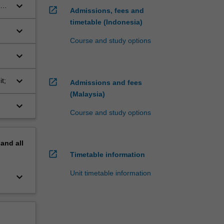
keyboard_arrow_down
ea
open_in_new
Admissions, fees and
timetable (Indonesia)
keyboard_arrow_down
Course and study options
al
keyboard_arrow_down
ng
keyboard_arrow_down
t;
open_in_new
Admissions and fees
(Malaysia)
keyboard_arrow_down
Course and study options
pand
all
open_in_new
Timetable information
Unit timetable information
keyboard_arrow_down