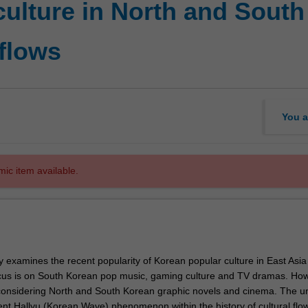
ulture in North and South
 flows
You a
mic item available.
lly examines the recent popularity of Korean popular culture in East Asi
cus is on South Korean pop music, gaming culture and TV dramas. How
 considering North and South Korean graphic novels and cinema. The un
ent Hallyu (Korean Wave) phenomenon within the history of cultural flow