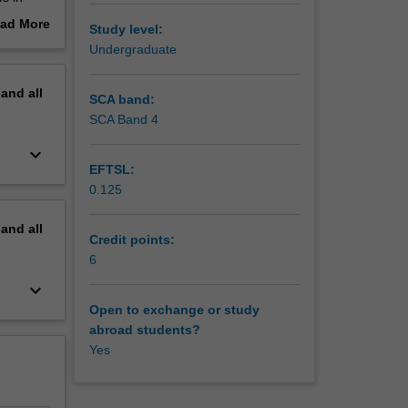
mption of
ad More
Study level:
l be on
out
Undergraduate
and South
erview
tion
pand
all
andom and
SCA band:
egional
SCA Band 4
 culture
keyboard_arrow_down
erent
EFTSL:
you will
0.125
ies.
pand
all
Credit points:
6
keyboard_arrow_down
Open to exchange or study
abroad students?
Yes