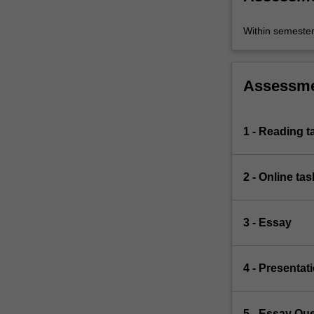
Within semeste
Assessm
1 - Reading t
2 - Online ta
3 - Essay
4 - Presentat
5 - Essay Qu