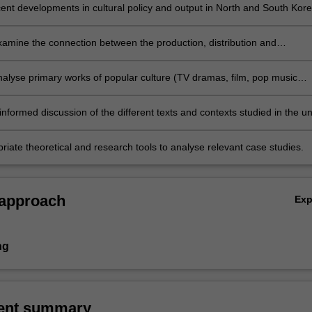
ecent developments in cultural policy and output in North and South Kor
 the significance of popular cultural flows in East Asia;
examine the connection between the production, distribution and
 of popular culture and its evolving historical, political and sociocultur
analyse primary works of popular culture (TV dramas, film, pop music
aphic novels) from a commercial cultural and a state media context usi
e theoretical frameworks;
nformed discussion of the different texts and contexts studied in the uni
riate theoretical and research tools to analyse relevant case studies.
 approach
Ex
ng
ent summary