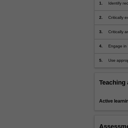
unit
1.
Identify r
also
and explain
situates
2.
Critically 
the
consumption
recent
contexts;
3.
Critically 
Hallyu…
videos, gr
For
appropriat
more
4.
Engage in i
content
click
5.
Use approp
the
Read
More
Teaching
button
below.
Active learni
Assessm