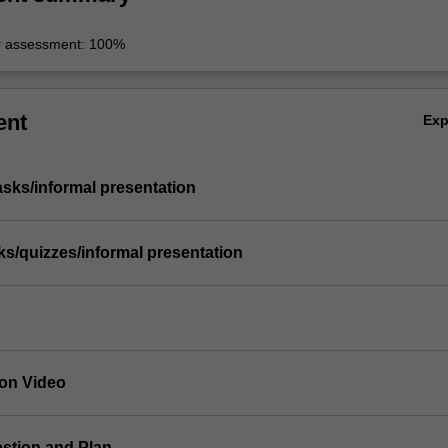
r assessment: 100%
ent
Ex
asks/informal presentation
sks/quizzes/informal presentation
ion Video
estion and Plan