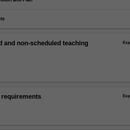
sts
 and non-scheduled teaching
Ex
 requirements
Ex