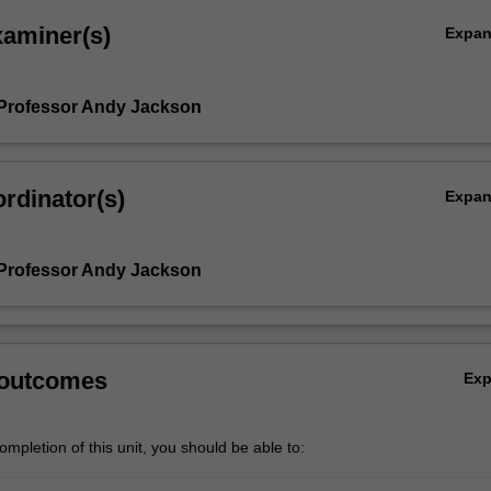
xaminer(s)
Expa
Professor Andy Jackson
rdinator(s)
Expa
Professor Andy Jackson
 outcomes
Ex
mpletion of this unit, you should be able to: