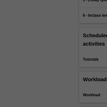
6 - Inclass te
Scheduled
activities
Tutorials
Workload
Workload