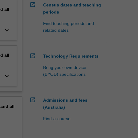
open_in_new
Census dates and teaching
nd
all
periods
Find teaching periods and
keyboard_arrow_down
related dates
nd
all
open_in_new
Technology Requirements
Bring your own device
(BYOD) specifications
keyboard_arrow_down
open_in_new
Admissions and fees
pand
all
(Australia)
Find-a-course