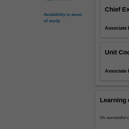
gaming
Chief E
culture
Availability in areas
and
of study
TV
Associate 
dramas.
However,
we
will
Unit Coo
also
be
considering
Associate 
North
and
South
Korean
graphic
Learning
novels
and
cinema.
On successful co
The