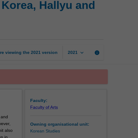
 Korea, Hallyu and
culture
in
North
and
South
Korea,
Hallyu
keyboard_arrow_down
re viewing the
2021
version
info
2021
and
East
Asian
cultural
flows
page
Faculty:
Faculty of Arts
a and
ever,
Owning organisational unit:
it also
Korean Studies
s in