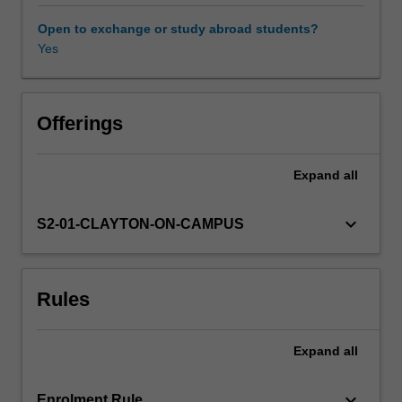
media,
religion
Open to exchange or study abroad students?
and
Yes
Availability in areas of study
business
are
examined
from
Offerings
a
variety
Expand
all
of
disciplinary
perspectives,
keyboard_arrow_down
S2-01-CLAYTON-ON-CAMPUS
using
contemporary
case
Rules
studies
drawn
from
Expand
all
across
the
Asian
keyboard_arrow_down
Enrolment Rule