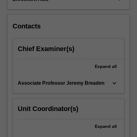
region.
The
unit…
For
Contacts
more
content
click
Chief Examiner(s)
the
Read
More
Expand
all
button
below.
keyboard_arrow_down
Associate Professor Jeremy Breaden
Unit Coordinator(s)
Expand
all