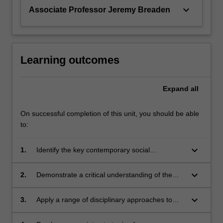
keyboard_arrow_down
Associate Professor Jeremy Breaden
Learning outcomes
Expand
all
On successful completion of this unit, you should be able
to:
keyboard_arrow_down
1.
Identify the key contemporary social
institutions in a variety of local, national and
transnational contexts in Asia;
keyboard_arrow_down
2.
Demonstrate a critical understanding of the
key changes in social organisation and
lifestyles in Asia today, and the regional and
keyboard_arrow_down
3.
Apply a range of disciplinary approaches to
global dimensions of these changes;
analyse major contemporary issues in Asian
societies;