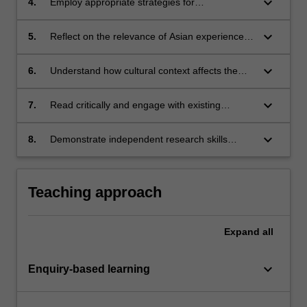
keyboard_arrow_down
4.
Employ appropriate strategies for
communicating the findings of analysis to a
range of audiences and stakeholders;
keyboard_arrow_down
5.
Reflect on the relevance of Asian experiences
of social change to other national and
individual circumstances;
keyboard_arrow_down
6.
Understand how cultural context affects the
dynamics of individual and group
empowerment in Asian societies, and
keyboard_arrow_down
7.
Read critically and engage with existing
communicate that understanding to others;
research, with the potential to facilitate life-long
learning;
keyboard_arrow_down
8.
Demonstrate independent research skills
including enquiry techniques, critical thinking,
and advanced skills of oral and written
communication.
Teaching approach
Expand
all
keyboard_arrow_down
Enquiry-based learning