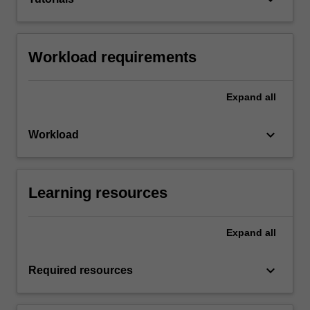
Workload requirements
Expand
all
keyboard_arrow_down
Workload
Learning resources
Expand
all
keyboard_arrow_down
Required resources