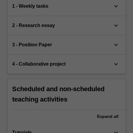
keyboard_arrow_down
1 - Weekly tasks
keyboard_arrow_down
2 - Research essay
keyboard_arrow_down
3 - Position Paper
keyboard_arrow_down
4 - Collaborative project
Scheduled and non-scheduled
teaching activities
Expand
all
keyboard_arrow_down
Tutorials