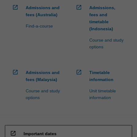
open_in_new
open_in_new
Admissions and
Admissions,
fees (Australia)
fees and
timetable
Find-a-course
(Indonesia)
Course and study
options
open_in_new
open_in_new
Admissions and
Timetable
fees (Malaysia)
information
Course and study
Unit timetable
options
information
open_in_new
Important dates