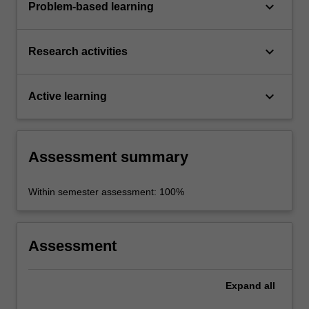
keyboard_arrow_down
Problem-based learning
keyboard_arrow_down
Research activities
keyboard_arrow_down
Active learning
Assessment summary
Within semester assessment: 100%
Assessment
Expand
all