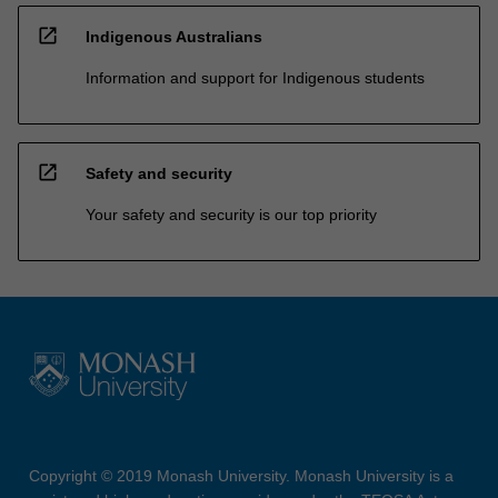
open_in_new
Indigenous Australians
Information and support for Indigenous students
open_in_new
Safety and security
Your safety and security is our top priority
Copyright © 2019 Monash University. Monash University is a