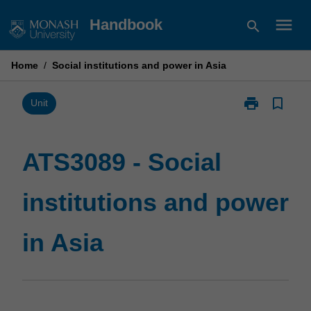
Skip
menu
Handbook
search
to
content
Home
/
Social institutions and power in Asia
print
bookmark_border
Print
Unit
ATS3089
-
Social
ATS3089 - Social
institutions
and
institutions and power
power
in
Asia
in Asia
page