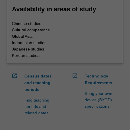
Availability in areas of study
Chinese studies
Cultural competence
Global Asia
Indonesian studies
Japanese studies
Korean studies
open_in_new
open_in_new
Census dates
Technology
and teaching
Requirements
periods
Bring your own
device (BYOD)
Find teaching
specifications
periods and
related dates