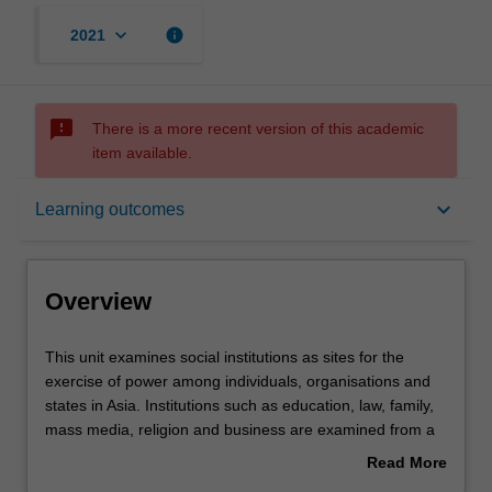
keyboard_arrow_down
info
2021
sms_failed
There is a more recent version of this academic
item available.
Overview
keyboard_arrow_down
Learning outcomes
Offerings
Overview
Rules
This
This unit examines social institutions as sites for the
unit
exercise of power among individuals, organisations and
examines
states in Asia. Institutions such as education, law, family,
social
Contacts
mass media, religion and business are examined from a
institutions
variety of disciplinary perspectives, using contemporary
Read More
as
case studies drawn from across the Asian region. The
about