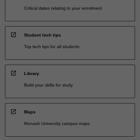
Critical dates relating to your enrolment
open_in_new
Student tech tips
Top tech tips for all students
open_in_new
Library
Build your skills for study
open_in_new
Maps
Monash University campus maps