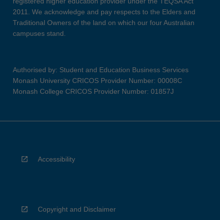
registered higher education provider under the TEQSA Act
2011. We acknowledge and pay respects to the Elders and
Traditional Owners of the land on which our four Australian
campuses stand.
Authorised by: Student and Education Business Services
Monash University CRICOS Provider Number: 00008C
Monash College CRICOS Provider Number: 01857J
Accessibility
Copyright and Disclaimer