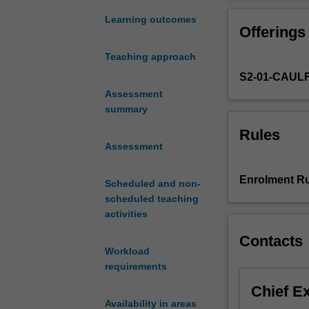
with
scripts for non-
an
this work into 
Learning outcomes
Offerings
engaging
production.
story
Teaching approach
that
S2-01-CAUL
has
been
Assessment
skilfully
summary
envisaged.
Rules
In
Assessment
this
unit
Enrolment Ru
Scheduled and non-
students
scheduled teaching
will
activities
draw
upon
Contacts
practical
Workload
theories
requirements
of
Chief E
screenwriting
Availability in areas
to