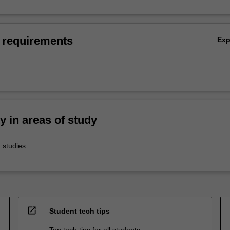
 requirements
Ex
ty in areas of study
 studies
open_in_new
Student tech tips
Top tech tips for all students