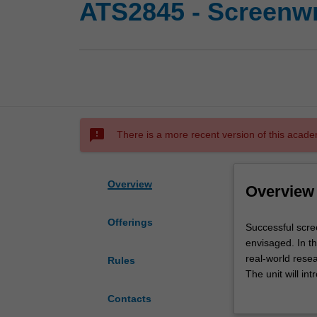
ATS2845 - Screenwr
sms_failed
There is a more recent version of this acade
Overview
Overview
Offerings
Successful
Successful scre
screen-
envisaged. In th
based
real-world resea
Rules
media
The unit will i
productions
supporting 'shor
Contacts
start
stylistic conven