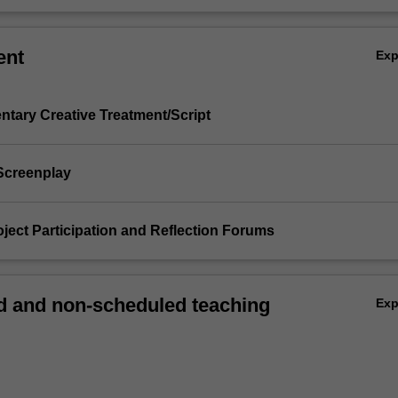
ent
Ex
ntary Creative Treatment/Script
 Screenplay
Project Participation and Reflection Forums
 and non-scheduled teaching
Ex