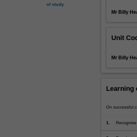
of study
transform
Mr Billy H
real-
world
research
into
Unit Coo
industry
standard
scripts
Mr Billy H
for
both
non-
fiction
and
Learning
fiction
productions.
The
On successful co
unit
will
1.
Recognise 
introduce
and fictio
basic