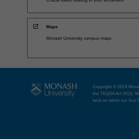
open_in_new
Maps
Monash University campus maps
Copyright © 2019 Monas
the TEQSA Act 2011. We
land on which our four