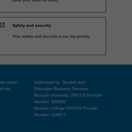
open_in_new
Safety and security
Your safety and security is our top priority
ider under
Authorised by: Student and
of the
Education Business Services
Monash University CRICOS Provider
Number: 00008C
Monash College CRICOS Provider
Number: 01857J