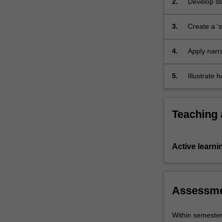
2.
Develop str
strategies
and fictio
for
3.
Create a 'sh
concept
development
and
4.
Apply narr
demonstrate…
media produ
For
5.
Illustrate 
more
pitching, b
content
click
Teaching
the
Read
More
Active learni
button
below.
Assessm
Within semeste