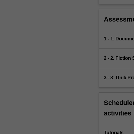
Assessm
1 - 1. Docume
2 - 2. Fiction
3 - 3: Unit/ 
Scheduled
activities
Tutorials