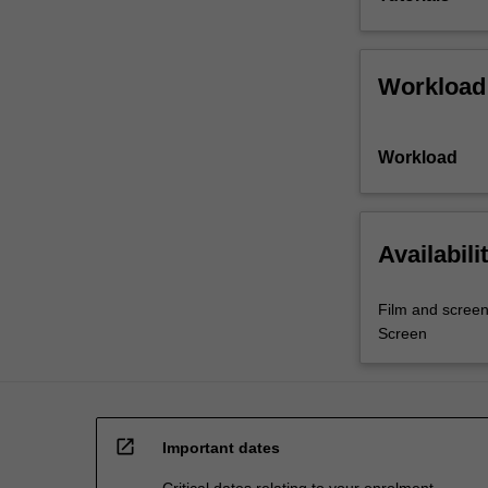
Workload
Workload
Availabili
Film and screen
Screen
open_in_new
Important dates
Critical dates relating to your enrolment