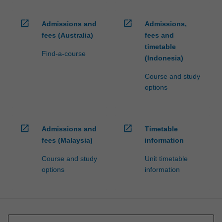
open_in_new
open_in_new
Admissions and
Admissions,
fees (Australia)
fees and
timetable
Find-a-course
(Indonesia)
Course and study
options
open_in_new
open_in_new
Admissions and
Timetable
fees (Malaysia)
information
Course and study
Unit timetable
options
information