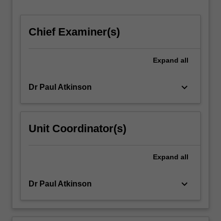
Chief Examiner(s)
Expand
all
keyboard_arrow_down
Dr Paul Atkinson
Unit Coordinator(s)
Expand
all
keyboard_arrow_down
Dr Paul Atkinson