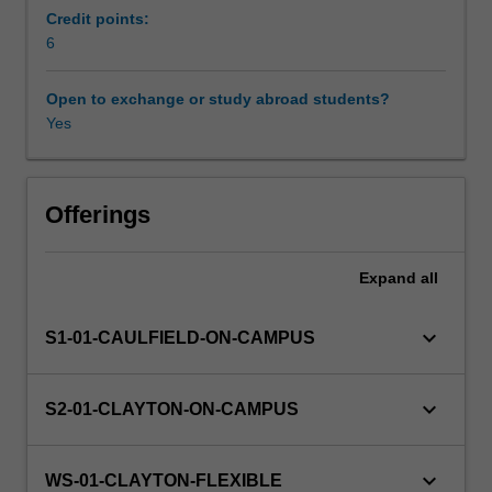
work.
Credit points:
Work
6
Scheduled and non-scheduled teaching activities
legislation
and
Open to exchange or study abroad students?
the
Yes
Workload requirements
role
of
unions
Availability in areas of study
and
Offerings
professional
associations
Expand
all
also
provide
a
keyboard_arrow_down
S1-01-CAULFIELD-ON-CAMPUS
setting
for
exploration
keyboard_arrow_down
S2-01-CLAYTON-ON-CAMPUS
of
career
concepts
keyboard_arrow_down
WS-01-CLAYTON-FLEXIBLE