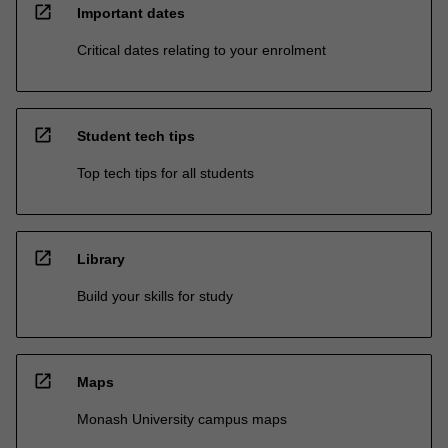
open_in_new
Important dates
Critical dates relating to your enrolment
open_in_new
Student tech tips
Top tech tips for all students
open_in_new
Library
Build your skills for study
open_in_new
Maps
Monash University campus maps