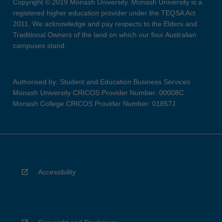
Copyright © 2019 Monash University. Monash University is a
registered higher education provider under the TEQSA Act
2011. We acknowledge and pay respects to the Elders and
Traditional Owners of the land on which our four Australian
campuses stand.
Authorised by: Student and Education Business Services
Monash University CRICOS Provider Number: 00008C
Monash College CRICOS Provider Number: 01857J
Accessibility