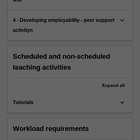
keyboard_arrow_down
4 - Developing employability - peer support
activityn
Scheduled and non-scheduled
teaching activities
Expand
all
keyboard_arrow_down
Tutorials
Workload requirements