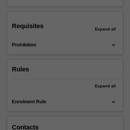
and
theories
and
their
Requisites
application
Expand
all
to…
For
keyboard_arrow_down
Prohibition
more
content
click
the
Rules
Read
More
button
Expand
all
below.
keyboard_arrow_down
Enrolment Rule
Contacts