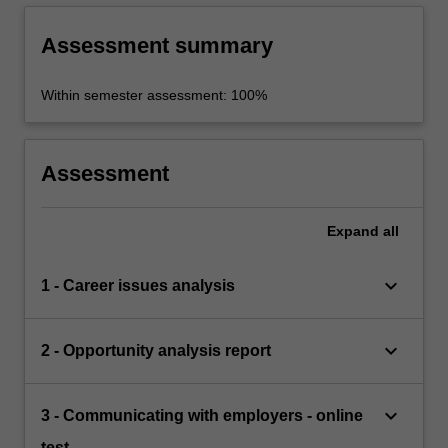
Assessment summary
Within semester assessment: 100%
Assessment
Expand
all
keyboard_arrow_down
1 - Career issues analysis
keyboard_arrow_down
2 - Opportunity analysis report
keyboard_arrow_down
3 - Communicating with employers - online
test