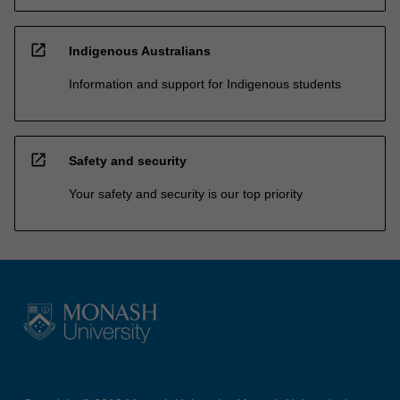
open_in_new
Indigenous Australians
Information and support for Indigenous students
open_in_new
Safety and security
Your safety and security is our top priority