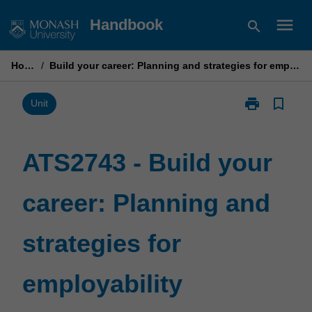
Skip
menu
Handbook
search
to
content
Home
/
Build your career: Planning and strategies for employability
print
bookmark_border
Print
Unit
ATS2743
-
Build
ATS2743 - Build your
your
career:
career: Planning and
Planning
and
strategies
strategies for
for
employability
page
employability