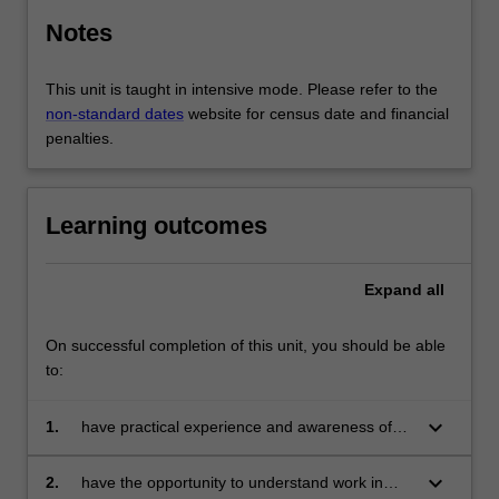
Notes
This unit is taught in intensive mode. Please refer to the
non-standard dates
website for census date and financial
penalties.
Learning outcomes
Expand
all
On successful completion of this unit, you should be able
to:
keyboard_arrow_down
1.
have practical experience and awareness of
job search, networking, application and
recruitment processes including interviews;
keyboard_arrow_down
2.
have the opportunity to understand work in