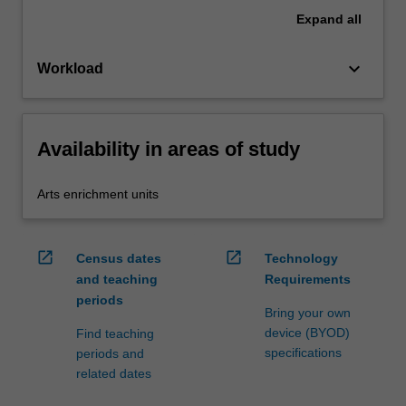
Expand
all
keyboard_arrow_down
Workload
Availability in areas of study
Arts enrichment units
open_in_new
open_in_new
Census dates
Technology
and teaching
Requirements
periods
Bring your own
device (BYOD)
Find teaching
specifications
periods and
related dates