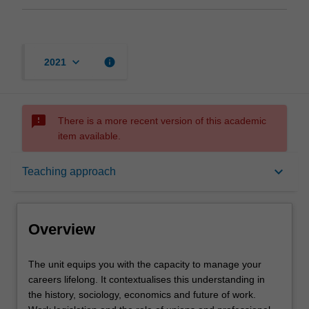
keyboard_arrow_down
info
2021
sms_failed
There is a more recent version of this academic
item available.
Overview
keyboard_arrow_down
Teaching approach
Offerings
Overview
Requisites
The
The unit equips you with the capacity to manage your
unit
careers lifelong. It contextualises this understanding in
equips
the history, sociology, economics and future of work.