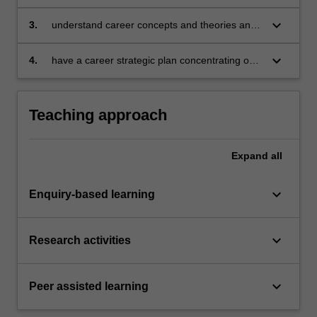
terms of its history, politics, economics and
sociology;
keyboard_arrow_down
3.
understand career concepts and theories and
their application to individuals, focusing on self-
assessment, exploring opportunities, decision
keyboard_arrow_down
4.
have a career strategic plan concentrating on
making and managing transitions;
employability skills, opportunity awareness and
strategies for implementing career
development plans
Teaching approach
Expand
all
keyboard_arrow_down
Enquiry-based learning
keyboard_arrow_down
Research activities
keyboard_arrow_down
Peer assisted learning