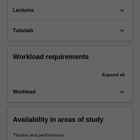
keyboard_arrow_down
Lectures
keyboard_arrow_down
Tutorials
Workload requirements
Expand
all
keyboard_arrow_down
Workload
Availability in areas of study
Theatre and performance