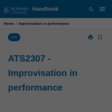
Skip
menu
Handbook
search
to
content
Home
/
Improvisation in performance
print
bookmark_border
Print
Unit
ATS2307
-
Improvisation
ATS2307 -
in
performance
Improvisation in
page
performance