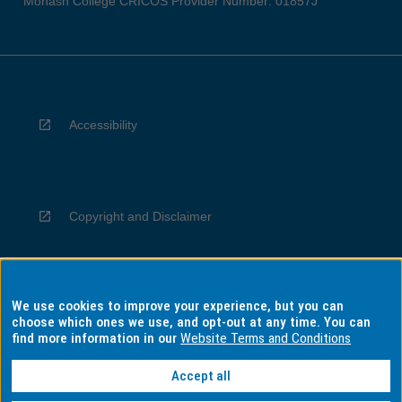
Monash College CRICOS Provider Number: 01857J
Accessibility
Copyright and Disclaimer
We use cookies to improve your experience, but you can
Privacy
choose which ones we use, and opt-out at any time. You can
find more information in our
Website Terms and Conditions
Accept all
Information for Indigenous Australians