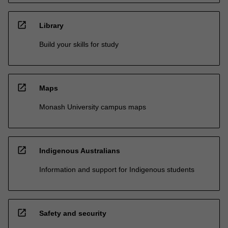
open_in_new
Library
Build your skills for study
open_in_new
Maps
Monash University campus maps
open_in_new
Indigenous Australians
Information and support for Indigenous students
open_in_new
Safety and security