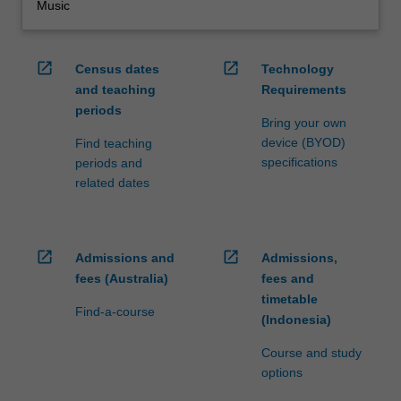
Music
open_in_new
open_in_new
Census dates
Technology
and teaching
Requirements
periods
Bring your own
device (BYOD)
Find teaching
specifications
periods and
related dates
open_in_new
open_in_new
Admissions and
Admissions,
fees (Australia)
fees and
timetable
Find-a-course
(Indonesia)
Course and study
options