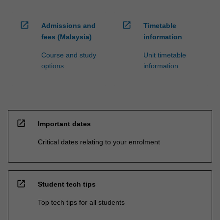
open_in_new
open_in_new
Admissions and
Timetable
fees (Malaysia)
information
Course and study
Unit timetable
options
information
open_in_new
Important dates
Critical dates relating to your enrolment
open_in_new
Student tech tips
Top tech tips for all students