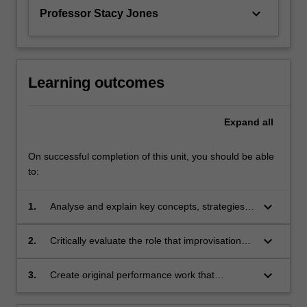
keyboard_arrow_down
Professor Stacy Jones
Learning outcomes
Expand
all
On successful completion of this unit, you should be able
to:
keyboard_arrow_down
1.
Analyse and explain key concepts, strategies
and techniques of improvisation and their use
in a range of performing arts practice
keyboard_arrow_down
2.
Critically evaluate the role that improvisation
plays in contemporary music and theatre
performance
keyboard_arrow_down
3.
Create original performance work that
showcases the role and importance of
improvisation in contemporary performance