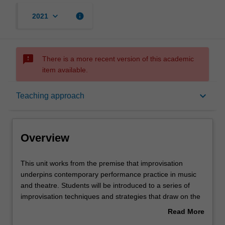
keyboard_arrow_down
info
2021
sms_failed
There is a more recent version of this academic
item available.
Overview
keyboard_arrow_down
Teaching approach
Offerings
Overview
Rules
This
This unit works from the premise that improvisation
unit
underpins contemporary performance practice in music
works
and theatre. Students will be introduced to a series of
from
Contacts
improvisation techniques and strategies that draw on the
the
body, gesture and movement, image and symbol, sound,
Read More
premise
and word in individual and collaborative performing arts
about