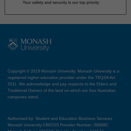
Your safety and security is our top priority
Copyright © 2019 Monash University. Monash University is a
registered higher education provider under the TEQSA Act
2011. We acknowledge and pay respects to the Elders and
Traditional Owners of the land on which our four Australian
campuses stand.
Authorised by: Student and Education Business Services
Monash University CRICOS Provider Number: 00008C