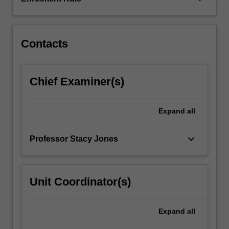
arts
practice.
They…
For
Contacts
more
content
click
Chief Examiner(s)
the
Read
More
Expand
all
button
below.
keyboard_arrow_down
Professor Stacy Jones
Unit Coordinator(s)
Expand
all