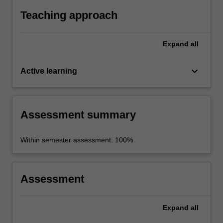
and other industries.
Teaching approach
Expand
all
keyboard_arrow_down
Active learning
Assessment summary
Within semester assessment: 100%
Assessment
Expand
all