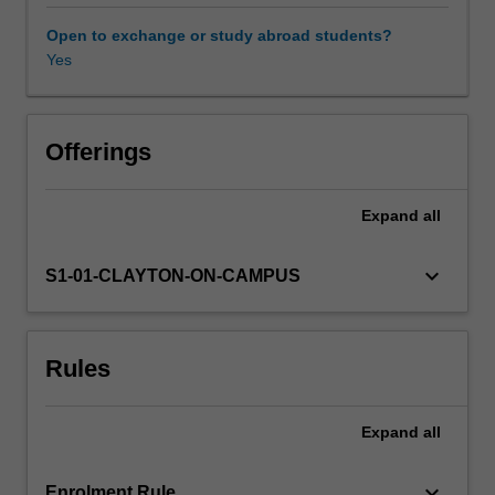
and
strategies
Open to exchange or study abroad students?
that
Yes
draw
on
the
body,
Offerings
gesture
and
Expand
all
movement,
image
and
keyboard_arrow_down
S1-01-CLAYTON-ON-CAMPUS
symbol,
sound,
and
Rules
word
in
individual
Expand
all
and
collaborative
performing
keyboard_arrow_down
Enrolment Rule