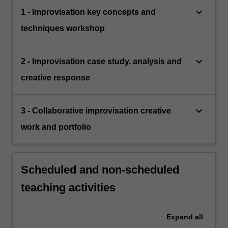
keyboard_arrow_down
1 - Improvisation key concepts and
techniques workshop
keyboard_arrow_down
2 - Improvisation case study, analysis and
creative response
keyboard_arrow_down
3 - Collaborative improvisation creative
work and portfolio
Scheduled and non-scheduled
teaching activities
Expand
all