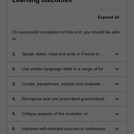
Expand
all
On successful completion of this unit, you should be able
to:
keyboard_arrow_down
1.
Speak, listen, read and write in French to
communicate effectively in a wide range of
situations and on a wide range of themes;
keyboard_arrow_down
2.
Use written language skills in a range of formal
and/or informal text types;
keyboard_arrow_down
3.
Locate, paraphrase, explain and evaluate
information in short texts in French;
keyboard_arrow_down
4.
Recognise and use prescribed grammatical
items;
keyboard_arrow_down
5.
Critique aspects of the evolution of
contemporary French history, culture and
identity;
keyboard_arrow_down
6.
Interpret self-selected sources to synthesise