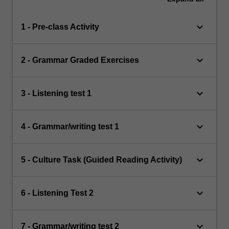
keyboard_arrow_down
1 - Pre-class Activity
keyboard_arrow_down
2 - Grammar Graded Exercises
keyboard_arrow_down
3 - Listening test 1
keyboard_arrow_down
4 - Grammar/writing test 1
keyboard_arrow_down
5 - Culture Task (Guided Reading Activity)
keyboard_arrow_down
6 - Listening Test 2
keyboard_arrow_down
7 - Grammar/writing test 2