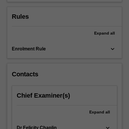
gaining
insight…
For
Rules
more
content
click
Expand
all
the
Read
keyboard_arrow_down
Enrolment Rule
More
button
below.
Contacts
Chief Examiner(s)
Expand
all
keyboard_arrow_down
Dr Felicity Chaplin