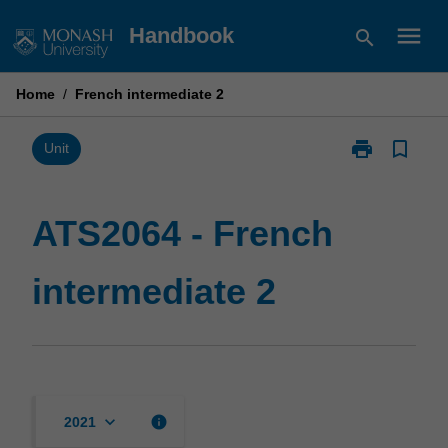
Skip
menu
Handbook
search
to
content
Home
/
French intermediate 2
print
bookmark_border
Print
Unit
ATS2064
-
French
ATS2064 - French
intermediate
2
intermediate 2
page
keyboard_arrow_down
info
2021