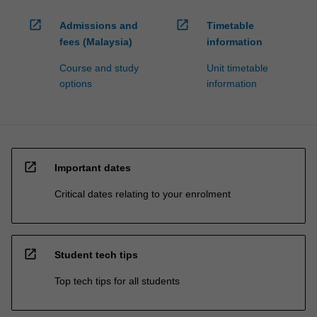
open_in_new
open_in_new
Admissions and
Timetable
fees (Malaysia)
information
Course and study
Unit timetable
options
information
open_in_new
Important dates
Critical dates relating to your enrolment
open_in_new
Student tech tips
Top tech tips for all students