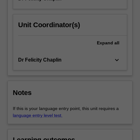
Unit Coordinator(s)
Expand
all
keyboard_arrow_down
Dr Felicity Chaplin
Notes
If this is your language entry point, this unit requires a
language entry level test.
Learning outcomes