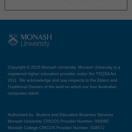
Copyright © 2019 Monash University. Monash University is a
registered higher education provider under the TEQSA Act
2011. We acknowledge and pay respects to the Elders and
Traditional Owners of the land on which our four Australian
campuses stand.
Authorised by: Student and Education Business Services
Monash University CRICOS Provider Number: 00008C
Monash College CRICOS Provider Number: 01857J