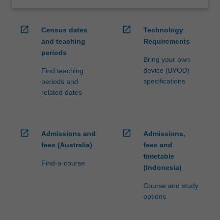
open_in_new
open_in_new
Census dates
Technology
and teaching
Requirements
periods
Bring your own
device (BYOD)
Find teaching
specifications
periods and
related dates
open_in_new
open_in_new
Admissions and
Admissions,
fees (Australia)
fees and
timetable
Find-a-course
(Indonesia)
Course and study
options