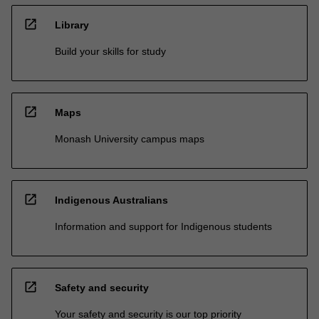
open_in_new
Library
Build your skills for study
open_in_new
Maps
Monash University campus maps
open_in_new
Indigenous Australians
Information and support for Indigenous students
open_in_new
Safety and security
Your safety and security is our top priority