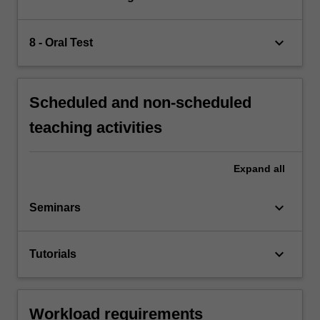
keyboard_arrow_down
8 - Oral Test
Scheduled and non-scheduled
teaching activities
Expand
all
keyboard_arrow_down
Seminars
keyboard_arrow_down
Tutorials
Workload requirements