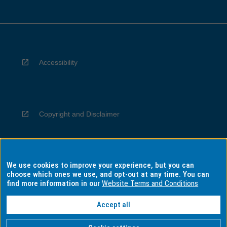
Accessibility
Copyright and Disclaimer
We use cookies to improve your experience, but you can
Privacy
choose which ones we use, and opt-out at any time. You can
find more information in our
Website Terms and Conditions
Accept all
Information for Indigenous Australians