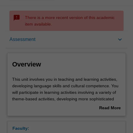
sms_failed
There is a more recent version of this academic
item available.
Overview
keyboard_arrow_down
Assessment
Offerings
Overview
Requisites
This
This unit involves you in teaching and learning activities,
unit
developing language skills and cultural competence. You
involves
will participate in learning activities involving a variety of
you
Rules
theme-based activities, developing more sophisticated
in
speaking, writing and reading and aural comprehension
Read More
teaching
skills; acquiring explicit grammar competence and
about
and
awareness of discourse, register and gaining insight into
Contacts
Overview
learning
the socio-cultural specificity of contemporary France. In
Faculty:
activities,
the Specialized Culture Component you will explore an