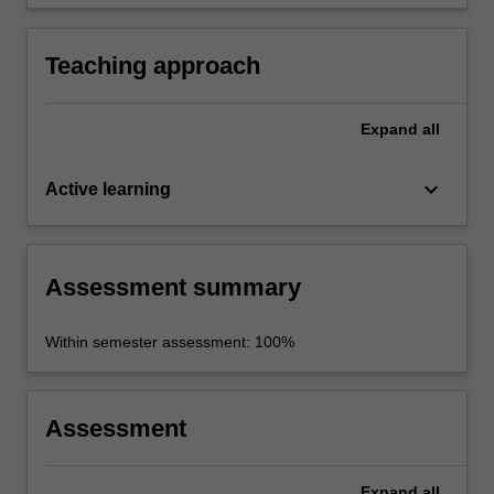
knowledge into an appropriate format.
Teaching approach
Expand
all
keyboard_arrow_down
Active learning
Assessment summary
Within semester assessment: 100%
Assessment
Expand
all