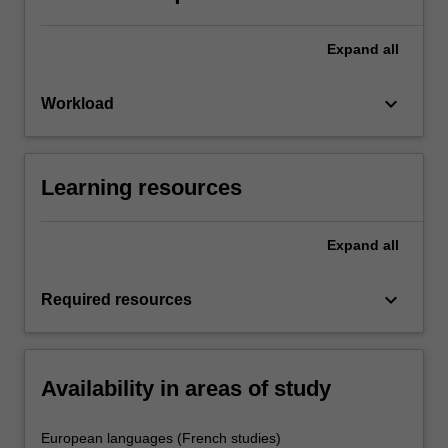
Expand
all
keyboard_arrow_down
Workload
Learning resources
Expand
all
keyboard_arrow_down
Required resources
Availability in areas of study
European languages (French studies)