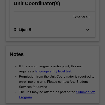
Unit Coordinator(s)
Expand
all
keyboard_arrow_down
Dr Lijun Bi
Notes
If this is your language entry point, this unit
requires a
language entry level test
.
Permission from the Unit Coordinator is required to
enrol into this unit. Please contact Arts Student
Services for advice.
The unit may be offered as part of the
Summer Arts
Program
.