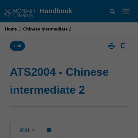
Skip
menu
Handbook
search
to
content
Home
/
Chinese intermediate 2
print
bookmark_border
Print
Unit
ATS2004
-
Chinese
ATS2004 - Chinese
intermediate
2
intermediate 2
page
keyboard_arrow_down
info
2021