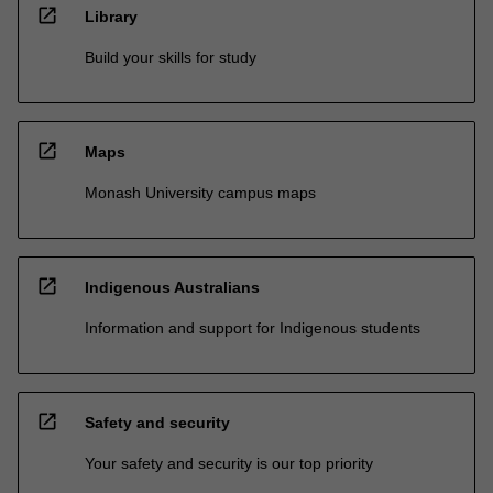
open_in_new
Library
Build your skills for study
open_in_new
Maps
Monash University campus maps
open_in_new
Indigenous Australians
Information and support for Indigenous students
open_in_new
Safety and security
Your safety and security is our top priority