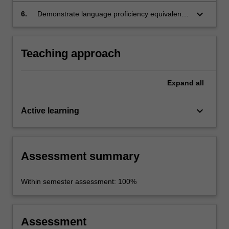
keyboard_arrow_down
6.
Demonstrate language proficiency equivalent
to Common European Framework of
Reference (CEFR) level A2.
Teaching approach
Expand
all
keyboard_arrow_down
Active learning
Assessment summary
Within semester assessment: 100%
Assessment