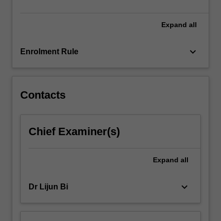
likely…
For
more
Expand
all
content
click
keyboard_arrow_down
Enrolment Rule
the
Read
More
button
Contacts
below.
Chief Examiner(s)
Expand
all
keyboard_arrow_down
Dr Lijun Bi