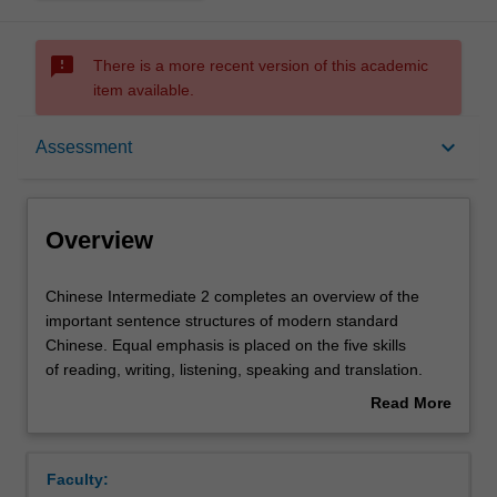
sms_failed
There is a more recent version of this academic
item available.
Overview
keyboard_arrow_down
Assessment
Offerings
Overview
Requisites
Chinese
Chinese Intermediate 2 completes an overview of the
Intermediate
important sentence structures of modern standard
2
Chinese. Equal emphasis is placed on the five skills
completes
Rules
of reading, writing, listening, speaking and translation.
an
Speaking classes cover practical, everyday situations,
Read More
overview
to develop interactive competence at a basic level in a
about
of
range of situations likely to be encountered in daily life in
Contacts
Overview
the
contemporary China. In addition to regular classroom
Faculty:
important
activities, listening, reading and translation skills will be