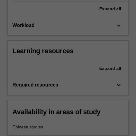
Expand
all
keyboard_arrow_down
Workload
Learning resources
Expand
all
keyboard_arrow_down
Required resources
Availability in areas of study
Chinese studies