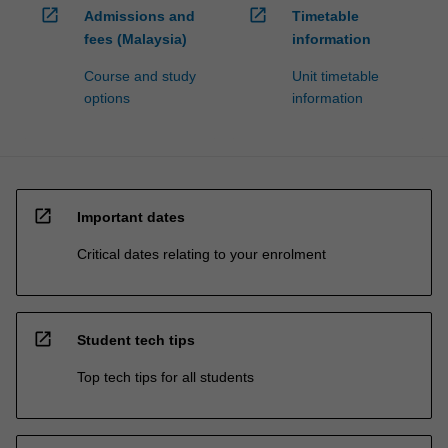
open_in_new
open_in_new
Admissions and
Timetable
fees (Malaysia)
information
Course and study
Unit timetable
options
information
open_in_new
Important dates
Critical dates relating to your enrolment
open_in_new
Student tech tips
Top tech tips for all students