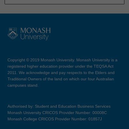
Copyright © 2019 Monash University. Monash University is a
registered higher education provider under the TEQSA Act
2011. We acknowledge and pay respects to the Elders and
Traditional Owners of the land on which our four Australian
campuses stand.
Authorised by: Student and Education Business Services
Monash University CRICOS Provider Number: 00008C
Monash College CRICOS Provider Number: 01857J