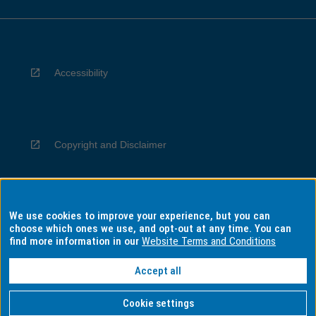
Accessibility
Copyright and Disclaimer
We use cookies to improve your experience, but you can
Privacy
choose which ones we use, and opt-out at any time. You can
find more information in our
Website Terms and Conditions
Accept all
Information for Indigenous Australians
Cookie settings