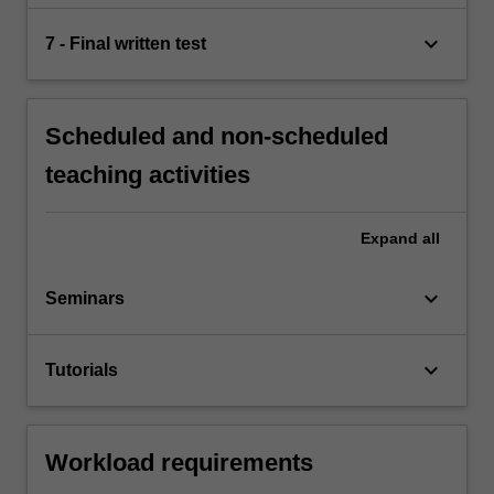
keyboard_arrow_down
7 - Final written test
Scheduled and non-scheduled
teaching activities
Expand
all
keyboard_arrow_down
Seminars
keyboard_arrow_down
Tutorials
Workload requirements