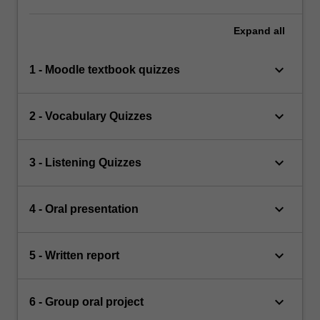
Expand
all
keyboard_arrow_down
1 - Moodle textbook quizzes
keyboard_arrow_down
2 - Vocabulary Quizzes
keyboard_arrow_down
3 - Listening Quizzes
keyboard_arrow_down
4 - Oral presentation
keyboard_arrow_down
5 - Written report
keyboard_arrow_down
6 - Group oral project