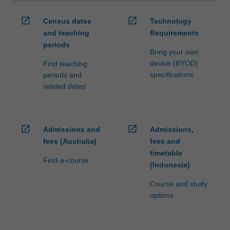
open_in_new
open_in_new
Census dates
Technology
and teaching
Requirements
periods
Bring your own
device (BYOD)
Find teaching
specifications
periods and
related dates
open_in_new
open_in_new
Admissions and
Admissions,
fees (Australia)
fees and
timetable
Find-a-course
(Indonesia)
Course and study
options