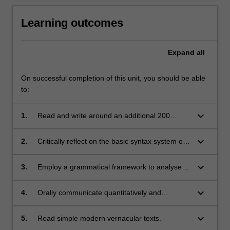
Learning outcomes
Expand
all
On successful completion of this unit, you should be able
to:
keyboard_arrow_down
1.
Read and write around an additional 200
Chinese characters (900) total.
keyboard_arrow_down
2.
Critically reflect on the basic syntax system of
Modern Standard Chinese and on the
similarities and differences between it and
keyboard_arrow_down
3.
Employ a grammatical framework to analyse
English.
and describe the vernacular Chinese under
study facilitating progression to later study of
keyboard_arrow_down
4.
Orally communicate quantitatively and
formal written Chinese (in Chinese Online
qualitatively using appropriate levels of
Media and Advanced Chinese).
formality in a range of everyday, practical
keyboard_arrow_down
5.
Read simple modern vernacular texts.
situations.