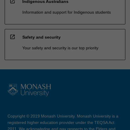
open_in_new
Indigenous Australians
Information and support for Indigenous students
open_in_new
Safety and security
Your safety and security is our top priority
Copyright © 2019 Monash University. Monash University is a
registered higher education provider under the TEQSA Act
2011. We acknowledge and pay respects to the Elders and