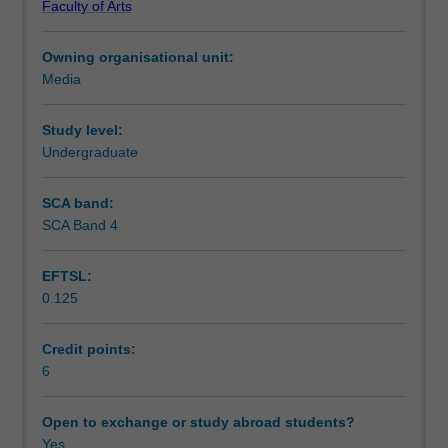
Faculty of Arts
theoretical
Learning outcomes
traditions
Owning organisational unit:
within
Media
media
Teaching approach
studies
including
Study level:
political
Undergraduate
Assessment summary
economy,
textual
SCA band:
analysis,
SCA Band 4
Assessment
empirical
studies
EFTSL:
and
0.125
cultural
Scheduled and non-scheduled teaching activities
studies.
These
Credit points:
are
6
Workload requirements
aligned
with
Open to exchange or study abroad students?
historical
Yes
Availability in areas of study