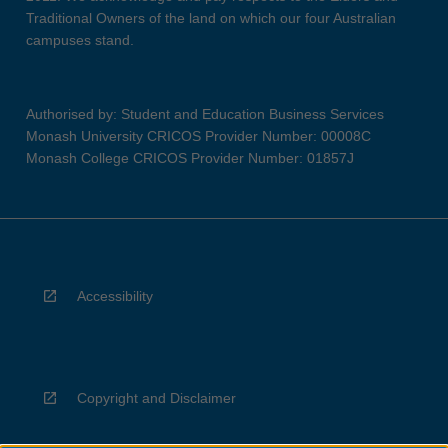
Traditional Owners of the land on which our four Australian
campuses stand.
Authorised by: Student and Education Business Services
Monash University CRICOS Provider Number: 00008C
Monash College CRICOS Provider Number: 01857J
Accessibility
Copyright and Disclaimer