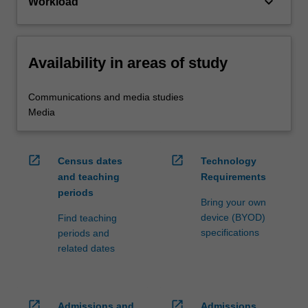
keyboard_arrow_down
Workload
Availability in areas of study
Communications and media studies
Media
open_in_new
open_in_new
Census dates
Technology
and teaching
Requirements
periods
Bring your own
device (BYOD)
Find teaching
specifications
periods and
related dates
open_in_new
open_in_new
Admissions and
Admissions,