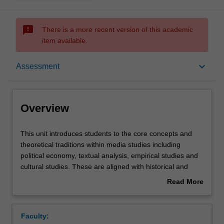
sms_failed
There is a more recent version of this academic
item available.
Overview
keyboard_arrow_down
Assessment
Offerings
Overview
Requisites
This
This unit introduces students to the core concepts and
unit
theoretical traditions within media studies including
introduces
political economy, textual analysis, empirical studies and
students
Rules
cultural studies. These are aligned with historical and
to
contemporary examples of social, economic and political
Read More
the
debates about media industries and audiences. Students
about
core
also examine the ways in which power and influence are
Contacts
Overview
concepts
exercised through media in cultural and social life.
Faculty:
and