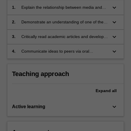
keyboard_arrow_down
1.
Explain the relationship between media and
culture using one of the main theoretical
frames from the unit;
keyboard_arrow_down
2.
Demonstrate an understanding of one of the
main research methods used in media studies;
keyboard_arrow_down
3.
Critically read academic articles and develop
skills to paraphrase, summarise and reference
others' ideas;
keyboard_arrow_down
4.
Communicate ideas to peers via oral
presentation.
Teaching approach
Expand
all
keyboard_arrow_down
Active learning