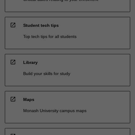
open_in_new
Student tech tips
Top tech tips for all students
open_in_new
Library
Build your skills for study
open_in_new
Maps
Monash University campus maps