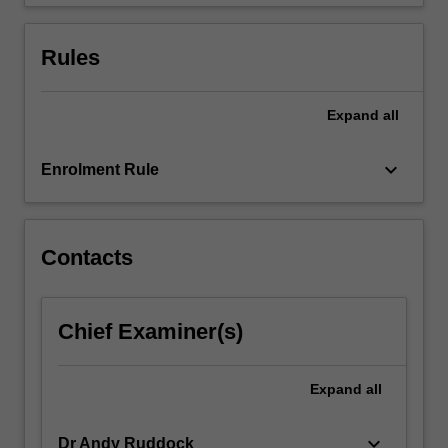
which…
For
more
Rules
content
click
the
Expand
all
Read
More
keyboard_arrow_down
Enrolment Rule
button
below.
Contacts
Chief Examiner(s)
Expand
all
keyboard_arrow_down
Dr Andy Ruddock