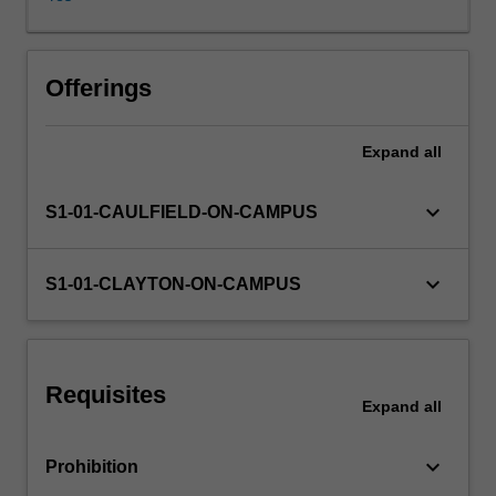
and
contemporary
examples
of
Offerings
social,
economic
Expand
all
and
political
debates
keyboard_arrow_down
S1-01-CAULFIELD-ON-CAMPUS
about
media
industries
keyboard_arrow_down
S1-01-CLAYTON-ON-CAMPUS
and
audiences.
Students
also
Requisites
examine
Expand
all
the
ways
keyboard_arrow_down
Prohibition
in