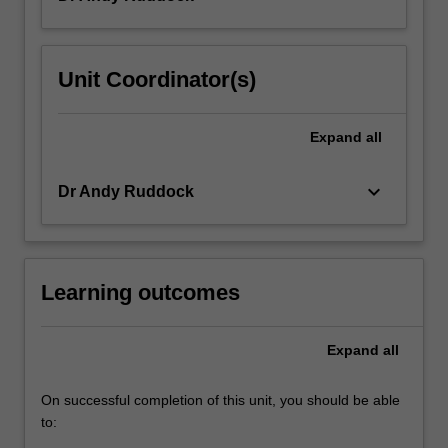
Unit Coordinator(s)
Expand
all
keyboard_arrow_down
Dr Andy Ruddock
Learning outcomes
Expand
all
On successful completion of this unit, you should be able
to: