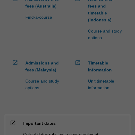
fees (Australia)
fees and
timetable
Find-a-course
(Indonesia)
Course and study
options
open_in_new
open_in_new
Admissions and
Timetable
fees (Malaysia)
information
Course and study
Unit timetable
options
information
open_in_new
Important dates
Critical dates relating to your enrolment