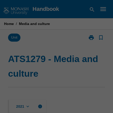
Skip
menu
Handbook
search
to
content
Home
/
Media and culture
print
bookmark_border
Print
Unit
ATS1279
-
Media
ATS1279 - Media and
and
culture
culture
page
keyboard_arrow_down
info
2021