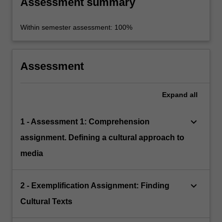
Assessment summary
Within semester assessment: 100%
Assessment
Expand
all
keyboard_arrow_down
1 - Assessment 1: Comprehension
assignment. Defining a cultural approach to
media
keyboard_arrow_down
2 - Exemplification Assignment: Finding
Cultural Texts