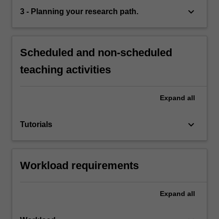
keyboard_arrow_down
3 - Planning your research path.
Scheduled and non-scheduled
teaching activities
Expand
all
keyboard_arrow_down
Tutorials
Workload requirements
Expand
all