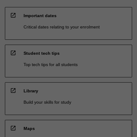
open_in_new
Important dates
Critical dates relating to your enrolment
open_in_new
Student tech tips
Top tech tips for all students
open_in_new
Library
Build your skills for study
open_in_new
Maps