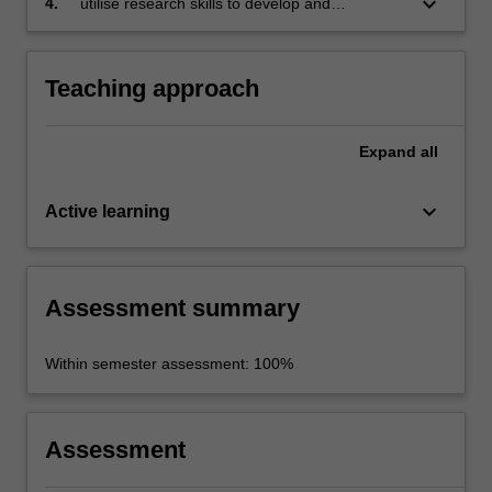
keyboard_arrow_down
4.
utilise research skills to develop and
communicate arguments in verbal and written
forms.
Teaching approach
Expand
all
keyboard_arrow_down
Active learning
Assessment summary
Within semester assessment: 100%
Assessment