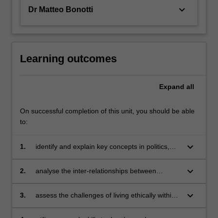
keyboard_arrow_down
Dr Matteo Bonotti
Learning outcomes
Expand
all
On successful completion of this unit, you should be able
to:
keyboard_arrow_down
1.
identify and explain key concepts in politics,
philosophy and economics;
keyboard_arrow_down
2.
analyse the inter-relationships between
political, philosophical and economic concepts
and ideas;
keyboard_arrow_down
3.
assess the challenges of living ethically within
the, at times, competing demands of a
globalising society;