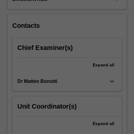
comprehend
and
analyse…
For
Contacts
more
content
click
Chief Examiner(s)
the
Read
More
Expand
all
button
below.
keyboard_arrow_down
Dr Matteo Bonotti
Unit Coordinator(s)
Expand
all