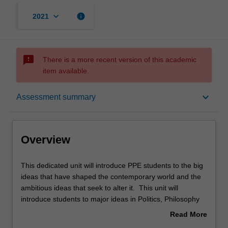
keyboard_arrow_down
info
2021
sms_failed
There is a more recent version of this academic
item available.
Overview
keyboard_arrow_down
Assessment summary
Offerings
Overview
Rules
This
This dedicated unit will introduce PPE students to the big
dedicated
ideas that have shaped the contemporary world and the
unit
ambitious ideas that seek to alter it. This unit will
will
Contacts
introduce students to major ideas in Politics, Philosophy
introduce
and Economics in an innovative learning environment.
Read More
PPE
PPE students will comprehend and analyse the inter-
about