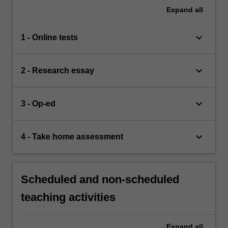
Expand
all
keyboard_arrow_down
1 - Online tests
keyboard_arrow_down
2 - Research essay
keyboard_arrow_down
3 - Op-ed
keyboard_arrow_down
4 - Take home assessment
Scheduled and non-scheduled
teaching activities
Expand
all