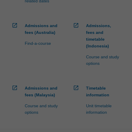
related dates
open_in_new
open_in_new
Admissions and
Admissions,
fees (Australia)
fees and
timetable
Find-a-course
(Indonesia)
Course and study
options
open_in_new
open_in_new
Admissions and
Timetable
fees (Malaysia)
information
Course and study
Unit timetable
options
information