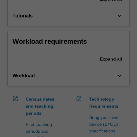
keyboard_arrow_down
Tutorials
Workload requirements
Expand
all
keyboard_arrow_down
Workload
open_in_new
open_in_new
Census dates
Technology
and teaching
Requirements
periods
Bring your own
device (BYOD)
Find teaching
specifications
periods and