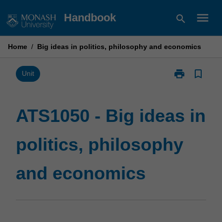
Skip
menu
Handbook
search
to
content
Home
/
Big ideas in politics, philosophy and economics
print
bookmark_border
Print
Unit
ATS1050
-
Big
ATS1050 - Big ideas in
ideas
in
politics, philosophy
politics,
philosophy
and
and economics
economics
page