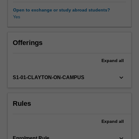
This
unit
Open to exchange or study abroad students?
will
Yes
introduce
students
to
major
Offerings
ideas
in
Expand
all
Politics,
Philosophy
and
keyboard_arrow_down
S1-01-CLAYTON-ON-CAMPUS
Economics
in
an
Rules
innovative
learning
environment.
Expand
all
PPE
students
will
keyboard_arrow_down
Enrolment Rule