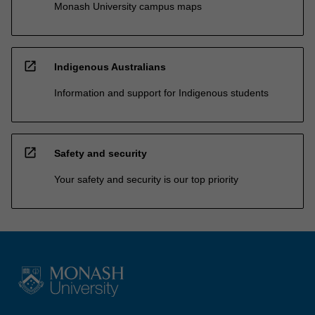
Monash University campus maps
open_in_new
Indigenous Australians
Information and support for Indigenous students
open_in_new
Safety and security
Your safety and security is our top priority