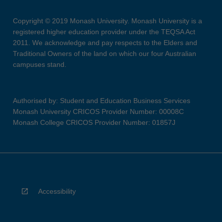
Copyright © 2019 Monash University. Monash University is a
registered higher education provider under the TEQSA Act
2011. We acknowledge and pay respects to the Elders and
Traditional Owners of the land on which our four Australian
campuses stand.
Authorised by: Student and Education Business Services
Monash University CRICOS Provider Number: 00008C
Monash College CRICOS Provider Number: 01857J
Accessibility