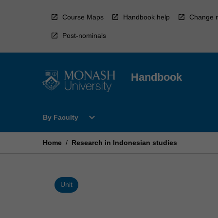
Skip
to
Course Maps
Handbook help
Change r
content
Post-nominals
Handbook
Open
expand_more
By Faculty
By
Faculty
Menu
Home
/
Research in Indonesian studies
Unit