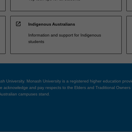
open_in_new
Indigenous Australians
Information and support for Indigenous
students
h University. Monash University is a registered higher education prov
 acknowledge and pay respects to the Elders and Traditional Owners 
 Australian campuses stand.