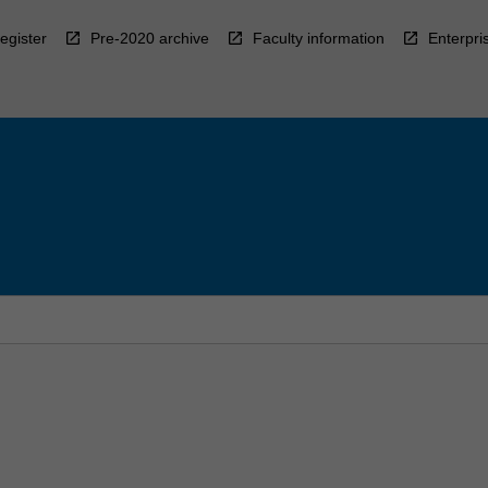
egister
Pre-2020 archive
Faculty information
Enterpri