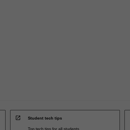
open_in_new
Student tech tips
Top tech tips for all students