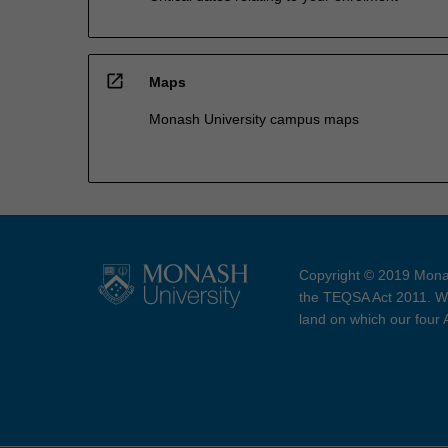
open_in_new
Maps
Monash University campus maps
Copyright © 2019 Monas
the TEQSA Act 2011. We
land on which our four