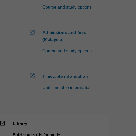
Course and study options
open_in_new
Admissions and fees
(Malaysia)
Course and study options
open_in_new
Timetable information
Unit timetable information
open_in_new
Library
Build your skills for study