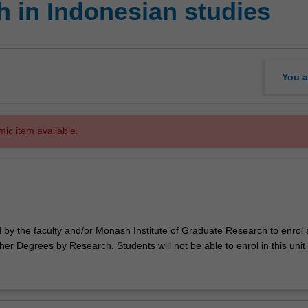
 in Indonesian studies
You a
mic item available.
d by the faculty and/or Monash Institute of Graduate Research to enrol
er Degrees by Research. Students will not be able to enrol in this unit 