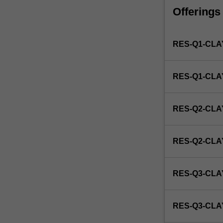
faculty
Offerings
and/or
Monash
Institute
RES-Q1-CLA
of
Graduate
Research
RES-Q1-CL
to
enrol
students
RES-Q2-CLA
undertaking
Higher
Degrees
RES-Q2-CL
by
Research.
Students
RES-Q3-CLA
will
not
be
RES-Q3-CL
able
to