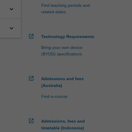
Find teaching periods and
keyboard_arrow_down
related dates
keyboard_arrow_down
open_in_new
Technology Requirements
Bring your own device
(BYOD) specifications
open_in_new
Admissions and fees
(Australia)
Find-a-course
open_in_new
Admissions, fees and
timetable (Indonesia)