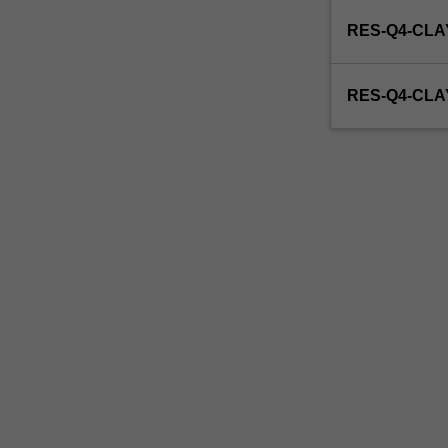
enrol
RES-Q4-CLA
in
this
unit
RES-Q4-CL
via
WES.