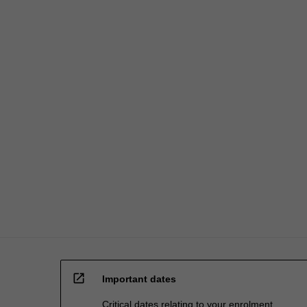
open_in_new
Important dates
Critical dates relating to your enrolment