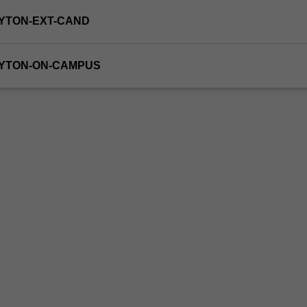
YTON-EXT-CAND
AYTON-ON-CAMPUS