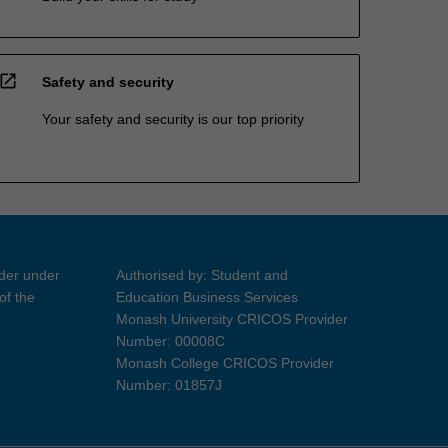
open_in_new
Safety and security
Your safety and security is our top priority
ider under
Authorised by: Student and
of the
Education Business Services
Monash University CRICOS Provider
Number: 00008C
Monash College CRICOS Provider
Number: 01857J