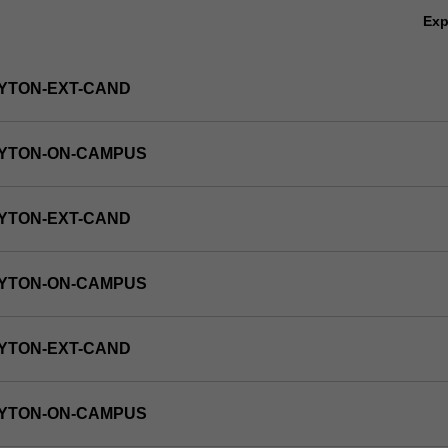
Ex
YTON-EXT-CAND
AYTON-ON-CAMPUS
YTON-EXT-CAND
AYTON-ON-CAMPUS
YTON-EXT-CAND
AYTON-ON-CAMPUS