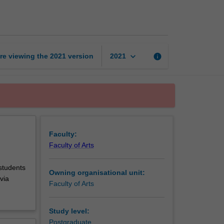
in
Indonesian
studies
page
keyboard_arrow_down
re viewing the
2021
version
info
2021
Faculty:
Faculty of Arts
 students
Owning organisational unit:
via
Faculty of Arts
Study level:
Postgraduate