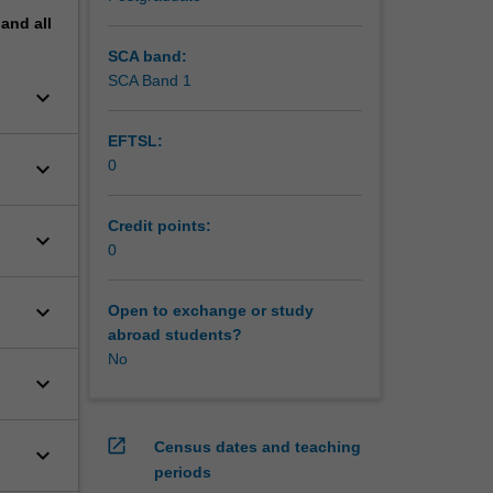
pand
all
SCA band:
SCA Band 1
keyboard_arrow_down
EFTSL:
keyboard_arrow_down
0
Credit points:
keyboard_arrow_down
0
keyboard_arrow_down
Open to exchange or study
abroad students?
No
keyboard_arrow_down
open_in_new
Census dates and teaching
keyboard_arrow_down
periods