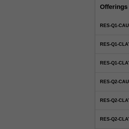
faculty
Offerings
and/or
Monash
Institute
RES-Q1-CAU
of
Graduate
Research
RES-Q1-CLA
to
enrol
students
RES-Q1-CL
undertaking
Higher
Degrees
RES-Q2-CAU
by
Research.
Students
RES-Q2-CLA
will
not
be
RES-Q2-CL
able
to