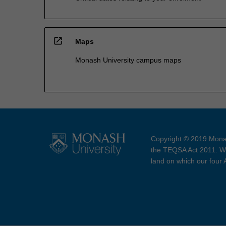
open_in_new
Maps
Monash University campus maps
Copyright © 2019 Monas
the TEQSA Act 2011. We
land on which our four