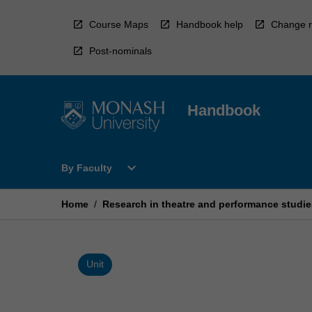
Skip
to
Course Maps
Handbook help
Change r
content
Post-nominals
Handbook
Open
expand_more
By Faculty
By
Faculty
Menu
Home
/
Research in theatre and performance studie
Unit