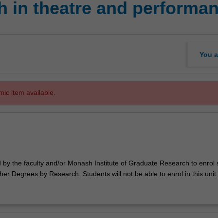
 in theatre and performan
You a
mic item available.
d by the faculty and/or Monash Institute of Graduate Research to enrol
er Degrees by Research. Students will not be able to enrol in this unit 