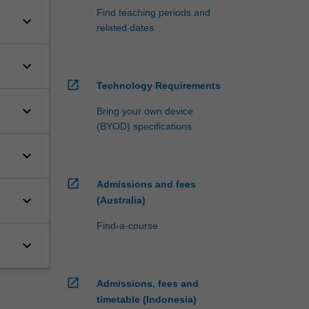
Find teaching periods and
keyboard_arrow_down
related dates
keyboard_arrow_down
open_in_new
Technology Requirements
keyboard_arrow_down
Bring your own device
(BYOD) specifications
keyboard_arrow_down
open_in_new
Admissions and fees
keyboard_arrow_down
(Australia)
Find-a-course
keyboard_arrow_down
open_in_new
Admissions, fees and
timetable (Indonesia)