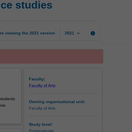
ce studies
in
theatre
and
performance
studies
keyboard_arrow_down
re viewing the
2021
version
info
2021
page
Faculty:
Faculty of Arts
 students
Owning organisational unit:
via
Faculty of Arts
Study level:
Postgraduate