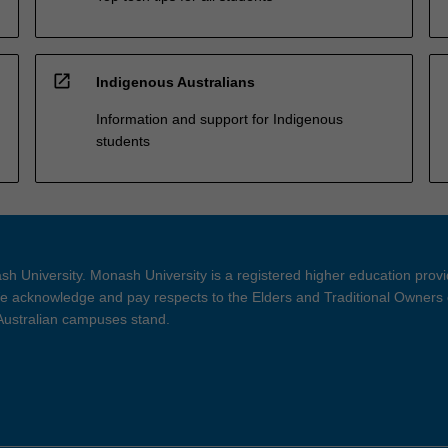
open_in_new
Indigenous Australians
Information and support for Indigenous
students
h University. Monash University is a registered higher education prov
 acknowledge and pay respects to the Elders and Traditional Owners 
 Australian campuses stand.