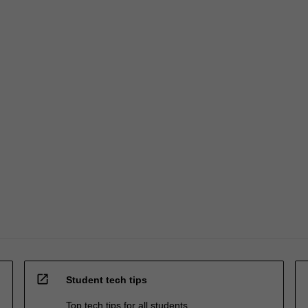
open_in_new
Student tech tips
Top tech tips for all students