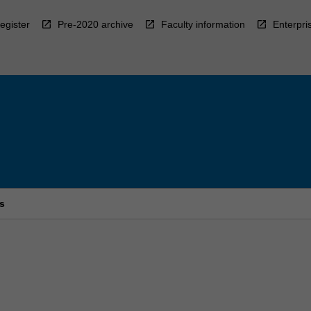
egister
Pre-2020 archive
Faculty information
Enterpri
s