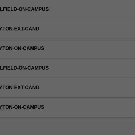
LFIELD-ON-CAMPUS
YTON-EXT-CAND
AYTON-ON-CAMPUS
LFIELD-ON-CAMPUS
YTON-EXT-CAND
AYTON-ON-CAMPUS