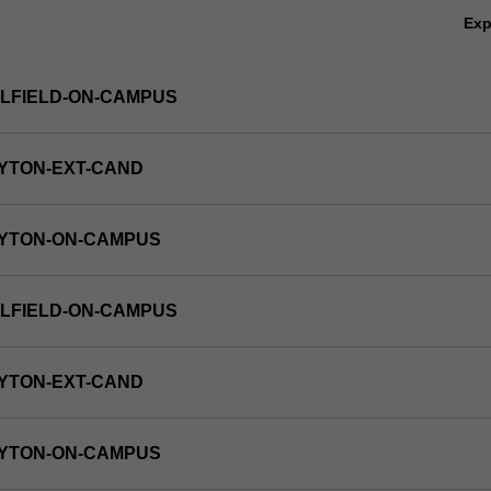
Ex
LFIELD-ON-CAMPUS
YTON-EXT-CAND
AYTON-ON-CAMPUS
LFIELD-ON-CAMPUS
YTON-EXT-CAND
AYTON-ON-CAMPUS