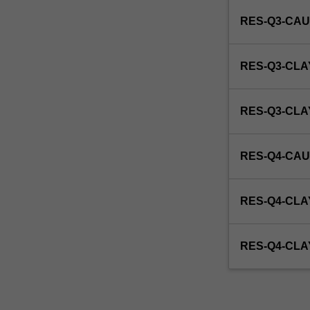
enrol
RES-Q3-CAU
in
this
unit
RES-Q3-CLA
via
WES.
RES-Q3-CL
RES-Q4-CAU
RES-Q4-CLA
RES-Q4-CL