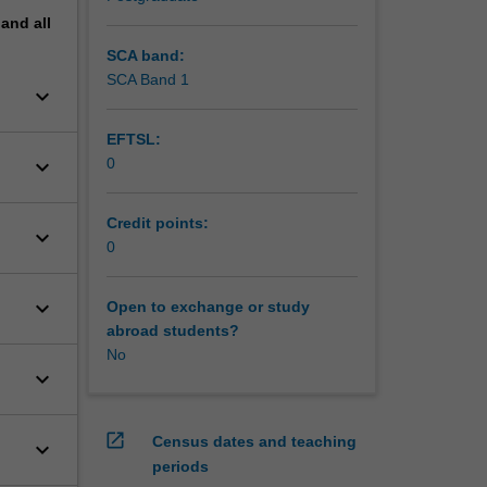
pand
all
SCA band:
SCA Band 1
keyboard_arrow_down
EFTSL:
keyboard_arrow_down
0
Credit points:
keyboard_arrow_down
0
keyboard_arrow_down
Open to exchange or study
abroad students?
No
keyboard_arrow_down
open_in_new
Census dates and teaching
keyboard_arrow_down
periods