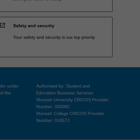
open_in_new
Safety and security
Your safety and security is our top priority
ider under
Authorised by: Student and
of the
Education Business Services
Monash University CRICOS Provider
Number: 00008C
Monash College CRICOS Provider
Number: 01857J