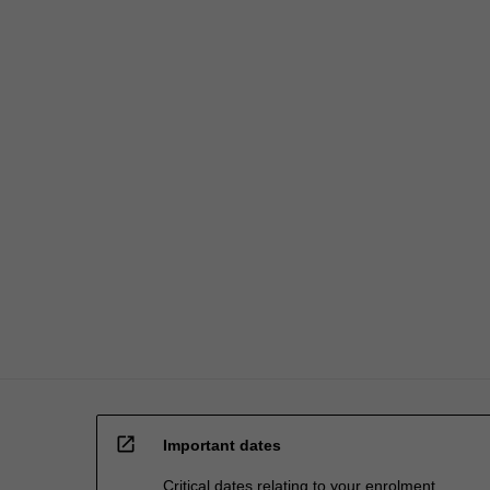
open_in_new
Important dates
Critical dates relating to your enrolment