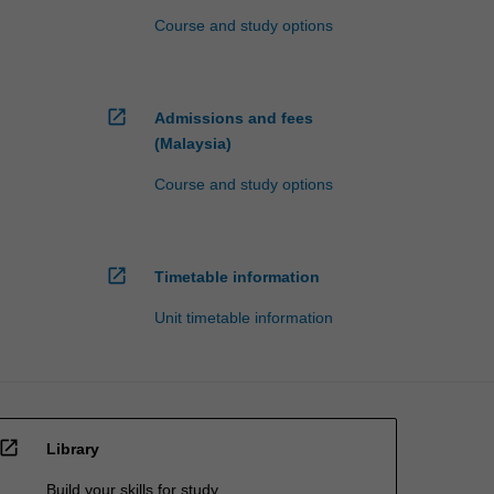
Course and study options
open_in_new
Admissions and fees
(Malaysia)
Course and study options
open_in_new
Timetable information
Unit timetable information
open_in_new
Library
Build your skills for study