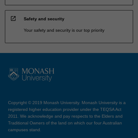
open_in_new
Safety and security
Your safety and security is our top priority
Copyright © 2019 Monash University. Monash University is a
registered higher education provider under the TEQSA Act
2011. We acknowledge and pay respects to the Elders and
Traditional Owners of the land on which our four Australian
campuses stand.