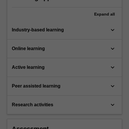
Expand
all
keyboard_arrow_down
Industry-based learning
keyboard_arrow_down
Online learning
keyboard_arrow_down
Active learning
keyboard_arrow_down
Peer assisted learning
keyboard_arrow_down
Research activities
Assessment