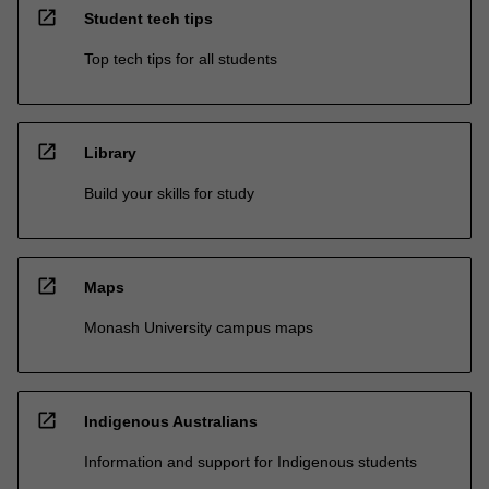
open_in_new
Student tech tips
Top tech tips for all students
open_in_new
Library
Build your skills for study
open_in_new
Maps
Monash University campus maps
open_in_new
Indigenous Australians
Information and support for Indigenous students