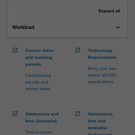
Expand
all
keyboard_arrow_down
Workload
open_in_new
open_in_new
Census dates
Technology
and teaching
Requirements
periods
Bring your own
device (BYOD)
Find teaching
specifications
periods and
related dates
open_in_new
open_in_new
Admissions and
Admissions,
fees (Australia)
fees and
timetable
Find-a-course
(Indonesia)