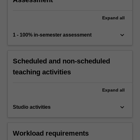
Expand
all
keyboard_arrow_down
1 - 100% in-semester assessment
Scheduled and non-scheduled
teaching activities
Expand
all
keyboard_arrow_down
Studio activities
Workload requirements