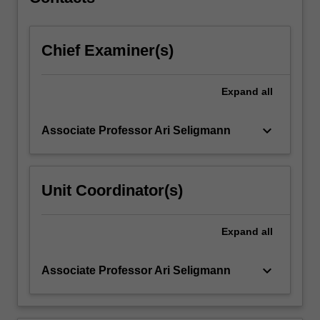
dialogue…
For
more
Chief Examiner(s)
content
click
the
Expand
all
Read
More
button
keyboard_arrow_down
Associate Professor Ari Seligmann
below.
Unit Coordinator(s)
Expand
all
keyboard_arrow_down
Associate Professor Ari Seligmann