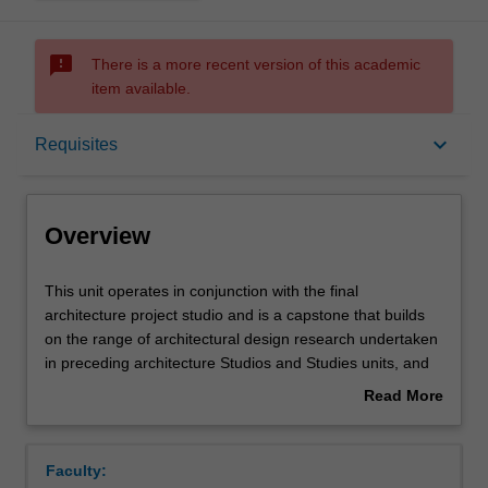
sms_failed
There is a more recent version of this academic
item available.
Overview
keyboard_arrow_down
Requisites
Offerings
Overview
Requisites
This
This unit operates in conjunction with the final
unit
architecture project studio and is a capstone that builds
operates
on the range of architectural design research undertaken
in
Contacts
in preceding architecture Studios and Studies units, and
conjunction
the rigor, inquiry and technical foundations of the
Read More
with
preceding History/Theory units and Performance units. In
about
the
direct dialogue with studio design developments, you will
Learning outcomes
Overview
final
engage with diverse methodologies and approaches
Faculty:
architecture
informing the production of architecture and advance the