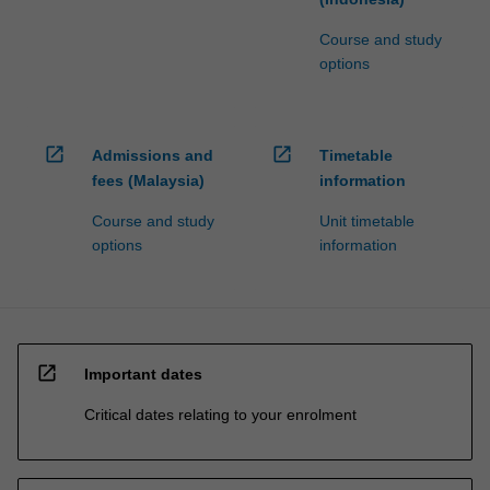
Course and study
options
open_in_new
open_in_new
Admissions and
Timetable
fees (Malaysia)
information
Course and study
Unit timetable
options
information
open_in_new
Important dates
Critical dates relating to your enrolment