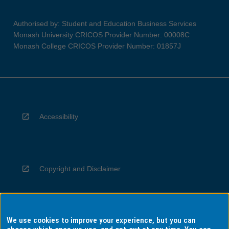
Authorised by: Student and Education Business Services
Monash University CRICOS Provider Number: 00008C
Monash College CRICOS Provider Number: 01857J
Accessibility
Copyright and Disclaimer
We use cookies to improve your experience, but you can
Privacy