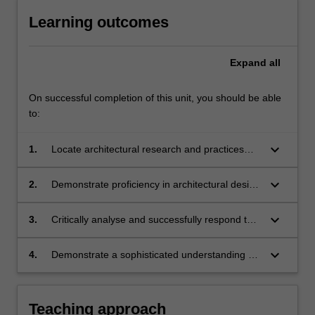
Learning outcomes
Expand
all
On successful completion of this unit, you should be able
to:
keyboard_arrow_down
1.
Locate architectural research and practices
within relevant contexts;
keyboard_arrow_down
2.
Demonstrate proficiency in architectural design
research methods and application to
professional practices;
keyboard_arrow_down
3.
Critically analyse and successfully respond to
issues inherent in integrating research into
architectural production;
keyboard_arrow_down
4.
Demonstrate a sophisticated understanding of
how observation, analysis, experiment and
critique apply to the development of
architecture design research.
Teaching approach