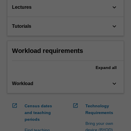
keyboard_arrow_down
Lectures
keyboard_arrow_down
Tutorials
Workload requirements
Expand
all
keyboard_arrow_down
Workload
open_in_new
open_in_new
Census dates
Technology
and teaching
Requirements
periods
Bring your own
device (BYOD)
Find teaching