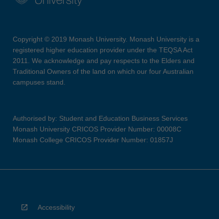
Copyright © 2019 Monash University. Monash University is a
registered higher education provider under the TEQSA Act
2011. We acknowledge and pay respects to the Elders and
Traditional Owners of the land on which our four Australian
campuses stand.
Authorised by: Student and Education Business Services
Monash University CRICOS Provider Number: 00008C
Monash College CRICOS Provider Number: 01857J
Accessibility