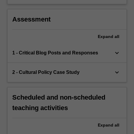
Assessment
Expand
all
keyboard_arrow_down
1 - Critical Blog Posts and Responses
keyboard_arrow_down
2 - Cultural Policy Case Study
Scheduled and non-scheduled
teaching activities
Expand
all