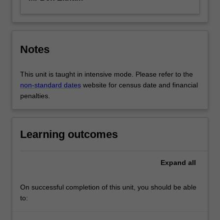
Notes
This unit is taught in intensive mode. Please refer to the
non-standard dates
website for census date and financial
penalties.
Learning outcomes
Expand
all
On successful completion of this unit, you should be able
to: