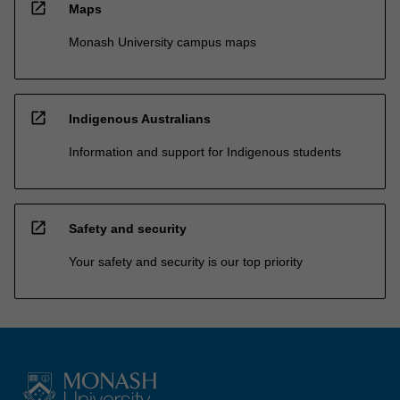
open_in_new
Maps
Monash University campus maps
open_in_new
Indigenous Australians
Information and support for Indigenous students
open_in_new
Safety and security
Your safety and security is our top priority