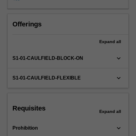
purposes.
It
theorises
the
Offerings
origin,
formulation,
Expand
all
operation
and
impact
keyboard_arrow_down
S1-01-CAULFIELD-BLOCK-ON
of
policies
for
keyboard_arrow_down
S1-01-CAULFIELD-FLEXIBLE
culture
and
creativity
in
Requisites
contemporary
Expand
all
society.
The
keyboard_arrow_down
Prohibition
unit