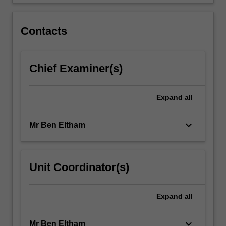
focusses…
For
more
Contacts
content
click
the
Chief Examiner(s)
Read
More
button
Expand
all
below.
keyboard_arrow_down
Mr Ben Eltham
Unit Coordinator(s)
Expand
all
keyboard_arrow_down
Mr Ben Eltham