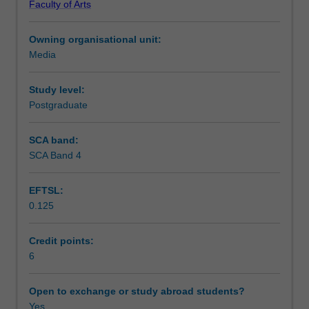
Faculty of Arts
of
economic and social. It examines the impact of cultural
Learning outcomes
cultural
policy on historical, existing and future practices by
Owning organisational unit:
policy,
businesses, agencies, institutions and communities of
Media
developing
interest
Teaching approach
conceptual
and
Study level:
analytical
Postgraduate
Assessment summary
skills
for
SCA band:
its
SCA Band 4
Assessment
framing,
contextualised
EFTSL:
in
0.125
specific
Scheduled and non-scheduled teaching activities
social,
political
Credit points:
and
6
Workload requirements
economic
contexts
Open to exchange or study abroad students?
and
Yes