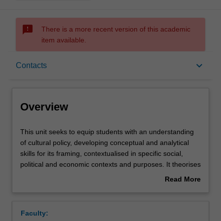
sms_failed
There is a more recent version of this academic
item available.
Overview
keyboard_arrow_down
Contacts
Offerings
Overview
Requisites
This
This unit seeks to equip students with an understanding
unit
of cultural policy, developing conceptual and analytical
seeks
skills for its framing, contextualised in specific social,
to
Contacts
political and economic contexts and purposes. It theorises
equip
the origin, formulation, operation and impact of policies
Read More
students
for culture and creativity in contemporary society. The unit
about
with
focusses on global, national and local policies that have
Notes
Overview
an
nurtured the cultural and creative industries, identifying
Faculty:
understanding
objectives for and debates about the production of value -