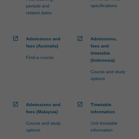
specifications
periods and
related dates
open_in_new
open_in_new
Admissions and
Admissions,
fees (Australia)
fees and
timetable
Find-a-course
(Indonesia)
Course and study
options
open_in_new
open_in_new
Admissions and
Timetable
fees (Malaysia)
information
Course and study
Unit timetable
options
information