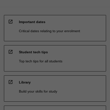
open_in_new
Important dates
Critical dates relating to your enrolment
open_in_new
Student tech tips
Top tech tips for all students
open_in_new
Library
Build your skills for study