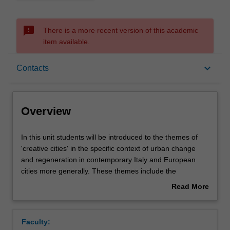
sms_failed
There is a more recent version of this academic
item available.
Overview
keyboard_arrow_down
Contacts
Contacts
Overview
Notes
In
In this unit students will be introduced to the themes of
this
'creative cities' in the specific context of urban change
unit
and regeneration in contemporary Italy and European
students
Learning outcomes
cities more generally. These themes include the
will
production and consumption of culture (media and film
Read More
be
industries; media cities; cultural production clusters;
about
introduced
culture-led urban regeneration; and city branding and
Assessment summary
Overview
to
identity through culture. The focus will be both larger
Faculty:
the
(Milan, Bologna, Roma) and smaller (Prato, Florence)