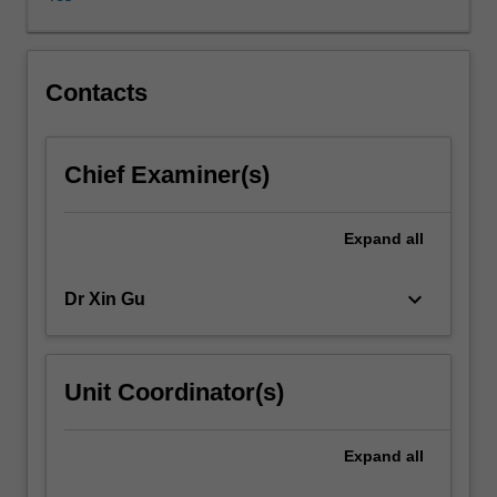
generally.
These
themes
include
Contacts
the
production
and
Chief Examiner(s)
consumption
of
culture
Expand
all
(media
and
keyboard_arrow_down
Dr Xin Gu
film
industries;
media
cities;
Unit Coordinator(s)
cultural
production
clusters;
Expand
all
culture-