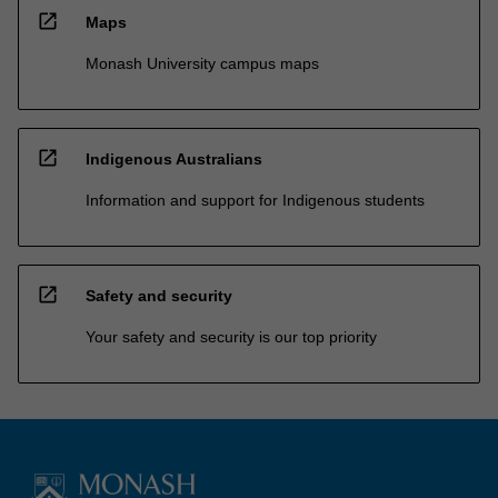
open_in_new
Maps
Monash University campus maps
open_in_new
Indigenous Australians
Information and support for Indigenous students
open_in_new
Safety and security
Your safety and security is our top priority