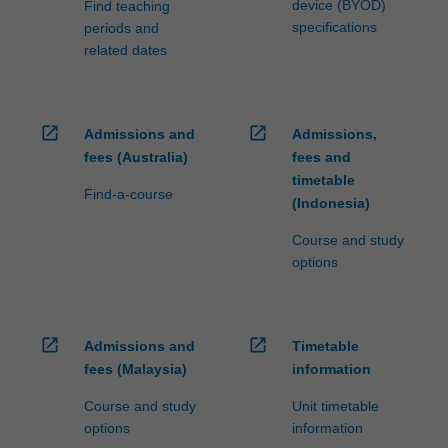
device (BYOD)
Find teaching
specifications
periods and
related dates
open_in_new
open_in_new
Admissions and
Admissions,
fees (Australia)
fees and
timetable
Find-a-course
(Indonesia)
Course and study
options
open_in_new
open_in_new
Admissions and
Timetable
fees (Malaysia)
information
Course and study
Unit timetable
options
information