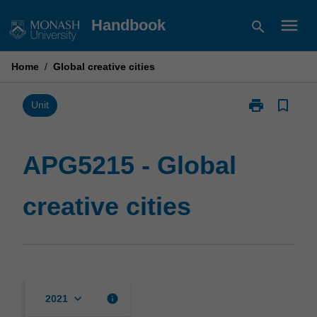
Skip
menu
Handbook
search
to
content
Home
/
Global creative cities
print
bookmark_border
Print
Unit
APG5215
-
Global
APG5215 - Global
creative
cities
creative cities
page
keyboard_arrow_down
info
2021