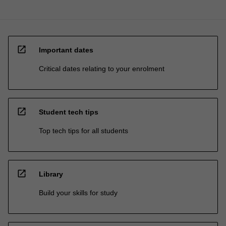
open_in_new
Important dates
Critical dates relating to your enrolment
open_in_new
Student tech tips
Top tech tips for all students
open_in_new
Library
Build your skills for study