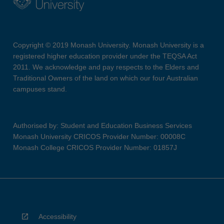
Copyright © 2019 Monash University. Monash University is a
registered higher education provider under the TEQSA Act
2011. We acknowledge and pay respects to the Elders and
Traditional Owners of the land on which our four Australian
campuses stand.
Authorised by: Student and Education Business Services
Monash University CRICOS Provider Number: 00008C
Monash College CRICOS Provider Number: 01857J
Accessibility