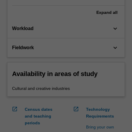
Expand
all
keyboard_arrow_down
Workload
keyboard_arrow_down
Fieldwork
Availability in areas of study
Cultural and creative industries
open_in_new
open_in_new
Census dates
Technology
and teaching
Requirements
periods
Bring your own