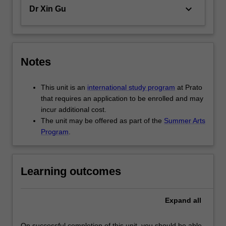
led
keyboard_arrow_down
Dr Xin Gu
urban…
For
more
content
click
Notes
the
Read
This unit is an
international study program
at Prato
More
that requires an application to be enrolled and may
button
incur additional cost.
below.
The unit may be offered as part of the
Summer Arts
Program
.
Learning outcomes
Expand
all
On successful completion of this unit, you should be able