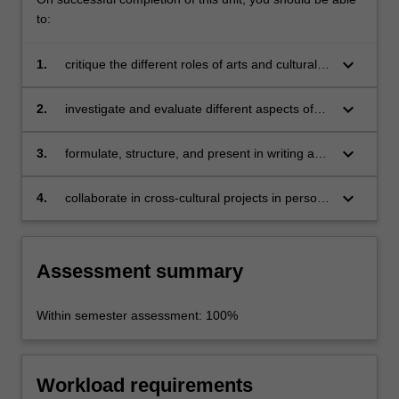
to:
keyboard_arrow_down
1.
critique the different roles of arts and cultural
industries in various aspects of European
urban policy;
keyboard_arrow_down
2.
investigate and evaluate different aspects of
cultural production and consumption across
different projects, sites and communities in the
keyboard_arrow_down
3.
formulate, structure, and present in writing a
city;
close analysis of European cultural and
creative cities;
keyboard_arrow_down
4.
collaborate in cross-cultural projects in person
and online.
Assessment summary
Within semester assessment: 100%
Workload requirements