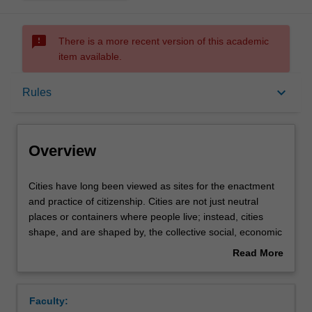
sms_failed
There is a more recent version of this academic
item available.
Overview
keyboard_arrow_down
Rules
Offerings
Overview
Rules
Cities
Cities have long been viewed as sites for the enactment
have
and practice of citizenship. Cities are not just neutral
long
places or containers where people live; instead, cities
been
Contacts
shape, and are shaped by, the collective social, economic
viewed
and political acts of its citizenry. In recent decades, rapid
Read More
as
and uneven urbanisation processes across the globe has
about
sites
posed challenges to existing models of cities and
Learning outcomes
Overview
for
citizenship. Situated in this context, this unit examines
Faculty:
the
cities as sites of contention and opportunity for various