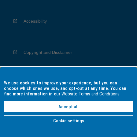
Accessibility
Copyright and Disclaimer
We use cookies to improve your experience, but you can
Privacy
choose which ones we use, and opt-out at any time. You can
find more information in our
Website Terms and Conditions
Accept all
Information for Indigenous Australians
Cookie settings