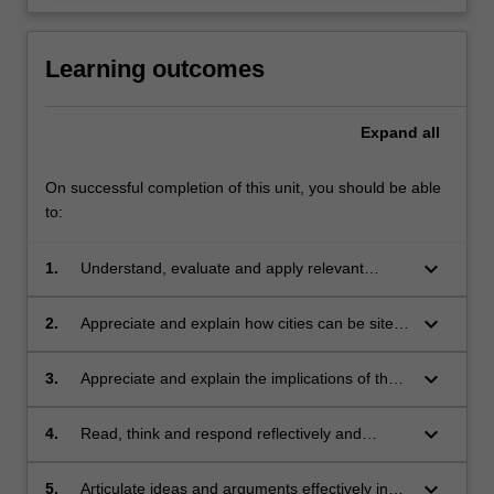
Learning outcomes
Expand
all
On successful completion of this unit, you should be able
to:
keyboard_arrow_down
1.
Understand, evaluate and apply relevant
theories to the understanding of urbanisation
and citizenship in urban contexts;
keyboard_arrow_down
2.
Appreciate and explain how cities can be sites
of contention and opportunity for various
groups of actors;
keyboard_arrow_down
3.
Appreciate and explain the implications of the
above for the idea and practice of citizenship;
keyboard_arrow_down
4.
Read, think and respond reflectively and
critically to global urban issues and challenges;
keyboard_arrow_down
5.
Articulate ideas and arguments effectively in