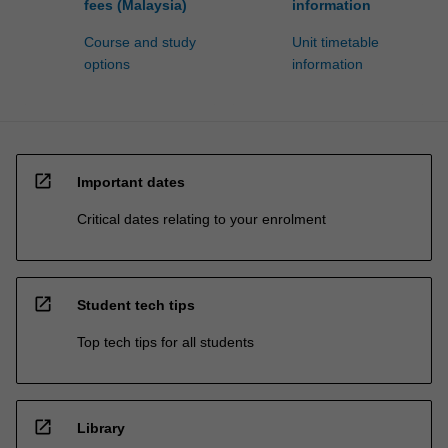
fees (Malaysia)
information
Course and study
Unit timetable
options
information
open_in_new
Important dates
Critical dates relating to your enrolment
open_in_new
Student tech tips
Top tech tips for all students
open_in_new
Library