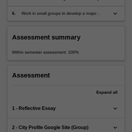
written, spoken, visual and/or audio-visual
forms; and
keyboard_arrow_down
6.
Work in small groups to develop a major
project.
Assessment summary
Within semester assessment: 100%
Assessment
Expand
all
keyboard_arrow_down
1 - Reflective Essay
keyboard_arrow_down
2 - City Profile Google Site (Group)