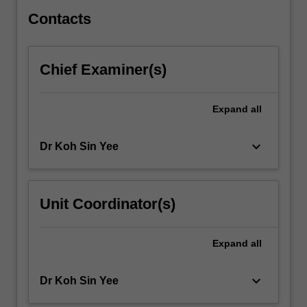
processes…
For
Contacts
more
content
click
Chief Examiner(s)
the
Read
More
Expand
all
button
below.
keyboard_arrow_down
Dr Koh Sin Yee
Unit Coordinator(s)
Expand
all
keyboard_arrow_down
Dr Koh Sin Yee