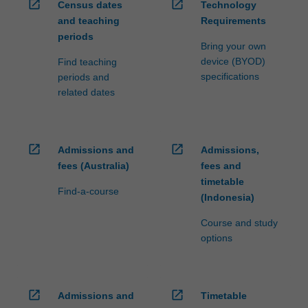
open_in_new
open_in_new
Census dates
Technology
and teaching
Requirements
periods
Bring your own
device (BYOD)
Find teaching
specifications
periods and
related dates
open_in_new
open_in_new
Admissions and
Admissions,
fees (Australia)
fees and
timetable
Find-a-course
(Indonesia)
Course and study
options
open_in_new
open_in_new
Admissions and
Timetable