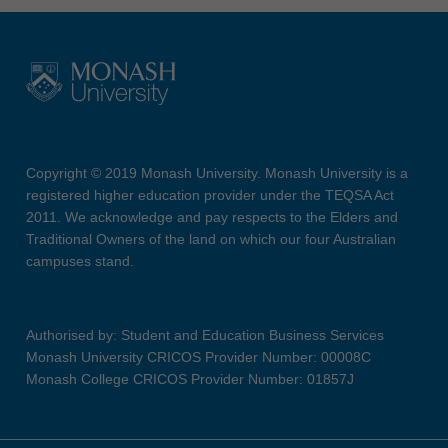
Copyright © 2019 Monash University. Monash University is a
registered higher education provider under the TEQSA Act
2011. We acknowledge and pay respects to the Elders and
Traditional Owners of the land on which our four Australian
campuses stand.
Authorised by: Student and Education Business Services
Monash University CRICOS Provider Number: 00008C
Monash College CRICOS Provider Number: 01857J