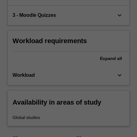
keyboard_arrow_down
3 - Moodle Quizzes
Workload requirements
Expand
all
keyboard_arrow_down
Workload
Availability in areas of study
Global studies