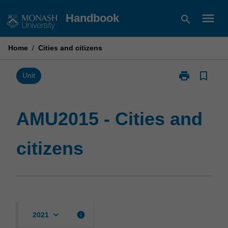
Skip
menu
Handbook
search
to
content
Home
/
Cities and citizens
print
bookmark_border
Print
Unit
AMU2015
-
Cities
AMU2015 - Cities and
and
citizens
citizens
page
keyboard_arrow_down
info
2021