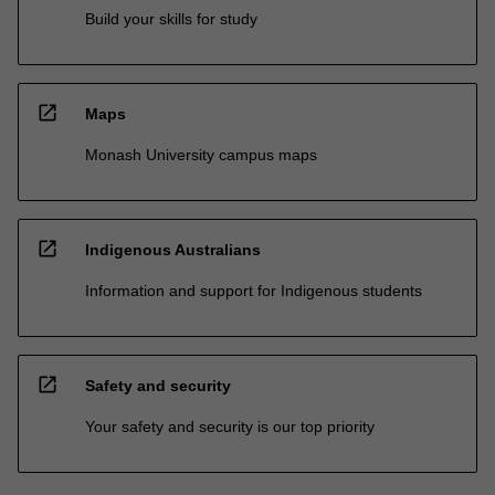
Build your skills for study
open_in_new
Maps
Monash University campus maps
open_in_new
Indigenous Australians
Information and support for Indigenous students
open_in_new
Safety and security
Your safety and security is our top priority