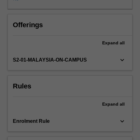
are
shaped
by,
the
Offerings
collective
social,
Expand
all
economic
and
political
keyboard_arrow_down
S2-01-MALAYSIA-ON-CAMPUS
acts
of
its
Rules
citizenry.
In
recent
Expand
all
decades,
rapid
and
keyboard_arrow_down
Enrolment Rule
uneven
urbanisation