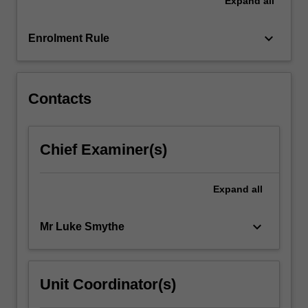
Expand
all
and
understanding
of
keyboard_arrow_down
Enrolment Rule
photography,
film
and
video…
Contacts
For
more
content
Chief Examiner(s)
click
the
Read
Expand
all
More
button
keyboard_arrow_down
Mr Luke Smythe
below.
Unit Coordinator(s)