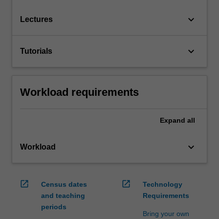
keyboard_arrow_down
Lectures
keyboard_arrow_down
Tutorials
Workload requirements
Expand
all
keyboard_arrow_down
Workload
open_in_new
open_in_new
Census dates
Technology
and teaching
Requirements
periods
Bring your own