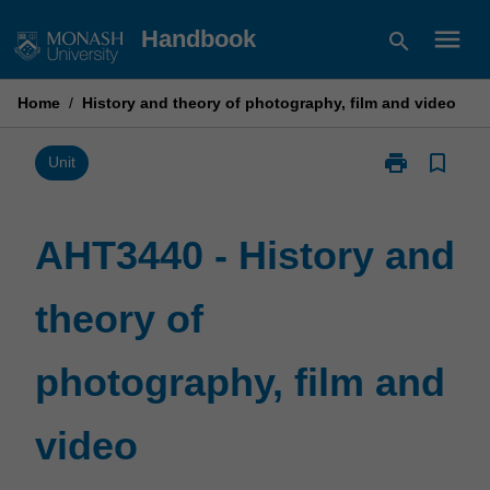
Skip
menu
Handbook
search
to
content
Home
/
History and theory of photography, film and video
print
bookmark_border
Print
Unit
AHT3440
-
History
AHT3440 - History and
and
theory
theory of
of
photography,
film
photography, film and
and
video
page
video