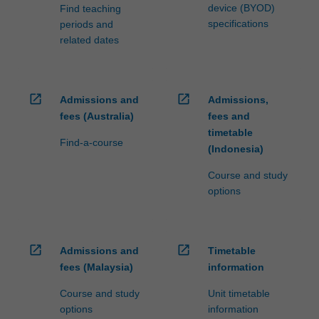
device (BYOD)
Find teaching
specifications
periods and
related dates
open_in_new
open_in_new
Admissions and
Admissions,
fees (Australia)
fees and
timetable
Find-a-course
(Indonesia)
Course and study
options
open_in_new
open_in_new
Admissions and
Timetable
fees (Malaysia)
information
Course and study
Unit timetable
options
information