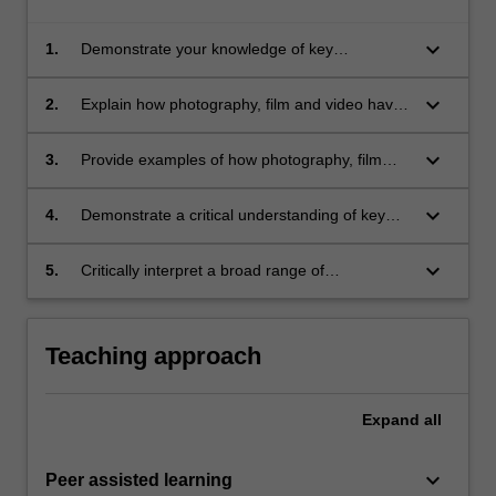
keyboard_arrow_down
1.
Demonstrate your knowledge of key
developments in the history of photography,
film and video;
keyboard_arrow_down
2.
Explain how photography, film and video have
influenced society since the 19th century;
keyboard_arrow_down
3.
Provide examples of how photography, film
and video have been used and understood in
different ways over time and across cultures;
keyboard_arrow_down
4.
Demonstrate a critical understanding of key
theories relating to photography, film and
video;
keyboard_arrow_down
5.
Critically interpret a broad range of
photographs, films and videos.
Teaching approach
Expand
all
keyboard_arrow_down
Peer assisted learning