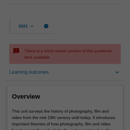
keyboard_arrow_down
info
2021
sms_failed
There is a more recent version of this academic
item available.
Overview
keyboard_arrow_down
Learning outcomes
Offerings
Overview
Rules
This
This unit surveys the history of photography, film and
unit
video from the mid-19th century until today. It introduces
surveys
important theories of how photography, film and video