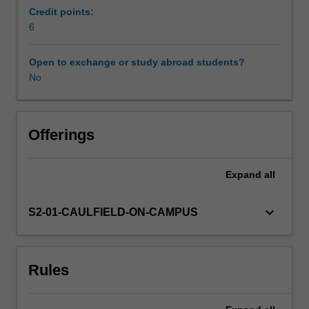
film
Credit points:
and
6
Workload requirements
video
function
Open to exchange or study abroad students?
socially
No
and
artistically,
and
considers
Offerings
how
they
Expand
all
relate
to
one
keyboard_arrow_down
S2-01-CAULFIELD-ON-CAMPUS
other.
It
examines
Rules
how
the
use