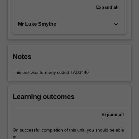
Expand
all
keyboard_arrow_down
Mr Luke Smythe
Notes
This unit was formerly coded TAD3440
Learning outcomes
Expand
all
On successful completion of this unit, you should be able
to: