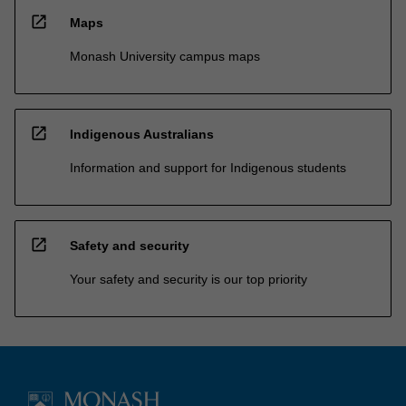
open_in_new
Maps
Monash University campus maps
open_in_new
Indigenous Australians
Information and support for Indigenous students
open_in_new
Safety and security
Your safety and security is our top priority