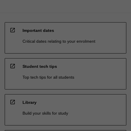
open_in_new
Important dates
Critical dates relating to your enrolment
open_in_new
Student tech tips
Top tech tips for all students
open_in_new
Library
Build your skills for study