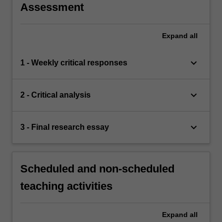
Assessment
Expand
all
keyboard_arrow_down
1 - Weekly critical responses
keyboard_arrow_down
2 - Critical analysis
keyboard_arrow_down
3 - Final research essay
Scheduled and non-scheduled
teaching activities
Expand
all