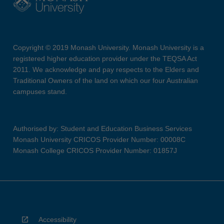
Copyright © 2019 Monash University. Monash University is a
registered higher education provider under the TEQSA Act
2011. We acknowledge and pay respects to the Elders and
Traditional Owners of the land on which our four Australian
campuses stand.
Authorised by: Student and Education Business Services
Monash University CRICOS Provider Number: 00008C
Monash College CRICOS Provider Number: 01857J
Accessibility