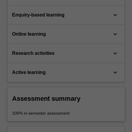
keyboard_arrow_down
Enquiry-based learning
keyboard_arrow_down
Online learning
keyboard_arrow_down
Research activities
keyboard_arrow_down
Active learning
Assessment summary
100% in-semester assessment