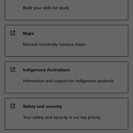
Build your skills for study
open_in_new
Maps
Monash University campus maps
open_in_new
Indigenous Australians
Information and support for Indigenous students
open_in_new
Safety and security
Your safety and security is our top priority