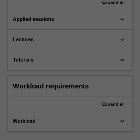
Expand
all
keyboard_arrow_down
Applied sessions
keyboard_arrow_down
Lectures
keyboard_arrow_down
Tutorials
Workload requirements
Expand
all
keyboard_arrow_down
Workload