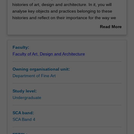
unit
histories of art, design and architecture. In it, you will
explores
analyse key objects and practices belonging to these
key
Contacts
histories and reflect on their importance for the way we
developments
live today. Through written assessments and tutorial
Read More
in
discussions, you will develop communication skills as you
about
the
learn to express your point of view and develop the
Notes
Overview
recent
language of the creative disciplines. You will also develop
Faculty:
histories
your ability to engage critically with key issues and
Faculty of Art, Design and Architecture
of
concerns in the cultures of art, design and architecture.
Learning outcomes
art,
Owning organisational unit:
design
Department of Fine Art
and
Teaching approach
architecture.
In
Study level:
it,
Undergraduate
Assessment
you
will
SCA band:
analyse
SCA Band 4
Scheduled and non-scheduled teaching activities
key
objects