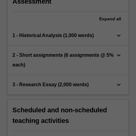
Assessment
Expand
all
keyboard_arrow_down
1 - Historical Analysis (1,000 words)
keyboard_arrow_down
2 - Short assignments (6 assignments @ 5%
each)
keyboard_arrow_down
3 - Research Essay (2,000 words)
Scheduled and non-scheduled
teaching activities