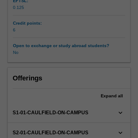
EFTSL:
and
0.125
practices
Workload requirements
belonging
to
Credit points:
these
6
histories
and
Open to exchange or study abroad students?
reflect
No
on
their
importance
for
Offerings
the
way
Expand
all
we
live
today.
keyboard_arrow_down
S1-01-CAULFIELD-ON-CAMPUS
Through
written
assessments
keyboard_arrow_down
S2-01-CAULFIELD-ON-CAMPUS
and