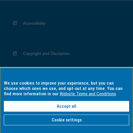
Accessibility
Copyright and Disclaimer
We use cookies to improve your experience, but you can
Privacy
choose which ones we use, and opt-out at any time. You can
find more information in our
Website Terms and Conditions
Accept all
Information for Indigenous Australians
Cookie settings