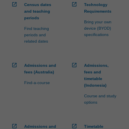
open_in_new
open_in_new
Census dates
Technology
and teaching
Requirements
periods
Bring your own
device (BYOD)
Find teaching
specifications
periods and
related dates
open_in_new
open_in_new
Admissions and
Admissions,
fees (Australia)
fees and
timetable
Find-a-course
(Indonesia)
Course and study
options
open_in_new
open_in_new
Admissions and
Timetable