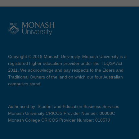
Copyright © 2019 Monash University. Monash University is a
registered higher education provider under the TEQSA Act
2011. We acknowledge and pay respects to the Elders and
Traditional Owners of the land on which our four Australian
campuses stand.
Authorised by: Student and Education Business Services
Monash University CRICOS Provider Number: 00008C
Monash College CRICOS Provider Number: 01857J