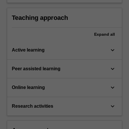
of various historical style and movements in
art, design and architecture to present day
concerns in these fields.
Teaching approach
Expand
all
keyboard_arrow_down
Active learning
keyboard_arrow_down
Peer assisted learning
keyboard_arrow_down
Online learning
keyboard_arrow_down
Research activities