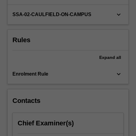
tutorial
discussions,
keyboard_arrow_down
SSA-02-CAULFIELD-ON-CAMPUS
you
will
develop
Rules
communication
skills
as…
Expand
all
For
more
keyboard_arrow_down
content
Enrolment Rule
click
the
Read
Contacts
More
button
below.
Chief Examiner(s)