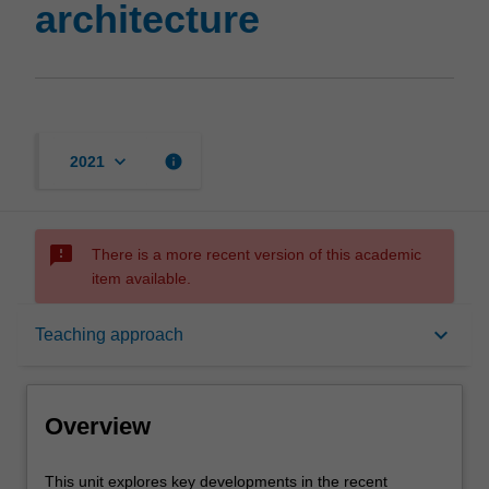
architecture
page
keyboard_arrow_down
info
2021
sms_failed
There is a more recent version of this academic
item available.
Overview
keyboard_arrow_down
Teaching approach
Offerings
Overview
Rules
This
This unit explores key developments in the recent