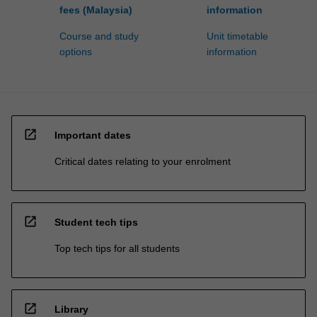
fees (Malaysia)
information
Course and study
Unit timetable
options
information
open_in_new
Important dates
Critical dates relating to your enrolment
open_in_new
Student tech tips
Top tech tips for all students
open_in_new
Library