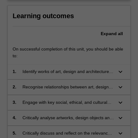
Learning outcomes
Expand
all
On successful completion of this unit, you should be able
to:
keyboard_arrow_down
1.
Identify works of art, design and architecture
and place them in their social and historical
contexts;
keyboard_arrow_down
2.
Recognise relationships between art, design
and architecture throughout their recent
histories;
keyboard_arrow_down
3.
Engage with key social, ethical, and cultural
concerns in contemporary culture, as these
relate to art, design and architecture;
keyboard_arrow_down
4.
Critically analyse artworks, design objects and
architectural structures from recent periods in
the history of art, design and architecture;
keyboard_arrow_down
5.
Critically discuss and reflect on the relevance