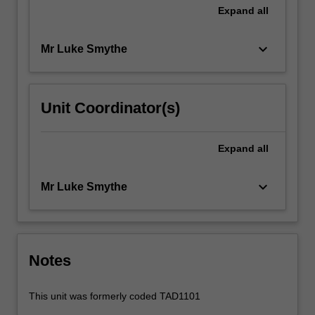
Expand
all
keyboard_arrow_down
Mr Luke Smythe
Unit Coordinator(s)
Expand
all
keyboard_arrow_down
Mr Luke Smythe
Notes
This unit was formerly coded TAD1101