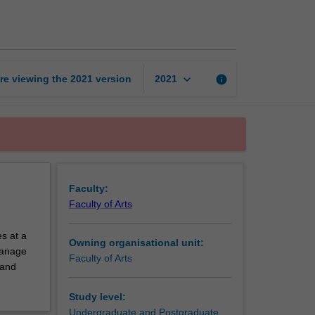
exchange
unit
page
keyboard_arrow_down
re viewing the
2021
version
info
2021
Faculty:
Faculty of Arts
s at a
Owning organisational unit:
 manage
Faculty of Arts
 and
Study level:
Undergraduate and Postgraduate