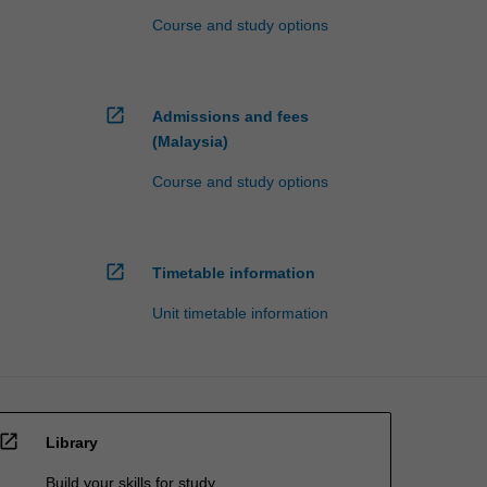
Course and study options
open_in_new
Admissions and fees
(Malaysia)
Course and study options
open_in_new
Timetable information
Unit timetable information
open_in_new
Library
Build your skills for study