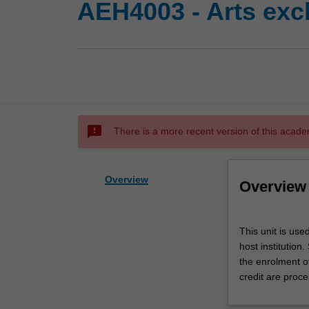
AEH4003 - Arts exc
sms_failed
There is a more recent version of this acade
Overview
Overview
This
This unit is use
unit
host institution
is
the enrolment o
used
credit are proce
by
the