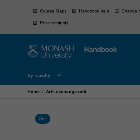
Skip
to
Course Maps
Handbook help
Change r
content
Post-nominals
Handbook
Open
expand_more
By Faculty
By
Faculty
Menu
Home
/
Arts exchange unit
Unit