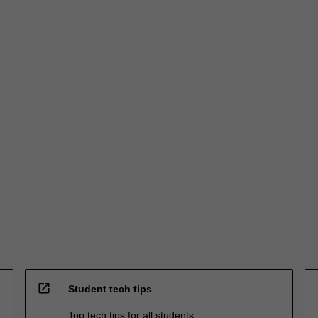
open_in_new
Student tech tips
Top tech tips for all students