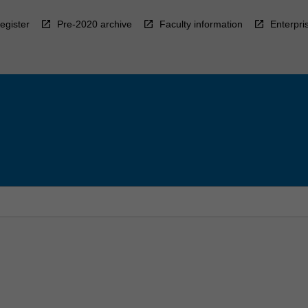
egister
Pre-2020 archive
Faculty information
Enterpri