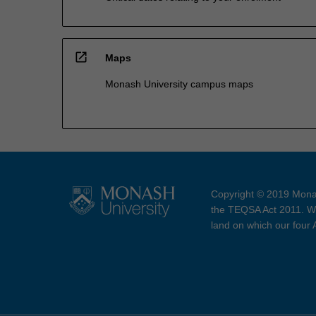
open_in_new
Maps
Monash University campus maps
Copyright © 2019 Monas
the TEQSA Act 2011. We
land on which our four