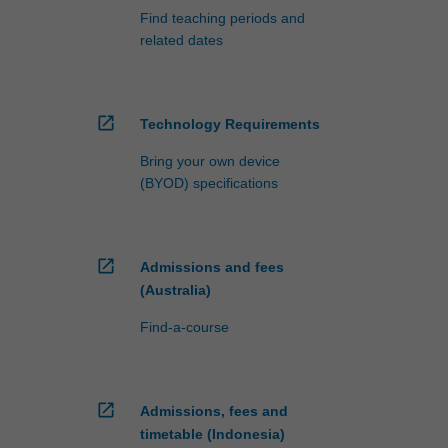
Find teaching periods and
related dates
open_in_new
Technology Requirements
Bring your own device
(BYOD) specifications
open_in_new
Admissions and fees
(Australia)
Find-a-course
open_in_new
Admissions, fees and
timetable (Indonesia)