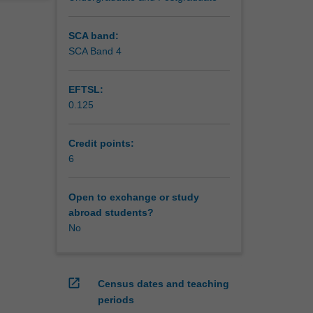
SCA band:
SCA Band 4
EFTSL:
0.125
Credit points:
6
Open to exchange or study
abroad students?
No
open_in_new
Census dates and teaching
periods