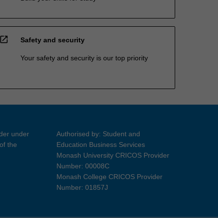
open_in_new
Safety and security
Your safety and security is our top priority
ider under
Authorised by: Student and
of the
Education Business Services
Monash University CRICOS Provider
Number: 00008C
Monash College CRICOS Provider
Number: 01857J