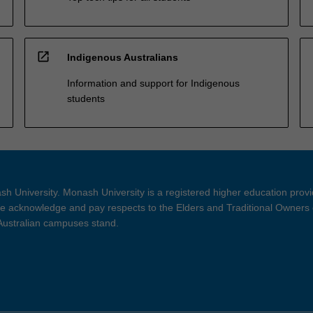
open_in_new
Indigenous Australians
Information and support for Indigenous
students
h University. Monash University is a registered higher education prov
 acknowledge and pay respects to the Elders and Traditional Owners 
 Australian campuses stand.