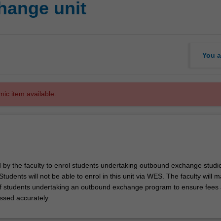
hange unit
You a
mic item available.
d by the faculty to enrol students undertaking outbound exchange studie
. Students will not be able to enrol in this unit via WES. The faculty will
f students undertaking an outbound exchange program to ensure fees
ssed accurately.