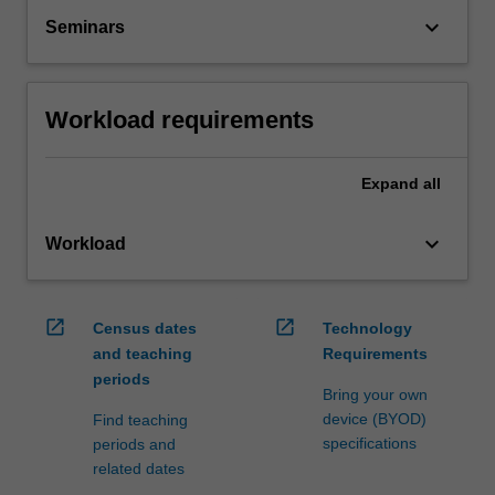
keyboard_arrow_down
Seminars
Workload requirements
Expand
all
keyboard_arrow_down
Workload
open_in_new
open_in_new
Census dates
Technology
and teaching
Requirements
periods
Bring your own
device (BYOD)
Find teaching
specifications
periods and
related dates