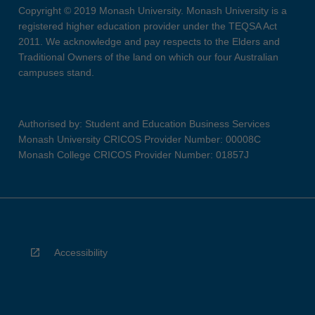
Copyright © 2019 Monash University. Monash University is a
registered higher education provider under the TEQSA Act
2011. We acknowledge and pay respects to the Elders and
Traditional Owners of the land on which our four Australian
campuses stand.
Authorised by: Student and Education Business Services
Monash University CRICOS Provider Number: 00008C
Monash College CRICOS Provider Number: 01857J
Accessibility