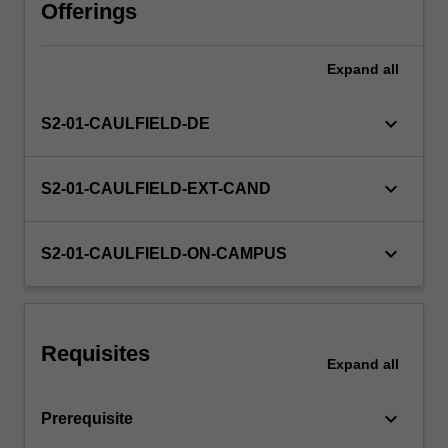
Offerings
Expand
all
keyboard_arrow_down
S2-01-CAULFIELD-DE
keyboard_arrow_down
S2-01-CAULFIELD-EXT-CAND
keyboard_arrow_down
S2-01-CAULFIELD-ON-CAMPUS
Requisites
Expand
all
keyboard_arrow_down
Prerequisite