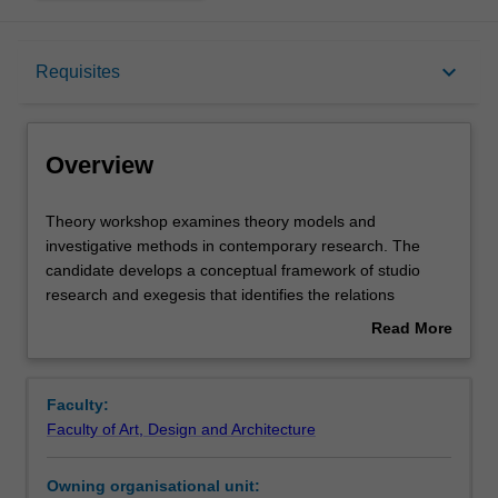
Overview
keyboard_arrow_down
Requisites
Offerings
Overview
Requisites
Theory
Theory workshop examines theory models and
workshop
investigative methods in contemporary research. The
examines
candidate develops a conceptual framework of studio
theory
Contacts
research and exegesis that identifies the relations
models
between research intention and research method.
Read More
and
about
investigative
Learning outcomes
Overview
methods
Faculty:
in
Faculty of Art, Design and Architecture
contemporary
Teaching approach
research.
Owning organisational unit:
The