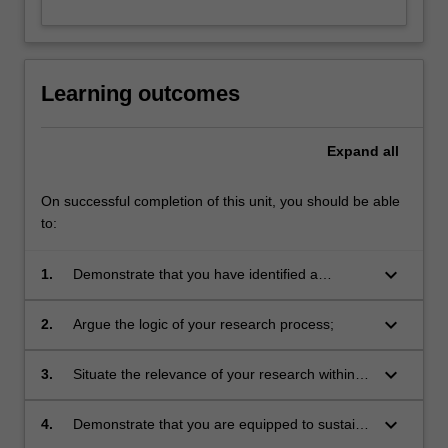
Learning outcomes
Expand
all
On successful completion of this unit, you should be able
to:
keyboard_arrow_down
1.
Demonstrate that you have identified a
conceptual framework for the research;
keyboard_arrow_down
2.
Argue the logic of your research process;
keyboard_arrow_down
3.
Situate the relevance of your research within a
contemporary context;
keyboard_arrow_down
4.
Demonstrate that you are equipped to sustain
an exegetical elaboration of your research.