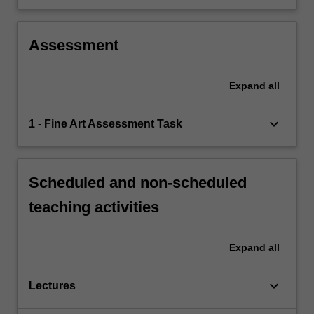
Assessment
Expand
all
keyboard_arrow_down
1 - Fine Art Assessment Task
Scheduled and non-scheduled
teaching activities
Expand
all
keyboard_arrow_down
Lectures