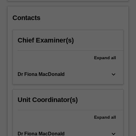
Contacts
Chief Examiner(s)
Expand
all
keyboard_arrow_down
Dr Fiona MacDonald
Unit Coordinator(s)
Expand
all
keyboard_arrow_down
Dr Fiona MacDonald