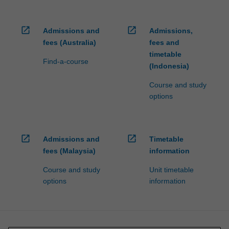
open_in_new
open_in_new
Admissions and
Admissions,
fees (Australia)
fees and
timetable
Find-a-course
(Indonesia)
Course and study
options
open_in_new
open_in_new
Admissions and
Timetable
fees (Malaysia)
information
Course and study
Unit timetable
options
information