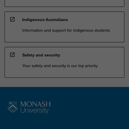
open_in_new
Indigenous Australians
Information and support for Indigenous students
open_in_new
Safety and security
Your safety and security is our top priority