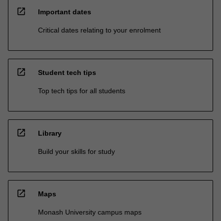
open_in_new
Important dates
Critical dates relating to your enrolment
open_in_new
Student tech tips
Top tech tips for all students
open_in_new
Library
Build your skills for study
open_in_new
Maps
Monash University campus maps