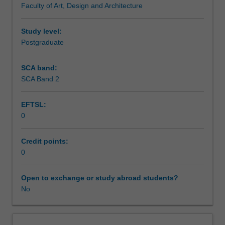
Faculty of Art, Design and Architecture
candidate
Assessment summary
develops
a
Study level:
conceptual
Postgraduate
Assessment
framework
of
SCA band:
studio
SCA Band 2
Scheduled and non-scheduled teaching activities
research
and
EFTSL:
exegesis
0
that
Workload requirements
identifies
the
Credit points:
relations
0
between
research
Open to exchange or study abroad students?
intention
No
and
research
method.