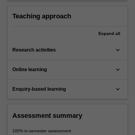
Teaching approach
Expand
all
keyboard_arrow_down
Research activities
keyboard_arrow_down
Online learning
keyboard_arrow_down
Enquiry-based learning
Assessment summary
100% in-semester assessment