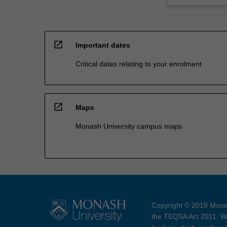
open_in_new
Important dates
Critical dates relating to your enrolment
open_in_new
Maps
Monash University campus maps
Copyright © 2019 Monas
the TEQSA Act 2011. We