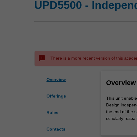
UPD5500 - Independ
sms_failed
There is a more recent version of this acade
Overview
Overview
Offerings
This
This unit enabl
unit
Design independ
enables
the end of the 
Rules
you
scholarly resear
to
thesis contributi
Contacts
conduct
developed in the