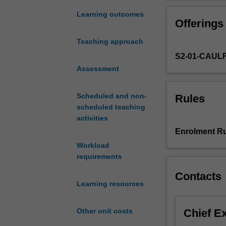
scholarly
creative work c
research
Learning outcomes
Offerings
on
topics
Teaching approach
related
S2-01-CAUL
to
Urban
Assessment
Planning
and
Scheduled and non-
Rules
Design
scheduled teaching
independently
activities
and
Enrolment Ru
in
Workload
an
requirements
ethical
manner.
Contacts
You
Learning resources
are
required
Chief E
Other unit costs
to
produce