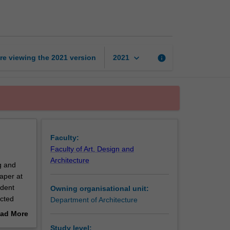
Research
Project
page
keyboard_arrow_down
re viewing the
2021
version
info
2021
Faculty:
Faculty of Art, Design and
Architecture
g and
aper at
ndent
Owning organisational unit:
ected
Department of Architecture
ad More
l,
out
Study level: