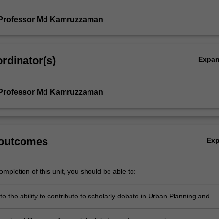
 Professor Md Kamruzzaman
rdinator(s)
Expa
 Professor Md Kamruzzaman
 outcomes
Ex
mpletion of this unit, you should be able to:
 the ability to contribute to scholarly debate in Urban Planning and