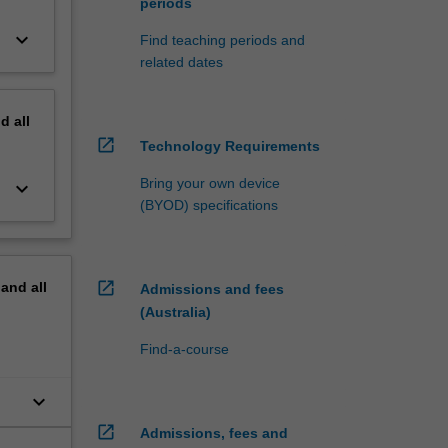
periods
keyboard_arrow_down
Find teaching periods and
related dates
nd
all
open_in_new
Technology Requirements
Bring your own device
keyboard_arrow_down
(BYOD) specifications
open_in_new
pand
all
Admissions and fees
(Australia)
Find-a-course
keyboard_arrow_down
open_in_new
Admissions, fees and