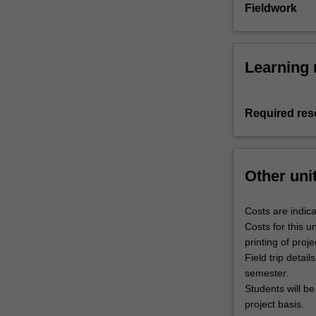
Fieldwork
Learning 
Required res
Other uni
Costs are indica
Costs for this 
printing of proj
Field trip detai
semester.
Students will be
project basis.