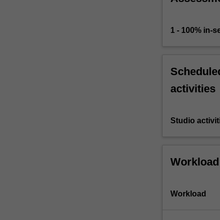
1 - 100% in-
Scheduled
activities
Studio activit
Workload
Workload