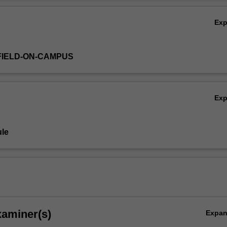
onceived and developed by you.
Ov
Ex
FIELD-ON-CAMPUS
Ex
le
xaminer(s)
Expa