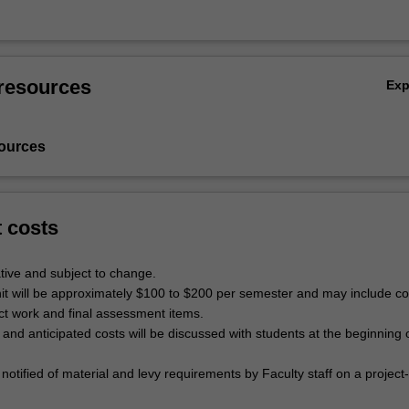
resources
Ex
ources
t costs
tive and subject to change.
unit will be approximately $100 to $200 per semester and may include co
ect work and final assessment items.
ls and anticipated costs will be discussed with students at the beginning 
 notified of material and levy requirements by Faculty staff on a project