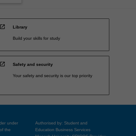
open_in_new
Library
Build your skills for study
open_in_new
Safety and security
Your safety and security is our top priority
ider under
Authorised by: Student and
of the
Education Business Services