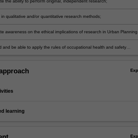
e the ability to perform original, independent research;
s in qualitative and/or quantitative research methods;
e awareness on the ethical implications of research in Urban Planning
;
 and be able to apply the rules of occupational health and safety
 to the unit of study.
 approach
Ex
vities
ed learning
ent
Ex