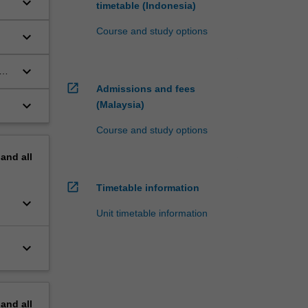
keyboard_arrow_down
timetable (Indonesia)
Course and study options
keyboard_arrow_down
keyboard_arrow_down
open_in_new
Admissions and fees
keyboard_arrow_down
(Malaysia)
Course and study options
pand
all
open_in_new
Timetable information
keyboard_arrow_down
Unit timetable information
keyboard_arrow_down
pand
all