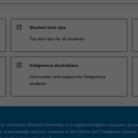
open_in_new
Student tech tips
Top tech tips for all students
open_in_new
Indigenous Australians
Information and support for Indigenous
students
h University. Monash University is a registered higher education prov
 acknowledge and pay respects to the Elders and Traditional Owners 