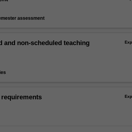
semester assessment
 and non-scheduled teaching
Ex
ies
 requirements
Ex