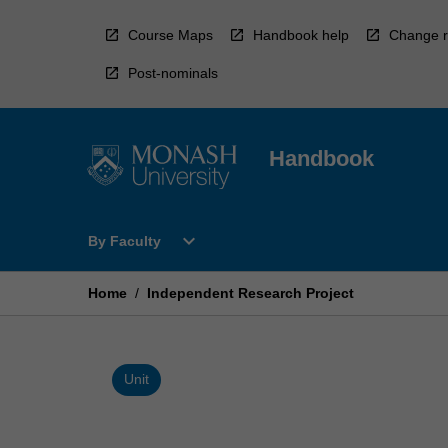
Skip
to
Course Maps
Handbook help
Change r
content
Post-nominals
Handbook
Open
expand_more
By Faculty
By
Faculty
Menu
Home
/
Independent Research Project
Unit