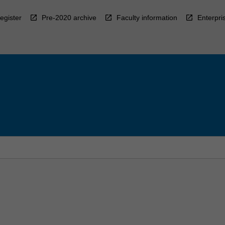
egister
Pre-2020 archive
Faculty information
Enterpri