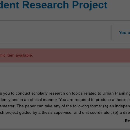
ent Research Project
You a
mic item available.
es you to conduct scholarly research on topics related to Urban Plannin
ently and in an ethical manner. You are required to produce a thesis p
semester. The paper can take any of the following forms: (a) an indepe
ch project guided by a thesis supervisor and unit coordinator; (b) a dir
ng to a larger research effort in the discipline; (c) a professional thesis
Re
 context of a student. In all cases, the thesis must be a piece of origina
ab