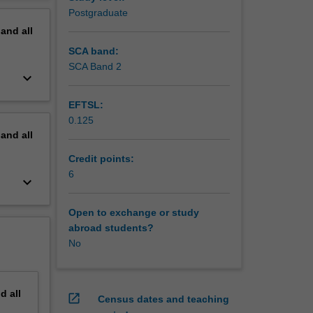
erview
Postgraduate
pand
all
SCA band:
SCA Band 2
keyboard_arrow_down
EFTSL:
0.125
pand
all
Credit points:
6
keyboard_arrow_down
Open to exchange or study
abroad students?
No
nd
all
open_in_new
Census dates and teaching