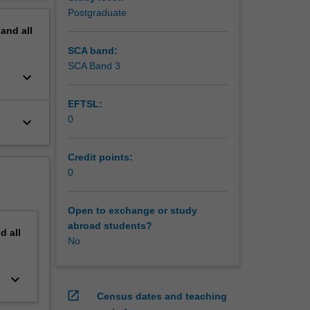
y
erview
Postgraduate
a
pand
all
m work
agement
SCA band:
SCA Band 3
keyboard_arrow_down
EFTSL:
0
keyboard_arrow_down
Credit points:
0
Open to exchange or study
abroad students?
nd
all
No
keyboard_arrow_down
open_in_new
Census dates and teaching