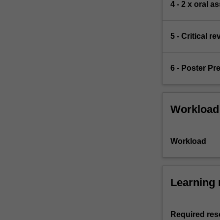
4 - 2 x oral 
5 - Critical 
6 - Poster Pr
Workload
Workload
Learning 
Required res