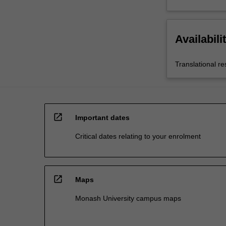
Availabili
Translational r
open_in_new
Important dates
Critical dates relating to your enrolment
open_in_new
Maps
Monash University campus maps