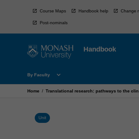
Skip
to
Course Maps
Handbook help
Change r
content
Post-nominals
Handbook
Open
expand_more
By Faculty
By
Faculty
Menu
Home
/
Translational research: pathways to the clin
Unit