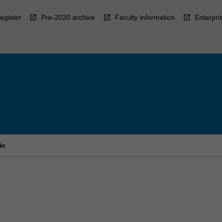
egister
Pre-2020 archive
Faculty information
Enterpri
ic