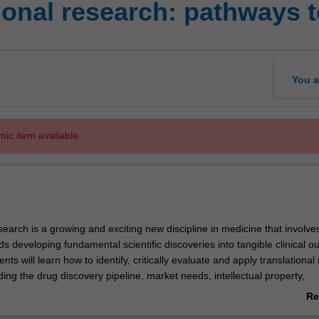
onal research: pathways to
You a
mic item available.
search is a growing and exciting new discipline in medicine that involv
 developing fundamental scientific discoveries into tangible clinical 
dents will learn how to identify, critically evaluate and apply translationa
ing the drug discovery pipeline, market needs, intellectual property,
 and/or clinical trials. Underpinning this training, students will learn to 
Re
ppraise commercial and ethical decision-making crossroads. They will al
ab