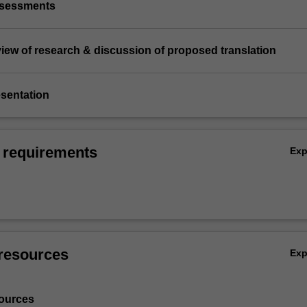
assessments
review of research & discussion of proposed translation
esentation
 requirements
Ex
resources
Ex
ources