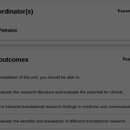
rdinator(s)
Expa
Petratos
 outcomes
Ex
mpletion of this unit, you should be able to:
evaluate the research literature and evaluate the potential for clinical
d interpret translational research findings in medicine and communica
echnical and non-technical audiences
evaluate the benefits and drawbacks of different translational research
 drug development, commercialisation or clinical trials.