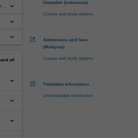
timetable (Indonesia)
keyboard_arrow_down
nt
Course and study options
keyboard_arrow_down
keyboard_arrow_down
open_in_new
Admissions and fees
(Malaysia)
Course and study options
pand
all
keyboard_arrow_down
open_in_new
Timetable information
Unit timetable information
keyboard_arrow_down
keyboard_arrow_down