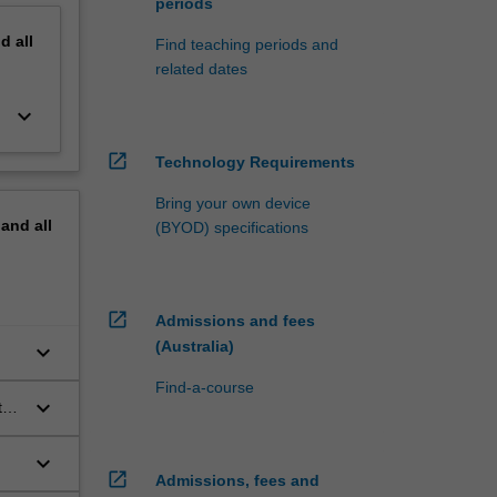
periods
nd
all
Find teaching periods and
related dates
keyboard_arrow_down
open_in_new
Technology Requirements
Bring your own device
pand
all
(BYOD) specifications
open_in_new
Admissions and fees
(Australia)
keyboard_arrow_down
Find-a-course
keyboard_arrow_down
te
keyboard_arrow_down
open_in_new
Admissions, fees and