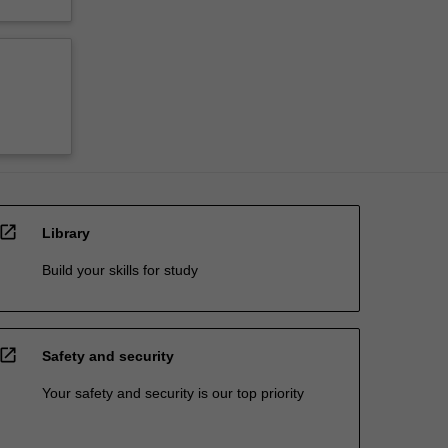
open_in_new
Library
Build your skills for study
open_in_new
Safety and security
Your safety and security is our top priority