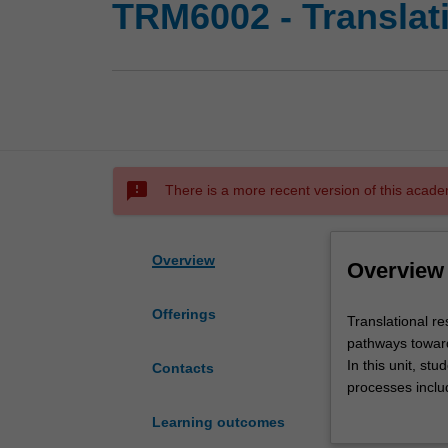
TRM6002 - Translati
sms_failed
There is a more recent version of this acade
Overview
Overview
Offerings
Translational
Translational re
research
pathways towards
is
In this unit, stu
Contacts
a
processes includ
growing
commercialisation
Learning outcomes
and
and critically a