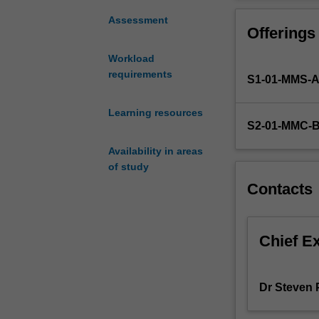
exciting
how to communica
new
developing the a
Assessment
Offerings
discipline
scientific poste
in
and leadership; 
Workload
medicine
in a variety of 
requirements
S1-01-MMS-
that
involves
many
Learning resources
S2-01-MMC-
pathways
towards
Availability in areas
developing
of study
fundamental
Contacts
scientific
discoveries
into
tangible
Chief E
clinical
outcomes.
In
Dr Steven 
this
unit,