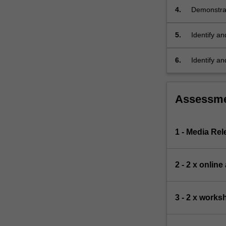
intellectual
4.
Demonstrate
property,
a proposal
commercialisat
5.
Identify a
For
translation
more
6.
Identify an
content
pipeline, m
click
and regula
the
Read
Assessm
More
button
below.
1 - Media Re
2 - 2 x onlin
3 - 2 x work