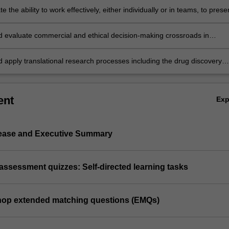
 the ability to work effectively, either individually or in teams, to prese
 and develop your leadership skills
ion…
nd evaluate commercial and ethical decision-making crossroads in
al research
d apply translational research processes including the drug discovery
arket needs, intellectual property, sourcing funding, company spin-offs
tory bodies
ent
Ex
lease and Executive Summary
e assessment quizzes: Self-directed learning tasks
shop extended matching questions (EMQs)