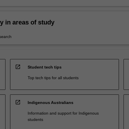
ty in areas of study
esearch
open_in_new
Student tech tips
Top tech tips for all students
open_in_new
Indigenous Australians
Information and support for Indigenous
students