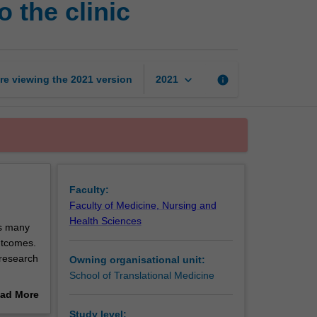
 the clinic
research:
pathways
to
the
clinic
keyboard_arrow_down
re viewing the
2021
version
info
2021
page
Faculty:
Faculty of Medicine, Nursing and
Health Sciences
es many
outcomes.
l research
Owning organisational unit:
School of Translational Medicine
identify
ad More
so learn
out
Study level: