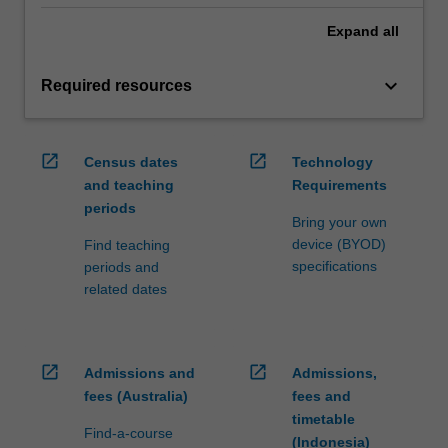
Expand
all
keyboard_arrow_down
Required resources
open_in_new
open_in_new
Census dates
Technology
and teaching
Requirements
periods
Bring your own
device (BYOD)
Find teaching
specifications
periods and
related dates
open_in_new
open_in_new
Admissions and
Admissions,
fees (Australia)
fees and
timetable
Find-a-course
(Indonesia)