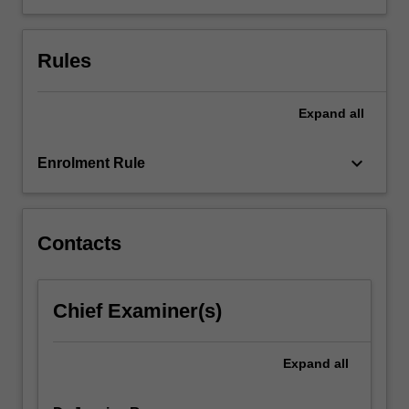
integrity
to
the
Rules
design
of
methodologies…
Expand
all
For
more
keyboard_arrow_down
Enrolment Rule
content
click
the
Read
Contacts
More
button
below.
Chief Examiner(s)
Expand
all