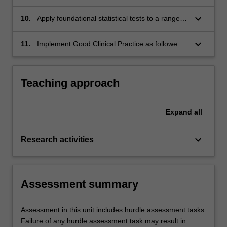
evaluate their applicability to common research
methodologies
keyboard_arrow_down
10.
Apply foundational statistical tests to a range of
scientific data
keyboard_arrow_down
11.
Implement Good Clinical Practice as followed
by the international Conference on
Harmonisation
Teaching approach
Expand
all
keyboard_arrow_down
Research activities
Assessment summary
Assessment in this unit includes hurdle assessment tasks.
Failure of any hurdle assessment task may result in