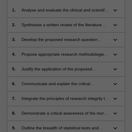
keyboard_arrow_down
1.
Analyse and evaluate the clinical and scientific
literature relevant to the proposed field of
research
keyboard_arrow_down
2.
Synthesise a written review of the literature
relevant to the proposed research question
keyboard_arrow_down
3.
Develop the proposed research question
grounded in the critical review of the literature
keyboard_arrow_down
4.
Propose appropriate research methodologies
to address the research question
keyboard_arrow_down
5.
Justify the application of the proposed
research methodologies to the research
question
keyboard_arrow_down
6.
Communicate and explain the critical
arguments pertaining to the research question
to a wider professional audience
keyboard_arrow_down
7.
Integrate the principles of research integrity to
the proposed methodology and research
project
keyboard_arrow_down
8.
Demonstrate a critical awareness of the moral,
ethical and legal responsibilities of clinical
research
keyboard_arrow_down
9.
Outline the breadth of statistical tests and