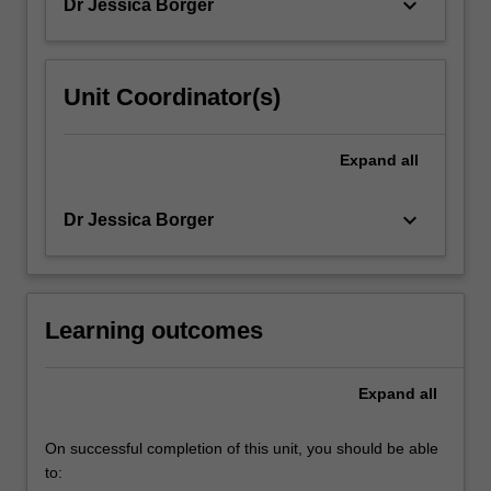
keyboard_arrow_down
Dr Jessica Borger
Unit Coordinator(s)
Expand
all
keyboard_arrow_down
Dr Jessica Borger
Learning outcomes
Expand
all
On successful completion of this unit, you should be able
to: