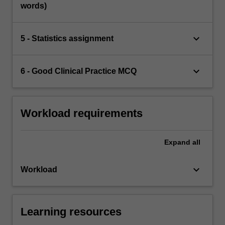
words)
keyboard_arrow_down
5 - Statistics assignment
keyboard_arrow_down
6 - Good Clinical Practice MCQ
Workload requirements
Expand
all
keyboard_arrow_down
Workload
Learning resources