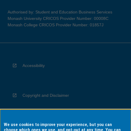
Authorised by: Student and Education Business Services
Monash University CRICOS Provider Number: 00008C
Monash College CRICOS Provider Number: 01857J
Accessibility
Copyright and Disclaimer
We use cookies to improve your experience, but you can
Privacy
choose which ones we use, and opt-out at any time. You can