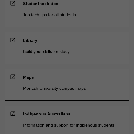
open_in_new
Student tech tips
Top tech tips for all students
open_in_new
Library
Build your skills for study
open_in_new
Maps
Monash University campus maps
open_in_new
Indigenous Australians
Information and support for Indigenous students