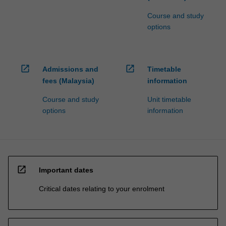
Course and study
options
open_in_new
open_in_new
Admissions and
Timetable
fees (Malaysia)
information
Course and study
Unit timetable
options
information
open_in_new
Important dates
Critical dates relating to your enrolment