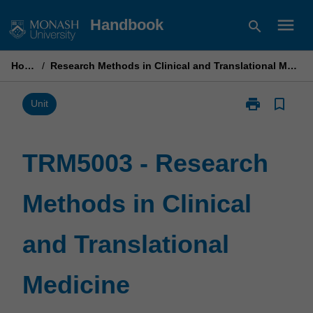
Skip
menu
Handbook
search
to
content
Home
/
Research Methods in Clinical and Translational Medicine
print
bookmark_border
Print
Unit
TRM5003
-
Research
TRM5003 - Research
Methods
in
Methods in Clinical
Clinical
and
Translational
and Translational
Medicine
page
Medicine