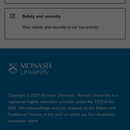
open_in_new
Safety and security
Your safety and security is our top priority
Copyright © 2019 Monash University. Monash University is a
registered higher education provider under the TEQSA Act
2011. We acknowledge and pay respects to the Elders and
Traditional Owners of the land on which our four Australian
campuses stand.