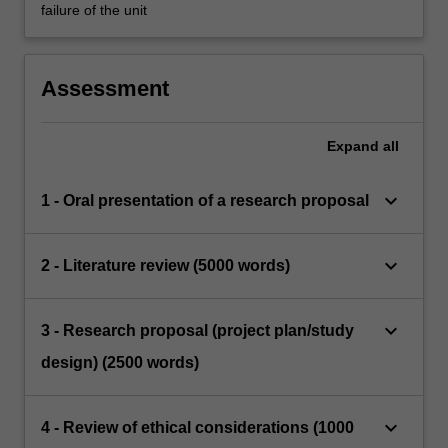
failure of the unit
Assessment
Expand
all
keyboard_arrow_down
1 - Oral presentation of a research proposal
keyboard_arrow_down
2 - Literature review (5000 words)
keyboard_arrow_down
3 - Research proposal (project plan/study
design) (2500 words)
keyboard_arrow_down
4 - Review of ethical considerations (1000