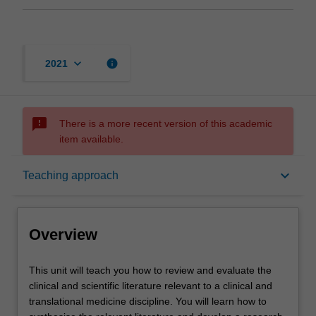
keyboard_arrow_down
info
2021
sms_failed
There is a more recent version of this academic
item available.
Overview
keyboard_arrow_down
Teaching approach
Offerings
Overview
Rules
This
This unit will teach you how to review and evaluate the
unit
clinical and scientific literature relevant to a clinical and
will
translational medicine discipline. You will learn how to