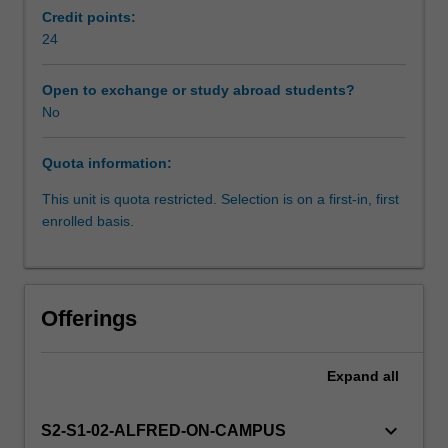
will
Credit points:
learn
24
how
to
Open to exchange or study abroad students?
synthesise
No
the
relevant
Quota information:
literature
and
This unit is quota restricted. Selection is on a first-in, first
develop
enrolled basis.
a
research
proposal.
You
Offerings
will
apply
the
Expand
all
principles
of
keyboard_arrow_down
S2-S1-02-ALFRED-ON-CAMPUS
research