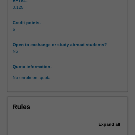
EFTSL:
to
0.125
address
a
range
Credit points:
of
6
contemporary
social
Open to exchange or study abroad students?
work
No
practice
challenges
Quota information:
and
issues.
No enrolment quota
The
unit
is
structured
Rules
to
enable
you
Expand
all
to
work