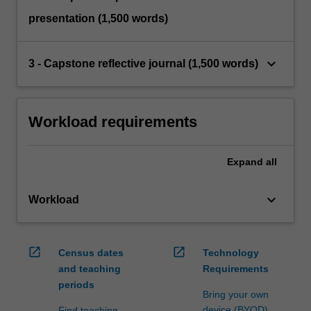
presentation (1,500 words)
keyboard_arrow_down
3 - Capstone reflective journal (1,500 words)
Workload requirements
Expand
all
keyboard_arrow_down
Workload
open_in_new
open_in_new
Census dates
Technology
and teaching
Requirements
periods
Bring your own
device (BYOD)
Find teaching