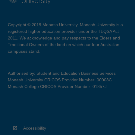
Copyright © 2019 Monash University. Monash University is a
registered higher education provider under the TEQSA Act
2011. We acknowledge and pay respects to the Elders and
Traditional Owners of the land on which our four Australian
campuses stand.
Authorised by: Student and Education Business Services
Monash University CRICOS Provider Number: 00008C
Monash College CRICOS Provider Number: 01857J
Accessibility