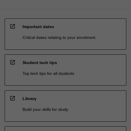
open_in_new
Important dates
Critical dates relating to your enrolment
open_in_new
Student tech tips
Top tech tips for all students
open_in_new
Library
Build your skills for study