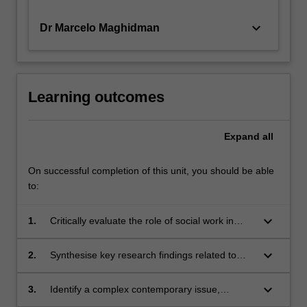
keyboard_arrow_down
Dr Marcelo Maghidman
Learning outcomes
Expand
all
On successful completion of this unit, you should be able
to:
keyboard_arrow_down
1.
Critically evaluate the role of social work in
ameliorating the impact of the major
challenges facing vulnerable populations
keyboard_arrow_down
2.
Synthesise key research findings related to
including Aboriginal and Torres Strait Islander
contemporary theory and practice within a field
peoples.
of social work practice.
keyboard_arrow_down
3.
Identify a complex contemporary issue,
challenge or problem within a field of social