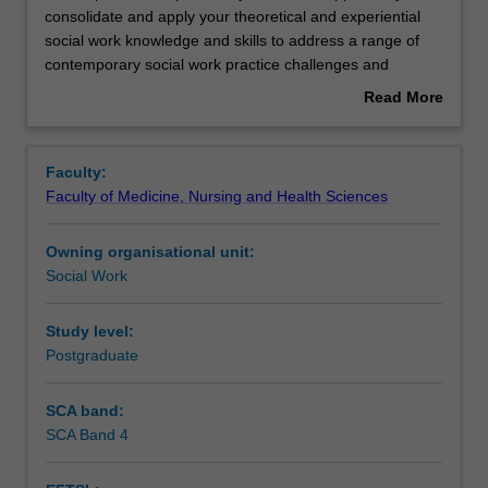
capstone
consolidate and apply your theoretical and experiential
unit
social work knowledge and skills to address a range of
provides
Learning outcomes
contemporary social work practice challenges and
you
issues. The unit is structured to enable you to work
Read More
with
creatively and collaboratively with peers in one of five
about
the
fields of social work practice: Child protection; Hospital
Assessment
Overview
opportunity
social work practice; Family violence; Criminal justice and
Faculty:
to
Longevity. With the support of an academic specialist you
Faculty of Medicine, Nursing and Health Sciences
consolidate
and your peers will undertake an in-depth analysis of the
Workload requirements
and
particular issue, challenge or problem of interest and
Owning organisational unit:
apply
propose an evidence - based intervention.
Social Work
your
theoretical
and
Study level:
experiential
Postgraduate
social
work
SCA band:
knowledge
SCA Band 4
and
skills