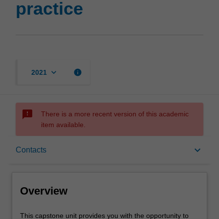
practice
keyboard_arrow_down
info
2021
sms_failed
There is a more recent version of this academic
item available.
Overview
keyboard_arrow_down
Contacts
Rules
Overview
Contacts
This
This capstone unit provides you with the opportunity to