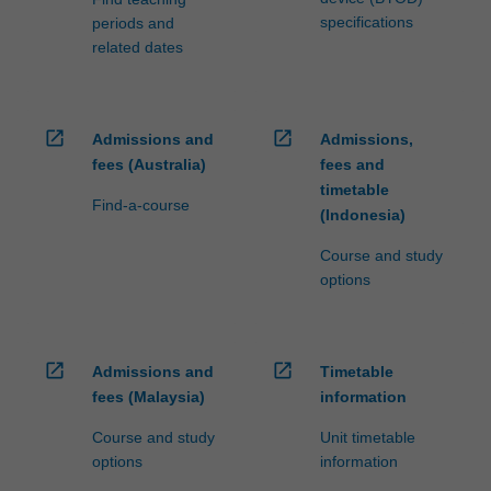
specifications
periods and
related dates
open_in_new
open_in_new
Admissions and
Admissions,
fees (Australia)
fees and
timetable
Find-a-course
(Indonesia)
Course and study
options
open_in_new
open_in_new
Admissions and
Timetable
fees (Malaysia)
information
Course and study
Unit timetable
options
information