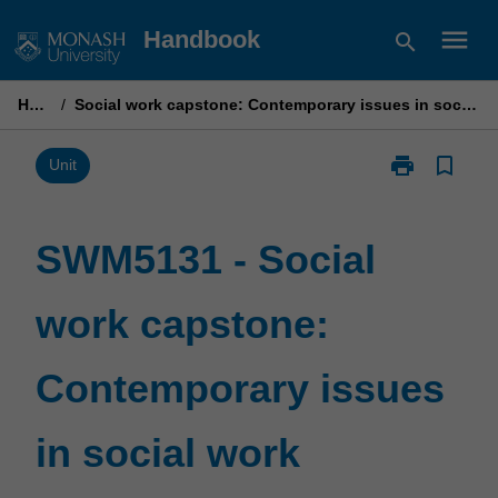
Skip
menu
Handbook
search
to
content
Home
/
Social work capstone: Contemporary issues in social work practice
print
bookmark_border
Print
Unit
SWM5131
-
Social
SWM5131 - Social
work
capstone:
work capstone:
Contemporary
issues
in
Contemporary issues
social
work
practice
in social work
page