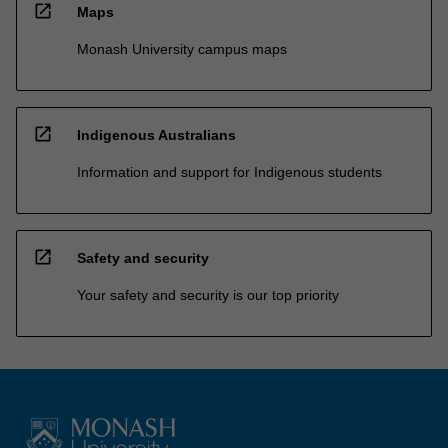
open_in_new
Maps
Monash University campus maps
open_in_new
Indigenous Australians
Information and support for Indigenous students
open_in_new
Safety and security
Your safety and security is our top priority