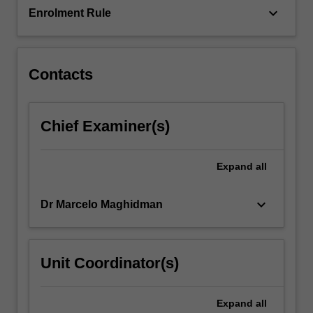
keyboard_arrow_down
Enrolment Rule
creatively
and
collaboratively
with
Contacts
peers
in
one
of…
Chief Examiner(s)
For
more
Expand
all
content
click
the
keyboard_arrow_down
Dr Marcelo Maghidman
Read
More
button
Unit Coordinator(s)
below.
Expand
all