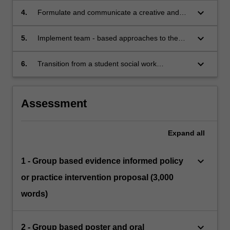
work practice with a particular emphasis upon
keyboard_arrow_down
4.
Formulate and communicate a creative and
Aboriginal and Torres Strait Islander peoples.
defensible response to an issue, challenge or
problem within a field of social work practice.
keyboard_arrow_down
5.
Implement team - based approaches to the
creation of novel responses to social problems.
keyboard_arrow_down
6.
Transition from a student social work
practitioner to a reflexive social work
practitioner.
Assessment
Expand
all
keyboard_arrow_down
1 - Group based evidence informed policy
or practice intervention proposal (3,000
words)
keyboard_arrow_down
2 - Group based poster and oral