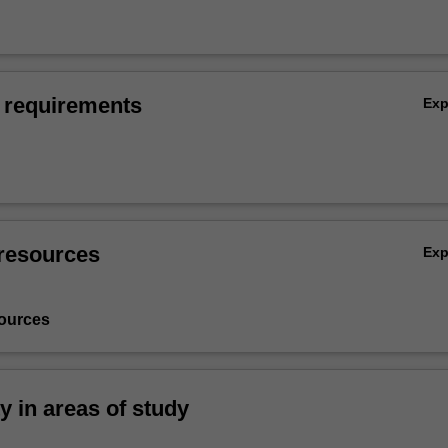
 requirements
Ex
resources
Ex
ources
ty in areas of study