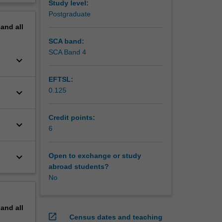
Study level:
erview
Postgraduate
pand
all
SCA band:
SCA Band 4
keyboard_arrow_down
EFTSL:
0.125
keyboard_arrow_down
Credit points:
keyboard_arrow_down
6
keyboard_arrow_down
Open to exchange or study
abroad students?
No
pand
all
open_in_new
Census dates and teaching