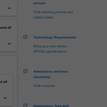
periods
keyboard_arrow_down
Find teaching periods and
related dates
pand
all
open_in_new
Technology Requirements
keyboard_arrow_down
Bring your own device
(BYOD) specifications
open_in_new
Admissions and fees
(Australia)
nd
all
Find-a-course
keyboard_arrow_down
open_in_new
Admissions, fees and