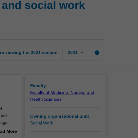
 and social work
social
work
3:
Group
work
and
social
keyboard_arrow_down
re viewing the
2021
version
info
2021
work
leadership
page
Faculty:
Faculty of Medicine, Nursing and
Health Sciences
d
 and
Owning organisational unit:
ings.
Social Work
ties,
ad More
readings.
out