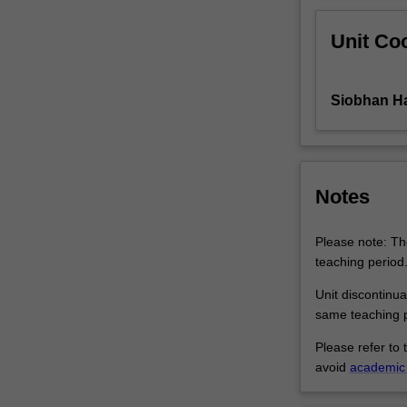
Off-
Unit Coo
campus
students:
Twelve
hours
Siobhan H
of…
For
more
content
Notes
click
the
Read
Please note: The
More
teaching period
button
Unit discontinua
below.
same teaching p
Please refer to 
avoid
academic 