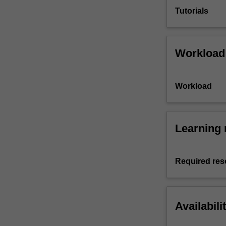
Tutorials
Workload
Workload
Learning 
Required res
Availabili