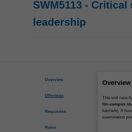
SWM5113 - Critical 
leadership
Overview
Overview
Offerings
This
This unit runs f
unit
On-campus st
runs
tutorials). 8 ho
Requisites
for
examination pre
8
Off-campus st
Rules
weeks.
work within a s