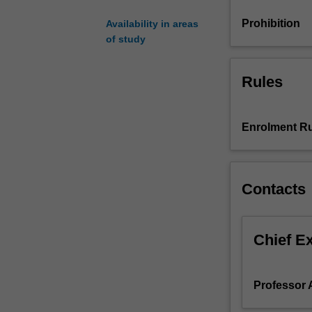
study
time
Prohibition
Availability in areas
per
of study
week
-
Rules
class
preparation,
assignment
and
Enrolment Ru
examination
preparation
including
Contacts
work
in
a
student
Chief E
group
and
associated
Professor 
weekly
readings.