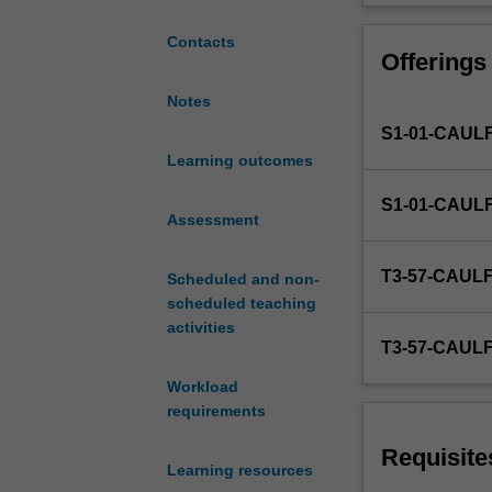
On-
campus
Contacts
Offerings
students:
Average
Notes
number
S1-01-CAUL
of
4
Learning outcomes
hours
S1-01-CAUL
contact
Assessment
time
per
T3-57-CAUL
Scheduled and non-
week
scheduled teaching
(lectures
activities
and
T3-57-CAUL
tutorials).
8
Workload
hours
requirements
of
self-
Requisite
Learning resources
directed