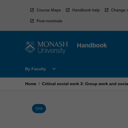
Skip
to
Course Maps
Handbook help
Change r
content
Post-nominals
Handbook
Open
expand_more
By Faculty
By
Faculty
Menu
Home
/
Critical social work 3: Group work and soci
Unit