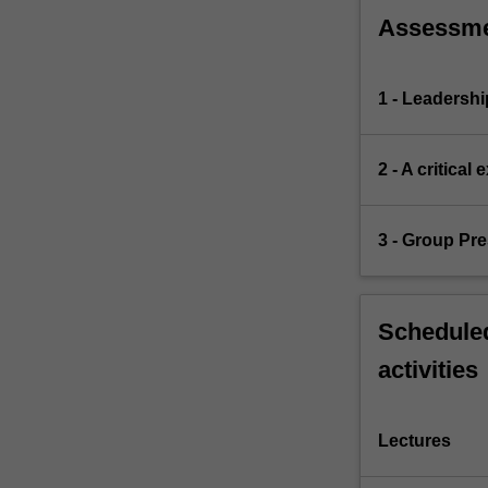
Assessm
1 - Leadersh
2 - A critica
3 - Group Pre
Scheduled
activities
Lectures