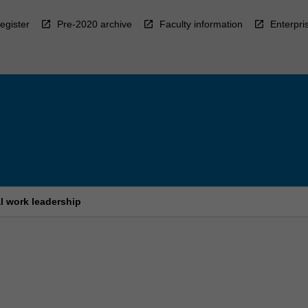
egister
Pre-2020 archive
Faculty information
Enterpri
al work leadership