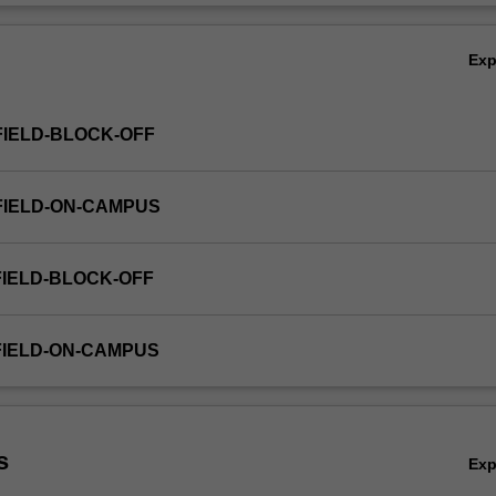
Ov
Ex
FIELD-BLOCK-OFF
FIELD-ON-CAMPUS
FIELD-BLOCK-OFF
FIELD-ON-CAMPUS
s
Ex