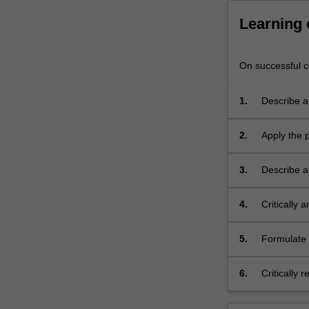
Learning
On successful co
1.
Describe a
dynamics, i
2.
Apply the 
leadership,
3.
Describe a
4.
Critically 
human serv
5.
Formulate 
worker in 
6.
Critically 