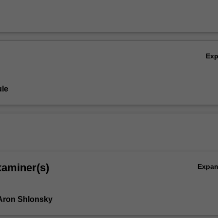
Ex
le
xaminer(s)
Expa
Aron Shlonsky