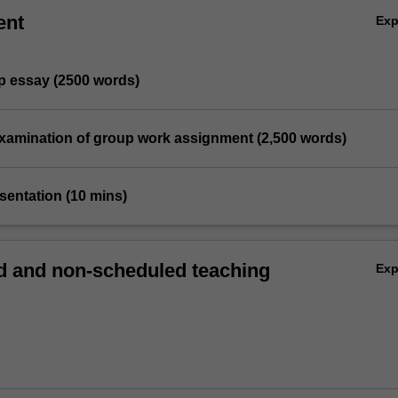
ent
Ex
ip essay (2500 words)
l examination of group work assignment (2,500 words)
sentation (10 mins)
 and non-scheduled teaching
Ex