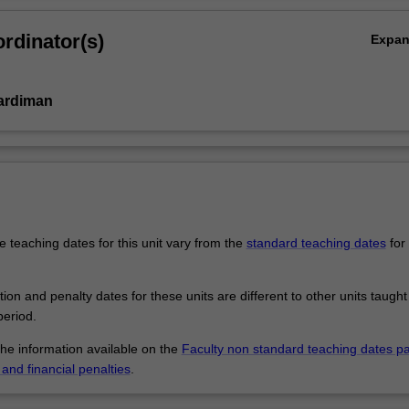
rdinator(s)
Expa
ardiman
 teaching dates for this unit vary from the
standard teaching dates
for 
.
tion and penalty dates for these units are different to other units taught
eriod.
the information available on the
Faculty non standard teaching dates p
and financial penalties
.