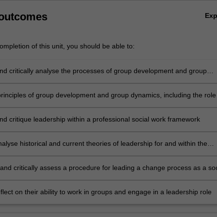
 outcomes
Ex
mpletion of this unit, you should be able to:
nd critically analyse the processes of group development and group
ncluding the role of leadership, in effective and ineffective groups
principles of group development and group dynamics, including the role
 to the development, facilitation and evaluation of a group project
nd critique leadership within a professional social work framework
analyse historical and current theories of leadership for and within the
ices sector
and critically assess a procedure for leading a change process as a soc
a human services context
reflect on their ability to work in groups and engage in a leadership role