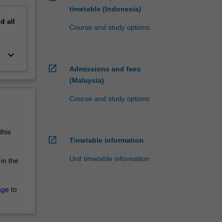
timetable (Indonesia)
nd
all
Course and study options
keyboard_arrow_down
open_in_new
Admissions and fees
(Malaysia)
Course and study options
this
open_in_new
Timetable information
Unit timetable information
 in the
age
to