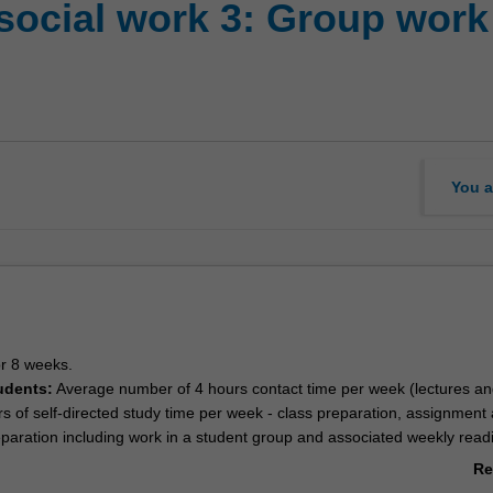
social work 3: Group work
You a
or 8 weeks.
udents:
Average number of 4 hours contact time per week (lectures an
urs of self-directed study time per week - class preparation, assignment
paration including work in a student group and associated weekly read
udents:
Twelve hours of study per week - weekly readings, online activi
Re
tudent group, assignment and examination preparation and associated 
ab