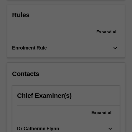
to
be
Rules
a
consumer:
…
Expand
all
For
more
keyboard_arrow_down
Enrolment Rule
content
click
the
Read
Contacts
More
button
below.
Chief Examiner(s)
Expand
all
keyboard_arrow_down
Dr Catherine Flynn