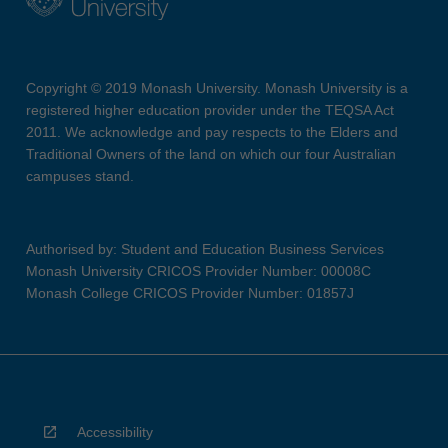
Copyright © 2019 Monash University. Monash University is a
registered higher education provider under the TEQSA Act
2011. We acknowledge and pay respects to the Elders and
Traditional Owners of the land on which our four Australian
campuses stand.
Authorised by: Student and Education Business Services
Monash University CRICOS Provider Number: 00008C
Monash College CRICOS Provider Number: 01857J
Accessibility