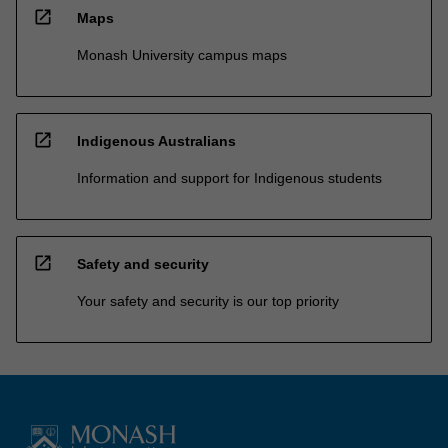
open_in_new
Maps
Monash University campus maps
open_in_new
Indigenous Australians
Information and support for Indigenous students
open_in_new
Safety and security
Your safety and security is our top priority