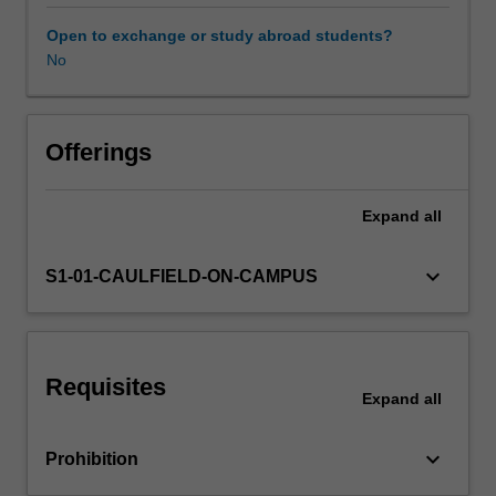
knowledge
and
Open to exchange or study abroad students?
understanding
No
of
research
and
the
Offerings
role
it
Expand
all
plays
in
the
keyboard_arrow_down
S1-01-CAULFIELD-ON-CAMPUS
delivery
of
evidence-
informed
Requisites
practice
Expand
all
(EIP).
You
keyboard_arrow_down
Prohibition
will
learn