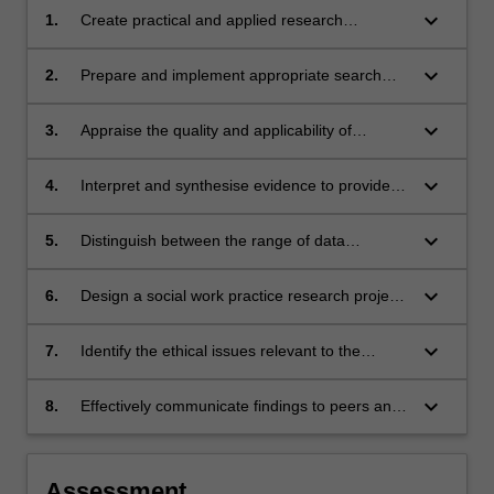
keyboard_arrow_down
1.
Create practical and applied research
questions related to social work, which can be
answered using scholarly and grey literature.
keyboard_arrow_down
2.
Prepare and implement appropriate search
strategies to locate relevant evidence.
keyboard_arrow_down
3.
Appraise the quality and applicability of
evidence to guide social work interventions or
assessment, and research.
keyboard_arrow_down
4.
Interpret and synthesise evidence to provide
guidance for effective decision making.
keyboard_arrow_down
5.
Distinguish between the range of data
collection and analytic methods, so as to be
able to select approaches relevant to the
keyboard_arrow_down
6.
Design a social work practice research project
practice issue
that is methodologically rigorous, feasible and
ethical.
keyboard_arrow_down
7.
Identify the ethical issues relevant to the
conduct of research for social work practice,
and devise appropriate strategies to manage
keyboard_arrow_down
8.
Effectively communicate findings to peers and
these concerns, balancing promoting rights
relevant professionals
and protections.
Assessment