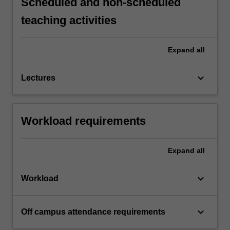
Scheduled and non-scheduled
teaching activities
Expand
all
keyboard_arrow_down
Lectures
Workload requirements
Expand
all
keyboard_arrow_down
Workload
keyboard_arrow_down
Off campus attendance requirements