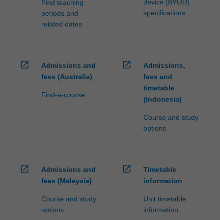
device (BYOD)
Find teaching
specifications
periods and
related dates
open_in_new
open_in_new
Admissions and
Admissions,
fees (Australia)
fees and
timetable
Find-a-course
(Indonesia)
Course and study
options
open_in_new
open_in_new
Admissions and
Timetable
fees (Malaysia)
information
Course and study
Unit timetable
options
information