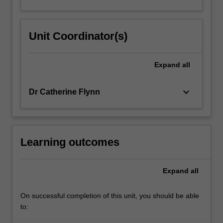
Unit Coordinator(s)
Expand
all
keyboard_arrow_down
Dr Catherine Flynn
Learning outcomes
Expand
all
On successful completion of this unit, you should be able
to: