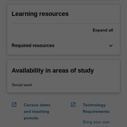
Learning resources
Expand
all
keyboard_arrow_down
Required resources
Availability in areas of study
Social work
open_in_new
open_in_new
Census dates
Technology
and teaching
Requirements
periods
Bring your own