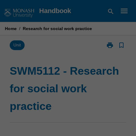
Skip
menu
Handbook
search
to
content
Home
/
Research for social work practice
print
bookmark_border
Print
Unit
SWM5112
-
Research
SWM5112 - Research
for
social
for social work
work
practice
page
practice