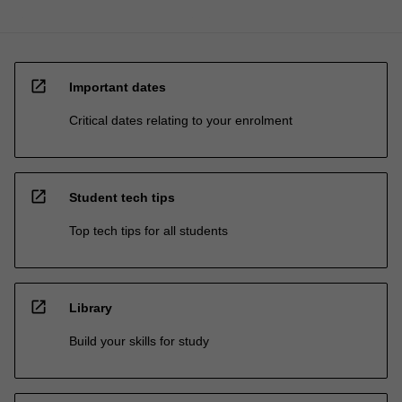
open_in_new
Important dates
Critical dates relating to your enrolment
open_in_new
Student tech tips
Top tech tips for all students
open_in_new
Library
Build your skills for study