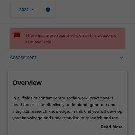
keyboard_arrow_down
info
2021
sms_failed
There is a more recent version of this academic
item available.
Overview
keyboard_arrow_down
Assessment
Offerings
Overview
Requisites
In
In all fields of contemporary social work, practitioners
all
need the skills to effectively understand, generate and
fields
integrate research knowledge. In this unit you will develop
of
Rules
your knowledge and understanding of research and the
contemporary
role it plays in the delivery of evidence-informed practice
Read More
social
(EIP).
about