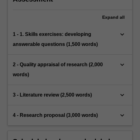
Expand
all
keyboard_arrow_down
1 - 1. Skills exercises: developing
answerable questions (1,500 words)
keyboard_arrow_down
2 - Quality appraisal of research (2,000
words)
keyboard_arrow_down
3 - Literature review (2,500 words)
keyboard_arrow_down
4 - Research proposal (3,000 words)