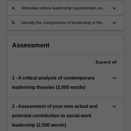
the differences.
keyboard_arrow_down
4.
Articulate where leadership opportunities and
responsibilities exist within the human services
sector.
keyboard_arrow_down
5.
Identify the components of leadership in the
humanservices sector and the distinguishing
features of leadership in the human services
field.
Assessment
Expand
all
keyboard_arrow_down
1 - A critical analysis of contemporary
leadership theories (2,000 words)
keyboard_arrow_down
2 - Assessment of your own actual and
potential contribution to social work
leadership (2,500 words)