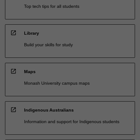
Top tech tips for all students
open_in_new
Library
Build your skills for study
open_in_new
Maps
Monash University campus maps
open_in_new
Indigenous Australians
Information and support for Indigenous students