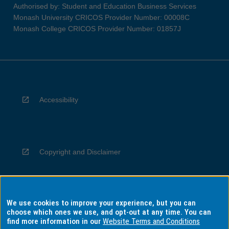
Authorised by: Student and Education Business Services
Monash University CRICOS Provider Number: 00008C
Monash College CRICOS Provider Number: 01857J
Accessibility
Copyright and Disclaimer
We use cookies to improve your experience, but you can
Privacy
choose which ones we use, and opt-out at any time. You can
find more information in our
Website Terms and Conditions