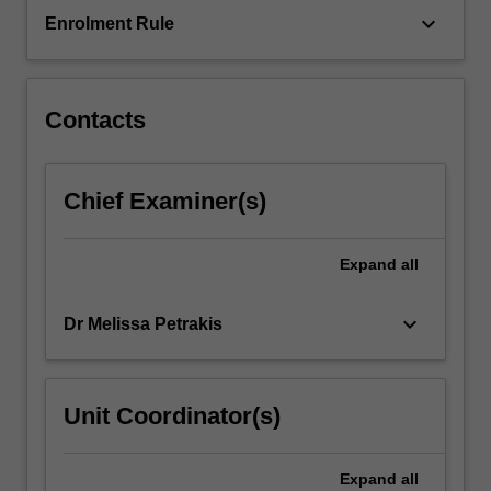
and
keyboard_arrow_down
Enrolment Rule
non-
governmental,
and…
For
Contacts
more
content
click
Chief Examiner(s)
the
Read
More
Expand
all
button
below.
keyboard_arrow_down
Dr Melissa Petrakis
Unit Coordinator(s)
Expand
all