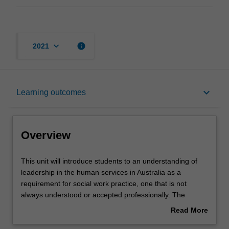
keyboard_arrow_down
info
2021
Overview
keyboard_arrow_down
Learning outcomes
Requisites
Overview
Rules
This
This unit will introduce students to an understanding of
unit
leadership in the human services in Australia as a
will
requirement for social work practice, one that is not
introduce
Contacts
always understood or accepted professionally. The
students
human services sector is expanding in the numbers of its
Read More
to
component organisations, both governmental and non-
about
an
governmental, and in the size and complexity of the