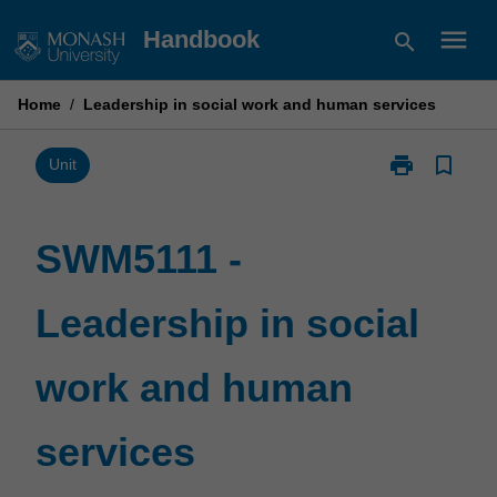
Skip
menu
Handbook
search
to
content
Home
/
Leadership in social work and human services
print
bookmark_border
Print
Unit
SWM5111
-
Leadership
SWM5111 -
in
social
Leadership in social
work
and
human
work and human
services
page
services