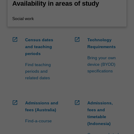
Availability in areas of study
Social work
open_in_new
open_in_new
Census dates
Technology
and teaching
Requirements
periods
Bring your own
device (BYOD)
Find teaching
specifications
periods and
related dates
open_in_new
open_in_new
Admissions and
Admissions,
fees (Australia)
fees and
timetable
Find-a-course
(Indonesia)