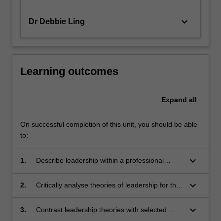
keyboard_arrow_down
Dr Debbie Ling
Learning outcomes
Expand
all
On successful completion of this unit, you should be able
to:
keyboard_arrow_down
1.
Describe leadership within a professional
social work framework through analysis of
historical and current leadership examples
keyboard_arrow_down
2.
Critically analyse theories of leadership for the
from the human services sector.
human services in Australia.
keyboard_arrow_down
3.
Contrast leadership theories with selected
leaders' experiences and identify and analyse