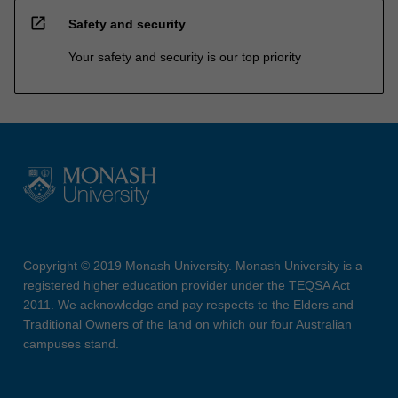
open_in_new
Safety and security
Your safety and security is our top priority
Copyright © 2019 Monash University. Monash University is a
registered higher education provider under the TEQSA Act
2011. We acknowledge and pay respects to the Elders and
Traditional Owners of the land on which our four Australian
campuses stand.