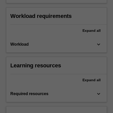
Workload requirements
Expand
all
keyboard_arrow_down
Workload
Learning resources
Expand
all
keyboard_arrow_down
Required resources