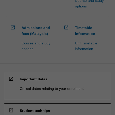
Course and study
options
open_in_new
open_in_new
Admissions and
Timetable
fees (Malaysia)
information
Course and study
Unit timetable
options
information
open_in_new
Important dates
Critical dates relating to your enrolment
open_in_new
Student tech tips