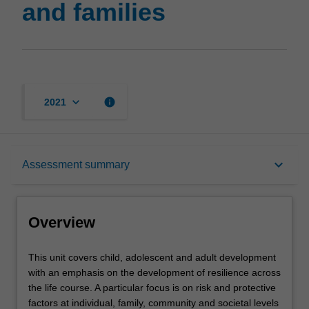
and families
page
keyboard_arrow_down
info
2021
Overview
keyboard_arrow_down
Assessment summary
Rules
Overview
Contacts
This
This unit covers child, adolescent and adult development
unit
with an emphasis on the development of resilience across
covers
the life course. A particular focus is on risk and protective
child,
Learning outcomes
factors at individual, family, community and societal levels