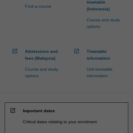
timetable
Find-a-course
(Indonesia)
Course and study
options
open_in_new
open_in_new
Admissions and
Timetable
fees (Malaysia)
information
Course and study
Unit timetable
options
information
open_in_new
Important dates
Critical dates relating to your enrolment