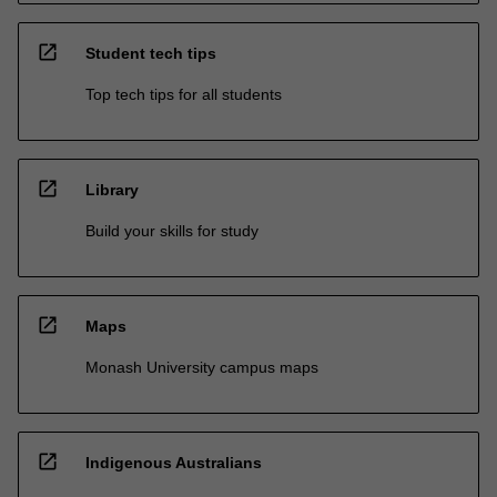
open_in_new
Student tech tips
Top tech tips for all students
open_in_new
Library
Build your skills for study
open_in_new
Maps
Monash University campus maps
open_in_new
Indigenous Australians