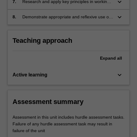
keyboard_arrow_down
7.
Research and apply key principles in working
the purpose of improving practice.
with children and families from diverse and
Indigenous cultures.
keyboard_arrow_down
8.
Demonstrate appropriate and reflexive use of
'self' in the professional helping relationship,
based on an awareness of self and others,
including assessment of familial, social and
Teaching approach
cultural contexts.
Expand
all
keyboard_arrow_down
Active learning
Assessment summary
Assessment in this unit includes hurdle assessment tasks.
Failure of any hurdle assessment task may result in
failure of the unit