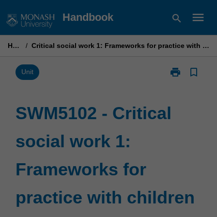
Skip
menu
Handbook
search
to
content
Home
/
Critical social work 1: Frameworks for practice with children and families
print
bookmark_border
Print
Unit
SWM5102
-
Critical
SWM5102 - Critical
social
work
social work 1:
1:
Frameworks
for
Frameworks for
practice
with
children
practice with children
and
families