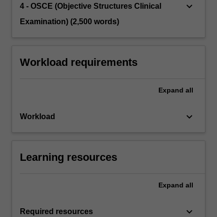
keyboard_arrow_down
4 - OSCE (Objective Structures Clinical
Examination) (2,500 words)
Workload requirements
Expand
all
keyboard_arrow_down
Workload
Learning resources
Expand
all
keyboard_arrow_down
Required resources