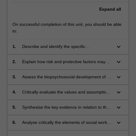
Expand
all
On successful completion of this unit, you should be able
to:
keyboard_arrow_down
1.
Describe and identify the specific
biopsychosocial developmental needs that
arise in childhood, adolescence and adulthood
keyboard_arrow_down
2.
Explain how risk and protective factors may
to inform direct social work practice with
enhance or impede the development of
individuals and families.
resilience in childhood, adolescence and
keyboard_arrow_down
3.
Assess the biopsychosocial development of a
adulthood and consider how to apply this
child, adolescent and adult using a social work
knowledge in working with individuals and
framework and analyse the structural factors
keyboard_arrow_down
4.
Critically evaluate the values and assumptions
families.
that have impacted on the client's
underpinning various theoretical approaches to
biopsychosocial development.
human development.
keyboard_arrow_down
5.
Synthesise the key evidence in relation to the
effectiveness of different theories, frameworks
and models applied approaches to direct social
keyboard_arrow_down
6.
Analyse critically the elements of social work
work practice.
processes including assessment, engagement,
the worker/client relationship and referral for