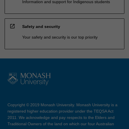
Information and support for Indigenous students
open_in_new
Safety and security
Your safety and security is our top priority
Copyright © 2019 Monash University. Monash University is a
registered higher education provider under the TEQSA Act
2011. We acknowledge and pay respects to the Elders and
Traditional Owners of the land on which our four Australian