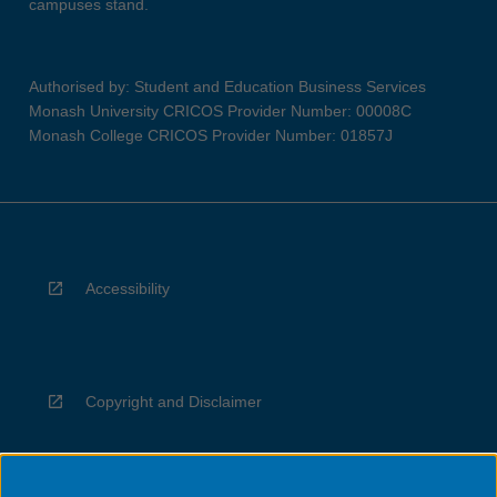
campuses stand.
Authorised by: Student and Education Business Services
Monash University CRICOS Provider Number: 00008C
Monash College CRICOS Provider Number: 01857J
Accessibility
Copyright and Disclaimer