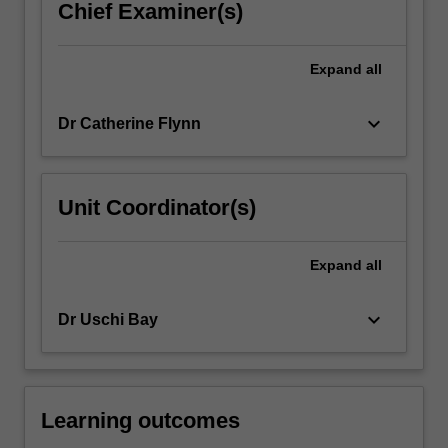
Chief Examiner(s)
parts:
a
human
Expand
all
development
component…
keyboard_arrow_down
Dr Catherine Flynn
For
more
content
click
Unit Coordinator(s)
the
Read
More
Expand
all
button
below.
keyboard_arrow_down
Dr Uschi Bay
Learning outcomes