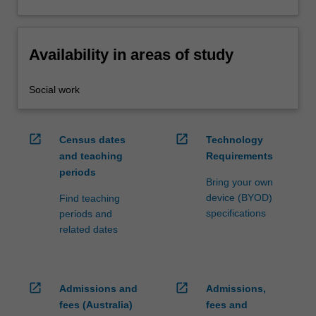
Availability in areas of study
Social work
open_in_new
open_in_new
Census dates
Technology
and teaching
Requirements
periods
Bring your own
device (BYOD)
Find teaching
specifications
periods and
related dates
open_in_new
open_in_new
Admissions and
Admissions,
fees (Australia)
fees and