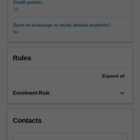
on
Credit points:
risk
12
and
protective
Open to exchange or study abroad students?
factors
No
at
individual,
family,
community
Rules
and
societal
Expand
all
levels
that
impede
keyboard_arrow_down
Enrolment Rule
or
enhance
development.
The
Contacts
unit
has
three