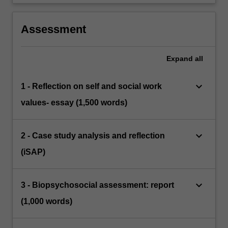
Assessment
Expand
all
keyboard_arrow_down
1 - Reflection on self and social work
values- essay (1,500 words)
keyboard_arrow_down
2 - Case study analysis and reflection
(iSAP)
keyboard_arrow_down
3 - Biopsychosocial assessment: report
(1,000 words)