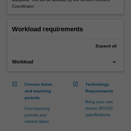
Coordinator.
Workload requirements
Expand
all
keyboard_arrow_down
Workload
open_in_new
open_in_new
Census dates
Technology
and teaching
Requirements
periods
Bring your own
device (BYOD)
Find teaching
specifications
periods and
related dates