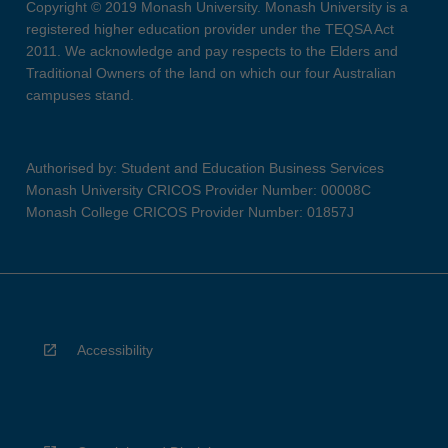
Copyright © 2019 Monash University. Monash University is a
registered higher education provider under the TEQSA Act
2011. We acknowledge and pay respects to the Elders and
Traditional Owners of the land on which our four Australian
campuses stand.
Authorised by: Student and Education Business Services
Monash University CRICOS Provider Number: 00008C
Monash College CRICOS Provider Number: 01857J
Accessibility