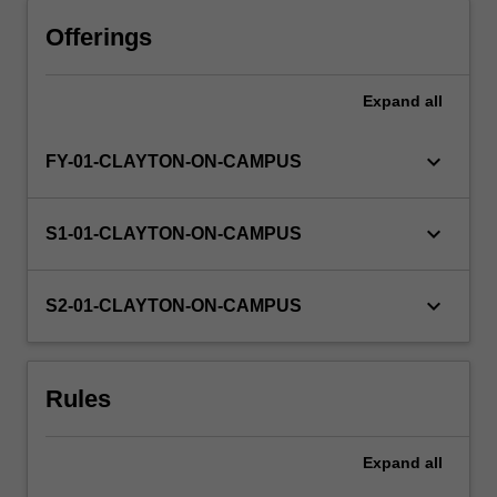
Offerings
Expand
all
keyboard_arrow_down
FY-01-CLAYTON-ON-CAMPUS
keyboard_arrow_down
S1-01-CLAYTON-ON-CAMPUS
keyboard_arrow_down
S2-01-CLAYTON-ON-CAMPUS
Rules
Expand
all