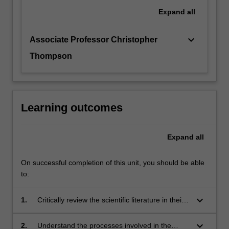
Expand
all
keyboard_arrow_down
Associate Professor Christopher
Thompson
Learning outcomes
Expand
all
On successful completion of this unit, you should be able
to:
keyboard_arrow_down
1.
Critically review the scientific literature in their
specialist area of study;
keyboard_arrow_down
2.
Understand the processes involved in the