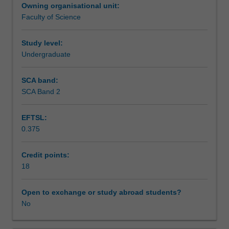
Owning organisational unit:
area
Assessment summary
Faculty of Science
of
science,
and
Study level:
Workload requirements
present
Undergraduate
the
results
SCA band:
in
SCA Band 2
a
seminar.
EFTSL:
0.375
Credit points:
18
Open to exchange or study abroad students?
No