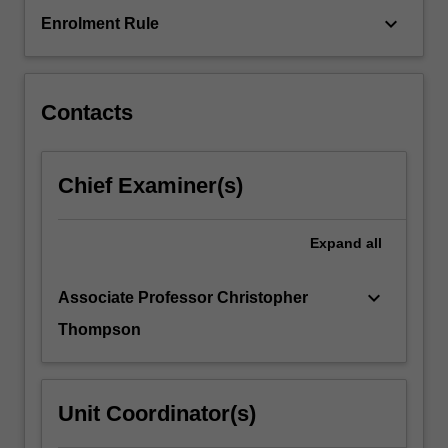
keyboard_arrow_down
Enrolment Rule
Contacts
Chief Examiner(s)
Expand
all
keyboard_arrow_down
Associate Professor Christopher
Thompson
Unit Coordinator(s)