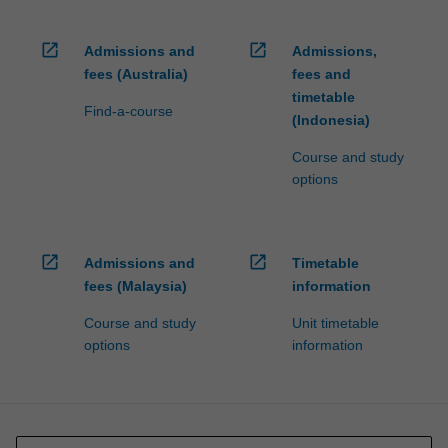
open_in_new
open_in_new
Admissions and
Admissions,
fees (Australia)
fees and
timetable
Find-a-course
(Indonesia)
Course and study
options
open_in_new
open_in_new
Admissions and
Timetable
fees (Malaysia)
information
Course and study
Unit timetable
options
information