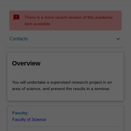
sms_failed
There is a more recent version of this academic
item available.
Overview
keyboard_arrow_down
Contacts
Offerings
Overview
Rules
You
You will undertake a supervised research project in an
will
area of science, and present the results in a seminar.
undertake
a
Contacts
supervised
research
Faculty:
project
Learning outcomes
Faculty of Science
in
an