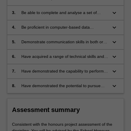
design, development and implementation of a
relevant research project;
keyboard_arrow_down
3.
Be able to complete and analyse a set of
laboratory-based, computer-based, theoretical
or other appropriate studies;
keyboard_arrow_down
4.
Be proficient in computer-based data
acquisition (where appropriate), critical
analysis of results, appropriate presentation,
keyboard_arrow_down
5.
Demonstrate communication skills in both oral
and scientific word processing;
and written presentations, including the ability
to write and present scientific work in a
keyboard_arrow_down
6.
Have acquired a range of technical skills and
potentially publishable way;
attitudes appropriate to their specialist area of
study;
keyboard_arrow_down
7.
Have demonstrated the capability to perform a
variety of scientific procedures and techniques
that are essential to the satisfactory completion
keyboard_arrow_down
8.
Have demonstrated the potential to pursue
and reporting of a research project;
higher studies and learning in the relevant
area of study.
Assessment summary
Consistent with the honours project assessment of the
discipline. You will be advised by the School Honours