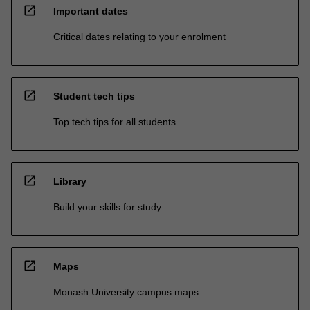
open_in_new
Important dates
Critical dates relating to your enrolment
open_in_new
Student tech tips
Top tech tips for all students
open_in_new
Library
Build your skills for study
open_in_new
Maps
Monash University campus maps