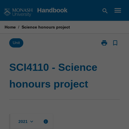
Skip
menu
Handbook
search
to
content
Home
/
Science honours project
print
bookmark_border
Print
Unit
SCI4110
-
Science
SCI4110 - Science
honours
project
honours project
page
keyboard_arrow_down
info
2021