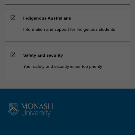
open_in_new
Indigenous Australians
Information and support for Indigenous students
open_in_new
Safety and security
Your safety and security is our top priority