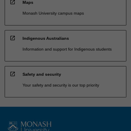
open_in_new
Maps
Monash University campus maps
open_in_new
Indigenous Australians
Information and support for Indigenous students
open_in_new
Safety and security
Your safety and security is our top priority