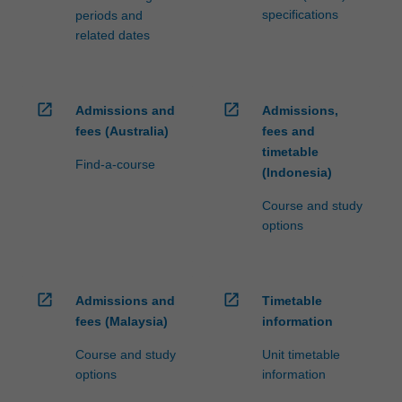
specifications
periods and
related dates
open_in_new
open_in_new
Admissions and
Admissions,
fees (Australia)
fees and
timetable
Find-a-course
(Indonesia)
Course and study
options
open_in_new
open_in_new
Admissions and
Timetable
fees (Malaysia)
information
Course and study
Unit timetable
options
information