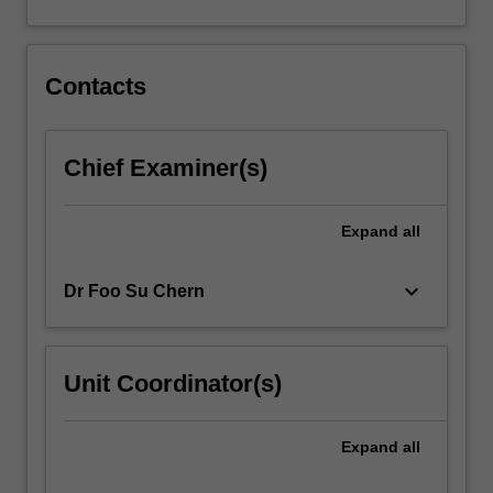
to
ameliorate
them…
Contacts
For
more
content
click
Chief Examiner(s)
the
Read
Expand
all
More
button
below.
keyboard_arrow_down
Dr Foo Su Chern
Unit Coordinator(s)
Expand
all