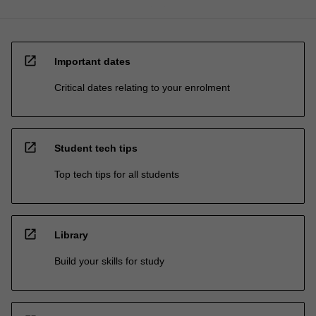
open_in_new
Important dates
Critical dates relating to your enrolment
open_in_new
Student tech tips
Top tech tips for all students
open_in_new
Library
Build your skills for study