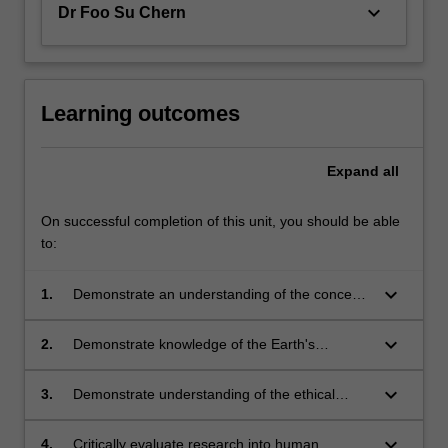
keyboard_arrow_down
Dr Foo Su Chern
Learning outcomes
Expand
all
On successful completion of this unit, you should be able
to:
keyboard_arrow_down
1.
Demonstrate an understanding of the concept
of sustainability and sustainable development;
keyboard_arrow_down
2.
Demonstrate knowledge of the Earth's
physical, chemical and biological resources
and their role in human survival;
keyboard_arrow_down
3.
Demonstrate understanding of the ethical
responsibility and impact of humans on the
Earth's resources;
keyboard_arrow_down
4.
Critically evaluate research into human