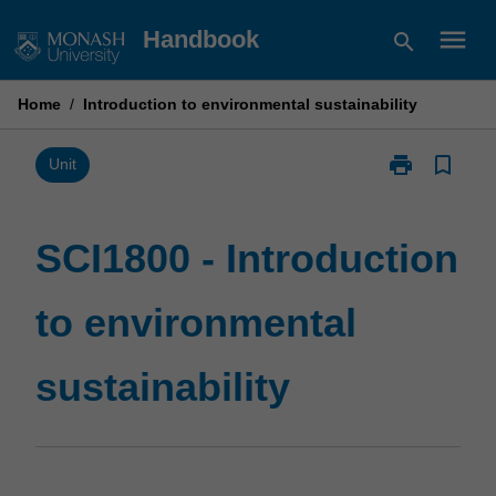
Skip
menu
Handbook
search
to
content
Home
/
Introduction to environmental sustainability
print
bookmark_border
Print
Unit
SCI1800
-
Introduction
SCI1800 - Introduction
to
environmental
to environmental
sustainability
page
sustainability