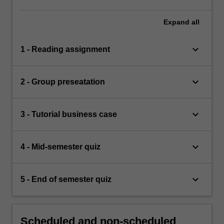
Expand
all
keyboard_arrow_down
1 - Reading assignment
keyboard_arrow_down
2 - Group preseatation
keyboard_arrow_down
3 - Tutorial business case
keyboard_arrow_down
4 - Mid-semester quiz
keyboard_arrow_down
5 - End of semester quiz
Scheduled and non-scheduled