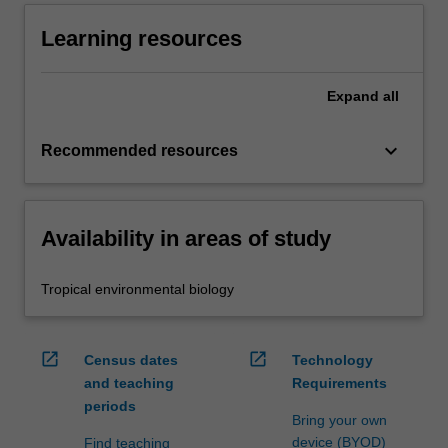
Learning resources
Expand
all
keyboard_arrow_down
Recommended resources
Availability in areas of study
Tropical environmental biology
open_in_new
open_in_new
Census dates
Technology
and teaching
Requirements
periods
Bring your own
device (BYOD)
Find teaching