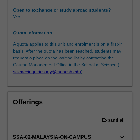
the
potential
Open to exchange or study abroad students?
of
Yes
recent
sustainability
Quota information:
research
with
A quota applies to this unit and enrolment is on a first-in
focus
basis. After the quota has been reached, students may
on
request a place on the waiting list by contacting the
a
Course Management Office in the School of Science (
science
scienceinquiries.my@monash.edu
).
perspective
to
understand
these
Offerings
problems
and
to
Expand
all
think
of
keyboard_arrow_down
SSA-02-MALAYSIA-ON-CAMPUS
ways