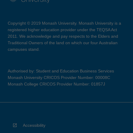
Copyright © 2019 Monash University. Monash University is a
registered higher education provider under the TEQSA Act
2011. We acknowledge and pay respects to the Elders and
Traditional Owners of the land on which our four Australian
campuses stand.
Authorised by: Student and Education Business Services
Monash University CRICOS Provider Number: 00008C
Monash College CRICOS Provider Number: 01857J
Accessibility