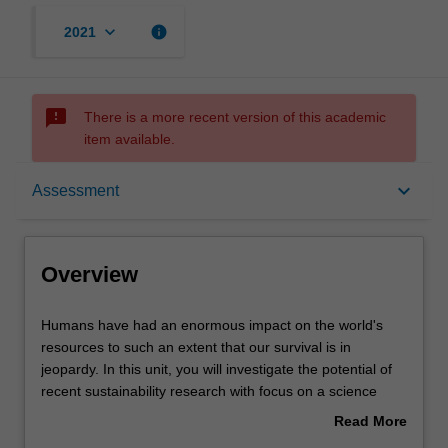
keyboard_arrow_down
info
2021
sms_failed
There is a more recent version of this academic
item available.
Overview
keyboard_arrow_down
Assessment
Offerings
Overview
Contacts
Humans
Humans have had an enormous impact on the world's
have
resources to such an extent that our survival is in
had
jeopardy. In this unit, you will investigate the potential of
an
Learning outcomes
recent sustainability research with focus on a science
enormous
perspective to understand these problems and to think of
Read More
impact
ways to ameliorate them - via protection of the
about