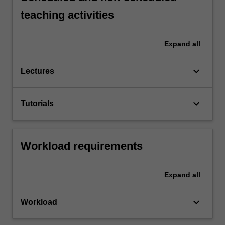
teaching activities
Expand
all
keyboard_arrow_down
Lectures
keyboard_arrow_down
Tutorials
Workload requirements
Expand
all
keyboard_arrow_down
Workload