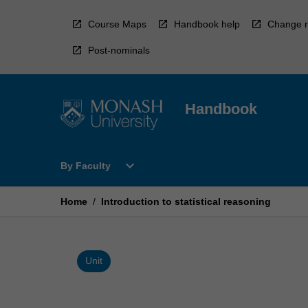
Skip
to
Course Maps
Handbook help
Change r
content
Post-nominals
Handbook
Open
expand_more
By Faculty
By
Faculty
Menu
Home
/
Introduction to statistical reasoning
Unit