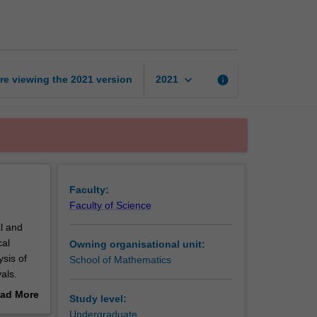
to
statistical
reasoning
page
keyboard_arrow_down
re viewing the
2021
version
info
2021
Faculty:
Faculty of Science
l and
cal
Owning organisational unit:
ysis of
School of Mathematics
als.
ad More
Study level:
out
Undergraduate