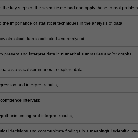
 the key steps of the scientific method and apply these to real proble
e data analysis and interpretation;
the importance of statistical techniques in the analysis of data;
w statistical data is collected and analysed;
to present and interpret data in numerical summaries and/or graphs;
riate statistical summaries to explore data;
ression and interpret results;
confidence intervals;
othesis testing and interpret results;
tical decisions and communicate findings in a meaningful scientific way