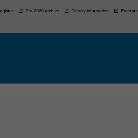
egister
Pre-2020 archive
Faculty information
Enterpri