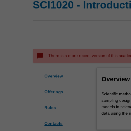
SCI1020 - Introducti
sms_failed
There is a more recent version of this acade
Overview
Overview
Offerings
Scientific
Scientific meth
method.
sampling design,
Graphical
models in scienc
Rules
and
data using the i
numerical
Communication of
Contacts
summary