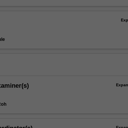
Ex
le
xaminer(s)
Expa
Roh
Expa