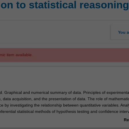
on to statistical reasoning
You a
mic item available.
od. Graphical and numerical summary of data. Principles of experimenta
 data acquisition, and the presentation of data. The role of mathemati
e by investigating the relationship between quantitative variables. Anal
nferential statistical methods of hypothesis testing and confidence interv
 scientific information.
Re
ab