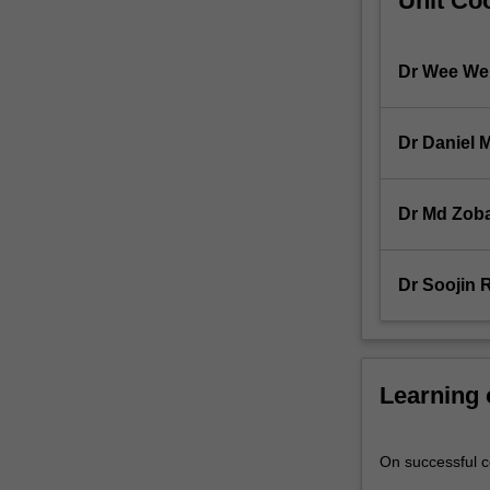
Unit Coo
confidence
intervals.
Communicatio
Dr Wee We
For
more
content
Dr Daniel 
click
the
Read
Dr Md Zob
More
button
below.
Dr Soojin 
Learning
On successful co