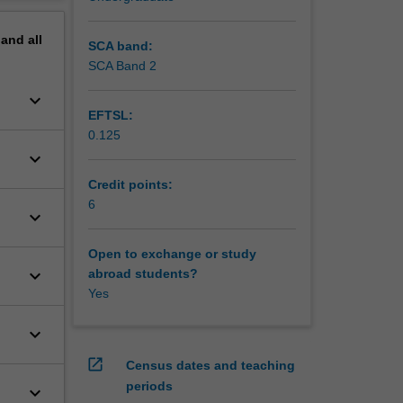
erview
pand
all
SCA band:
SCA Band 2
keyboard_arrow_down
EFTSL:
0.125
keyboard_arrow_down
Credit points:
6
keyboard_arrow_down
Open to exchange or study
keyboard_arrow_down
abroad students?
Yes
keyboard_arrow_down
open_in_new
Census dates and teaching
periods
keyboard_arrow_down