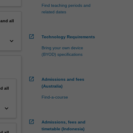
Find teaching periods and
related dates
pand
all
open_in_new
Technology Requirements
keyboard_arrow_down
Bring your own device
(BYOD) specifications
open_in_new
Admissions and fees
(Australia)
nd
all
Find-a-course
keyboard_arrow_down
open_in_new
Admissions, fees and
timetable (Indonesia)
nd
all