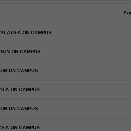
Ov
Ex
MALAYSIA-ON-CAMPUS
YTON-ON-CAMPUS
TON-ON-CAMPUS
YSIA-ON-CAMPUS
TON-ON-CAMPUS
YSIA-ON-CAMPUS