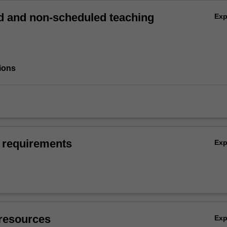
 and non-scheduled teaching
Ex
ions
 requirements
Ex
resources
Ex