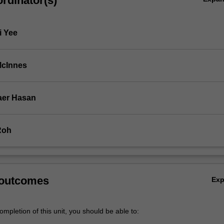
rdinator(s)
n…
i Yee
McInnes
aer Hasan
Roh
 outcomes
Ex
mpletion of this unit, you should be able to: