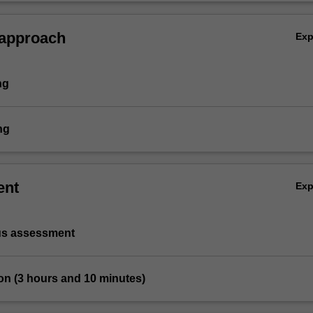
 approach
Ex
ng
ng
ent
Ex
us assessment
on (3 hours and 10 minutes)