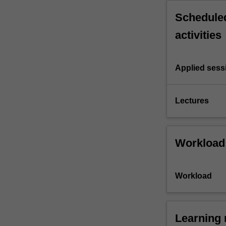
Scheduled
activities
Applied sess
Lectures
Workload
Workload
Learning 