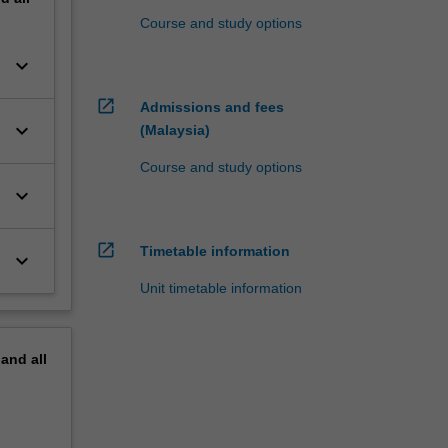
Course and study options
keyboard_arrow_down
open_in_new
Admissions and fees
keyboard_arrow_down
(Malaysia)
Course and study options
keyboard_arrow_down
open_in_new
Timetable information
keyboard_arrow_down
Unit timetable information
pand
all