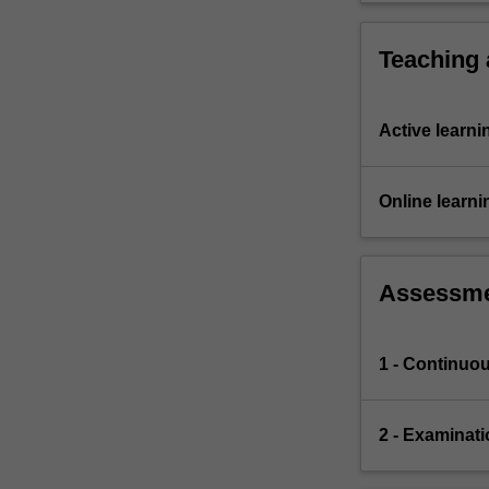
Teaching
Active learni
Online learni
Assessm
1 - Continuo
2 - Examinati