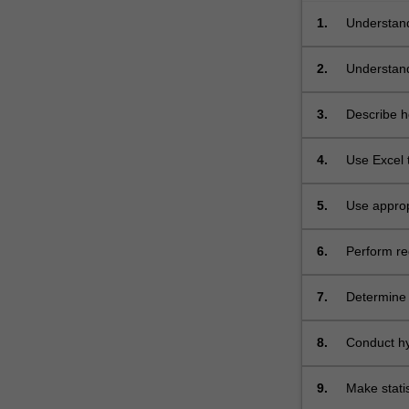
1.
Understand
that involv
2.
Understand 
3.
Describe ho
4.
Use Excel 
5.
Use approp
6.
Perform reg
7.
Determine 
8.
Conduct hyp
9.
Make statis