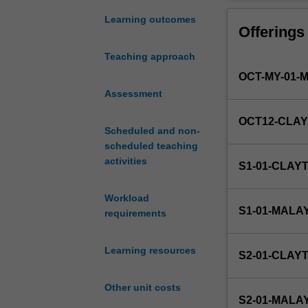
of
data.
Learning outcomes
Offerings
Principles
of
Teaching approach
experimental
OCT-MY-01-
and
sampling
Assessment
design,
OCT12-CLA
data
Scheduled and non-
acquisition,
scheduled teaching
and
activities
S1-01-CLAY
the
presentation
Workload
of
S1-01-MALA
requirements
data.
The
role
Learning resources
S2-01-CLAY
of
mathematical
Other unit costs
models
S2-01-MALA
in