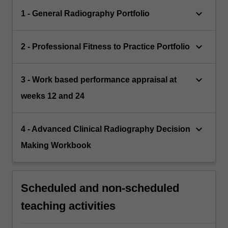
keyboard_arrow_down
1 - General Radiography Portfolio
keyboard_arrow_down
2 - Professional Fitness to Practice Portfolio
keyboard_arrow_down
3 - Work based performance appraisal at
weeks 12 and 24
keyboard_arrow_down
4 - Advanced Clinical Radiography Decision
Making Workbook
Scheduled and non-scheduled
teaching activities