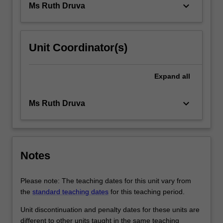
keyboard_arrow_down
Ms Ruth Druva
Unit Coordinator(s)
Expand
all
keyboard_arrow_down
Ms Ruth Druva
Notes
Please note: The teaching dates for this unit vary from
the
standard teaching dates
for this teaching period.
Unit discontinuation and penalty dates for these units are
different to other units taught in the same teaching