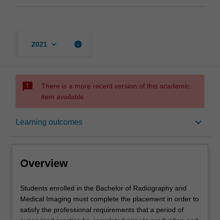
keyboard_arrow_down
info
2021
sms_failed
There is a more recent version of this academic
item available.
Overview
keyboard_arrow_down
Learning outcomes
Offerings
Overview
Rules
Students
Students enrolled in the Bachelor of Radiography and
enrolled
Medical Imaging must complete the placement in order to
in
satisfy the professional requirements that a period of