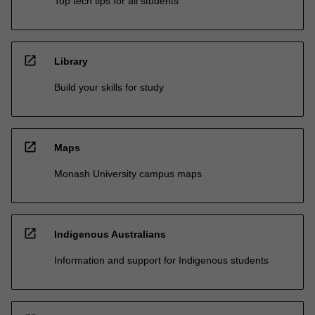
Top tech tips for all students
open_in_new
Library
Build your skills for study
open_in_new
Maps
Monash University campus maps
open_in_new
Indigenous Australians
Information and support for Indigenous students