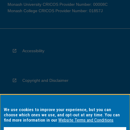
Monash University CRICOS Provider Number: 00008C
Monash College CRICOS Provider Number: 01857J
Accessibility
Copyright and Disclaimer
We use cookies to improve your experience, but you can
Privacy
choose which ones we use, and opt-out at any time. You can
find more information in our
Website Terms and Conditions