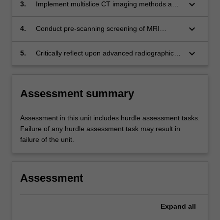
and critically evaluate medical images with
keyboard_arrow_down
3.
Implement multislice CT imaging methods and
reference to the clinical presentation;
protocols and related interventional
procedures (CT and DSA) including dose
keyboard_arrow_down
4.
Conduct pre-scanning screening of MRI
reduction strategies in a problem-solving
patients and provide clear instructions of the
capacity across a diverse range of clinical
procedure prior to performing MRI scans to the
keyboard_arrow_down
5.
Critically reflect upon advanced radiographic
settings and patients;
beginner stage of professional development,
practice and identify on-going professional
whilst being cognisant of safety issues
development needs especially in relation to CT
including the use of contrast agents;
and MRI scanning, and advanced radiographic
Assessment summary
patient management.
Assessment in this unit includes hurdle assessment tasks.
Failure of any hurdle assessment task may result in
failure of the unit.
Assessment
Expand
all