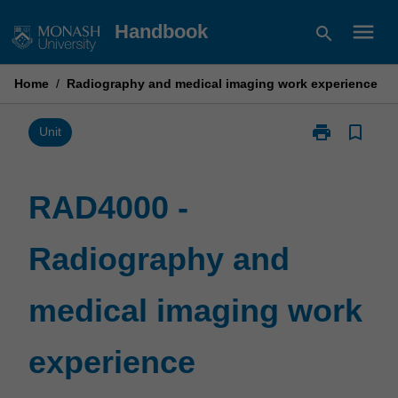
Skip
menu
Handbook
search
to
content
Home
/
Radiography and medical imaging work experience
print
bookmark_border
Print
Unit
RAD4000
-
Radiography
RAD4000 -
and
medical
Radiography and
imaging
work
experience
medical imaging work
page
experience