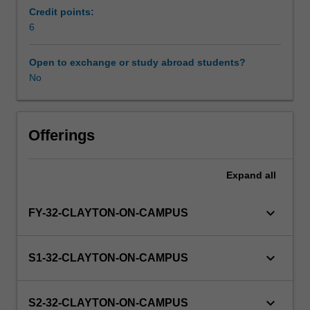
of
Credit points:
supervised
6
Availability in areas of study
practice
be
Open to exchange or study abroad students?
completed
No
prior
to
graduation
and
Offerings
application
for
Expand
all
registration
issued
by
keyboard_arrow_down
FY-32-CLAYTON-ON-CAMPUS
the
Medical
Radiation
keyboard_arrow_down
S1-32-CLAYTON-ON-CAMPUS
Practice
Board
of
keyboard_arrow_down
S2-32-CLAYTON-ON-CAMPUS