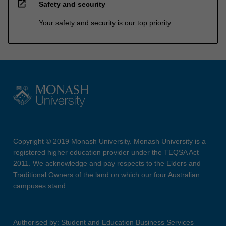
open_in_new
Safety and security
Your safety and security is our top priority
Copyright © 2019 Monash University. Monash University is a
registered higher education provider under the TEQSA Act
2011. We acknowledge and pay respects to the Elders and
Traditional Owners of the land on which our four Australian
campuses stand.
Authorised by: Student and Education Business Services