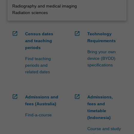
Radiography and medical imaging
Radiation sciences
open_in_new
open_in_new
Census dates
Technology
and teaching
Requirements
periods
Bring your own
device (BYOD)
Find teaching
specifications
periods and
related dates
open_in_new
open_in_new
Admissions and
Admissions,
fees (Australia)
fees and
timetable
Find-a-course
(Indonesia)
Course and study