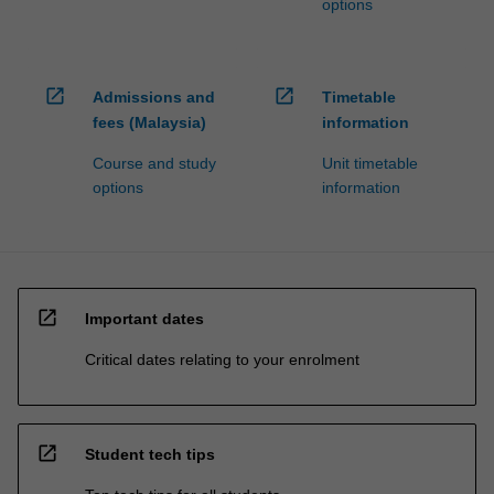
options
open_in_new
open_in_new
Admissions and
Timetable
fees (Malaysia)
information
Course and study
Unit timetable
options
information
open_in_new
Important dates
Critical dates relating to your enrolment
open_in_new
Student tech tips