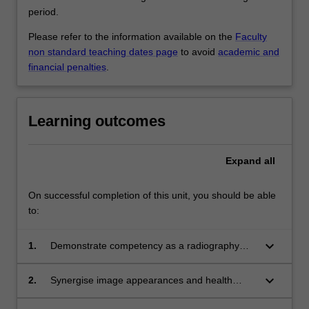
period.
Please refer to the information available on the
Faculty
non standard teaching dates page
to avoid
academic and
financial penalties
.
Learning outcomes
Expand
all
On successful completion of this unit, you should be able
to:
keyboard_arrow_down
1.
Demonstrate competency as a radiography
student across the domains of practice and be
able to assume an independent role as a
keyboard_arrow_down
2.
Synergise image appearances and health
radiographer and modelling professionalism
assessments using appropriate terminology
within the role.