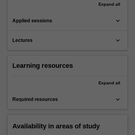
Expand
all
keyboard_arrow_down
Applied sessions
keyboard_arrow_down
Lectures
Learning resources
Expand
all
keyboard_arrow_down
Required resources
Availability in areas of study