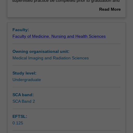
the
Contacts
supervised practice be completed prior to graduation and
Bachelor
application for registration issued by the Medical
Read More
of
Radiation Practice Board of Australia.
about
Radiography
Notes
Overview
and
Faculty:
Medical
Faculty of Medicine, Nursing and Health Sciences
Imaging
Learning outcomes
must
Owning organisational unit:
complete
Medical Imaging and Radiation Sciences
the
Assessment summary
placement
in
Study level:
order
Undergraduate
Assessment
to
satisfy
SCA band:
the
SCA Band 2
Scheduled and non-scheduled teaching activities
professional
requirements
EFTSL:
that
0.125
a
Learning resources
period