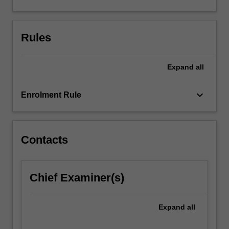
Australia.
Rules
Expand
all
keyboard_arrow_down
Enrolment Rule
Contacts
Chief Examiner(s)
Expand
all