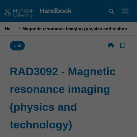
Skip
menu
Handbook
search
to
content
Home
/
Magnetic resonance imaging (physics and technology)
print
bookmark_border
Print
Unit
RAD3092
-
Magnetic
RAD3092 - Magnetic
resonance
imaging
resonance imaging
(physics
and
technology)
(physics and
page
technology)