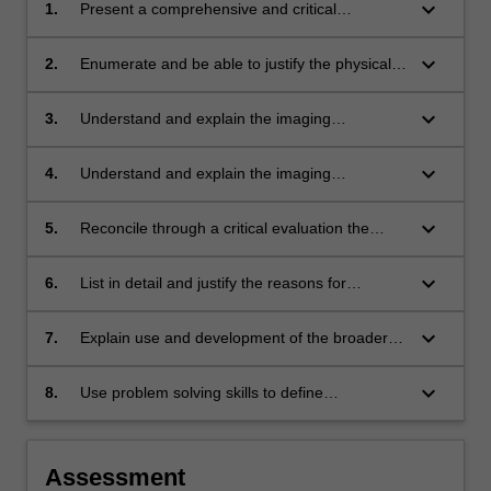
keyboard_arrow_down
1.
Present a comprehensive and critical
description of the complementary nature of
MRI relative to other imaging modalities
keyboard_arrow_down
2.
Enumerate and be able to justify the physical
design and operational requirements for a
typical clinical MRI system
keyboard_arrow_down
3.
Understand and explain the imaging
parameters that define the contrast sensitivity
in MRI
keyboard_arrow_down
4.
Understand and explain the imaging
parameters that define the SNR and spatial
resolution of MRI
keyboard_arrow_down
5.
Reconcile through a critical evaluation the
advantages and disadvantages of gradient and
spin echo recovery techniques
keyboard_arrow_down
6.
List in detail and justify the reasons for
precautions that are taken in MRI to assure
staff and patient safety
keyboard_arrow_down
7.
Explain use and development of the broader
applications of MRI, including spectroscopic,
dynamic and functional imaging
keyboard_arrow_down
8.
Use problem solving skills to define
appropriate strategies to meet the needs of
clinical imaging through MRI techniques, and
to recognize deficiencies in images, such as
Assessment
reconstruction artifacts, and be able to identify