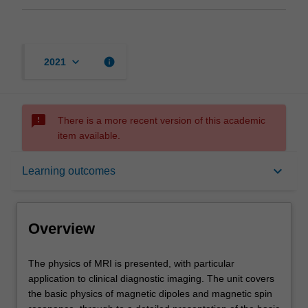
keyboard_arrow_down
info
2021
sms_failed
There is a more recent version of this academic
item available.
Overview
keyboard_arrow_down
Learning outcomes
Offerings
Overview
Requisites
The
The physics of MRI is presented, with particular
physics
application to clinical diagnostic imaging. The unit covers
of
the basic physics of magnetic dipoles and magnetic spin