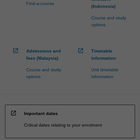
Find-a-course
(Indonesia)
Course and study
options
open_in_new
open_in_new
Admissions and
Timetable
fees (Malaysia)
information
Course and study
Unit timetable
options
information
open_in_new
Important dates
Critical dates relating to your enrolment