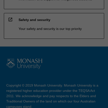
open_in_new
Safety and security
Your safety and security is our top priority
Copyright © 2019 Monash University. Monash University is a
registered higher education provider under the TEQSA Act
2011. We acknowledge and pay respects to the Elders and
Traditional Owners of the land on which our four Australian
campuses stand.