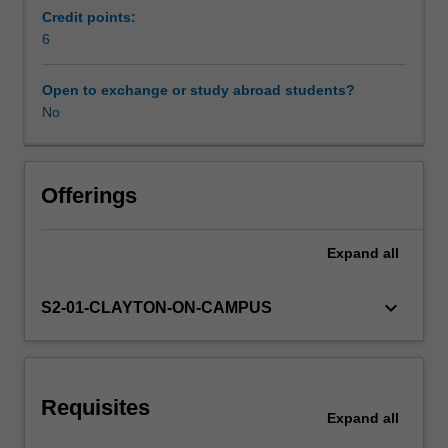
spin
Credit points:
resonance,
6
Learning resources
through
to
Open to exchange or study abroad students?
a
No
Availability in areas of study
detailed
presentation
of
the
Offerings
basic
gradient
Expand
all
and
spin
echo
keyboard_arrow_down
S2-01-CLAYTON-ON-CAMPUS
sequences
that
are
used
Requisites
in
Expand
all
medical