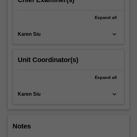
Expand
all
keyboard_arrow_down
Karen Siu
Unit Coordinator(s)
Expand
all
keyboard_arrow_down
Karen Siu
Notes