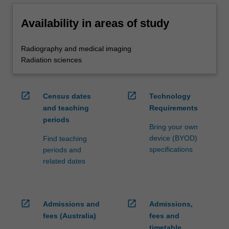
Availability in areas of study
Radiography and medical imaging
Radiation sciences
open_in_new
open_in_new
Census dates
Technology
and teaching
Requirements
periods
Bring your own
device (BYOD)
Find teaching
specifications
periods and
related dates
open_in_new
open_in_new
Admissions and
Admissions,
fees (Australia)
fees and
timetable