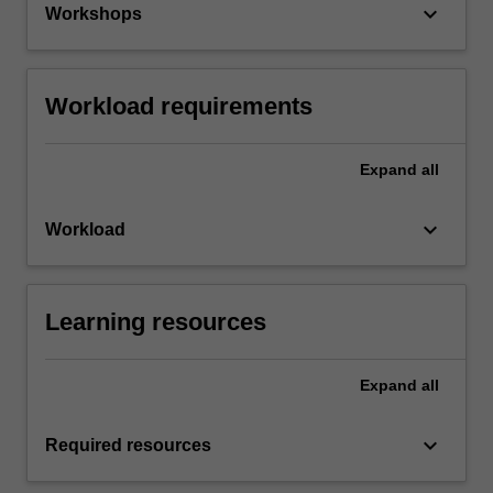
keyboard_arrow_down
Workshops
Workload requirements
Expand
all
keyboard_arrow_down
Workload
Learning resources
Expand
all
keyboard_arrow_down
Required resources