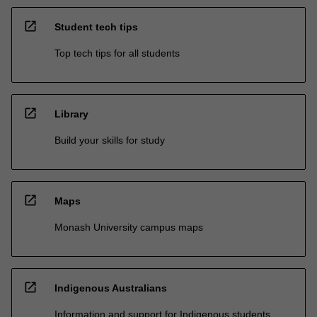
open_in_new
Student tech tips
Top tech tips for all students
open_in_new
Library
Build your skills for study
open_in_new
Maps
Monash University campus maps
open_in_new
Indigenous Australians
Information and support for Indigenous students