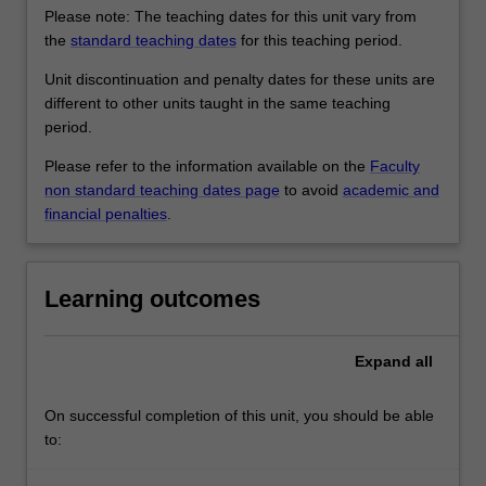
Please note: The teaching dates for this unit vary from
the
standard teaching dates
for this teaching period.
Unit discontinuation and penalty dates for these units are
different to other units taught in the same teaching
period.
Please refer to the information available on the
Faculty
non standard teaching dates page
to avoid
academic and
financial penalties
.
Learning outcomes
Expand
all
On successful completion of this unit, you should be able
to: