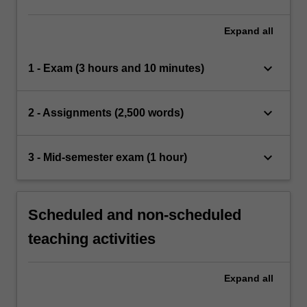
the cause of such problems.
Expand
all
keyboard_arrow_down
1 - Exam (3 hours and 10 minutes)
keyboard_arrow_down
2 - Assignments (2,500 words)
keyboard_arrow_down
3 - Mid-semester exam (1 hour)
Scheduled and non-scheduled
teaching activities
Expand
all