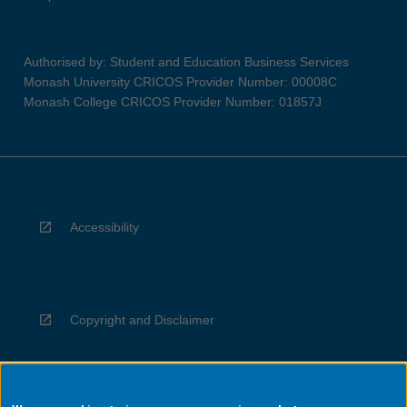
Authorised by: Student and Education Business Services
Monash University CRICOS Provider Number: 00008C
Monash College CRICOS Provider Number: 01857J
Accessibility
Copyright and Disclaimer