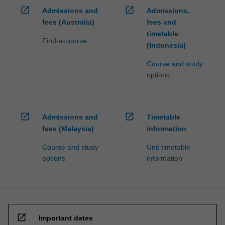
open_in_new
open_in_new
Admissions and
Admissions,
fees (Australia)
fees and
timetable
Find-a-course
(Indonesia)
Course and study
options
open_in_new
open_in_new
Admissions and
Timetable
fees (Malaysia)
information
Course and study
Unit timetable
options
information
open_in_new
Important dates