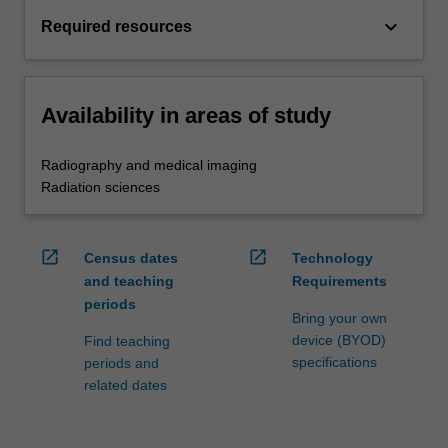
keyboard_arrow_down
Required resources
Availability in areas of study
Radiography and medical imaging
Radiation sciences
open_in_new
open_in_new
Census dates
Technology
and teaching
Requirements
periods
Bring your own
device (BYOD)
Find teaching
specifications
periods and
related dates