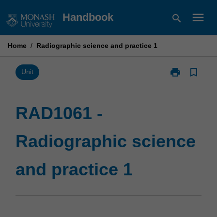
Skip
menu
Handbook
search
to
content
Home
/
Radiographic science and practice 1
print
bookmark_border
Print
Unit
RAD1061
-
Radiographic
RAD1061 -
science
and
Radiographic science
practice
1
page
and practice 1