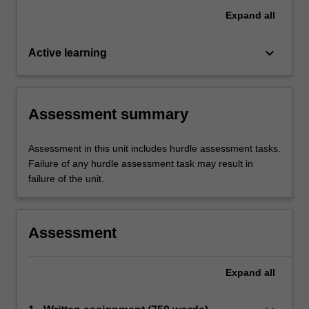
Expand
all
keyboard_arrow_down
Active learning
Assessment summary
Assessment in this unit includes hurdle assessment tasks.
Failure of any hurdle assessment task may result in
failure of the unit.
Assessment
Expand
all