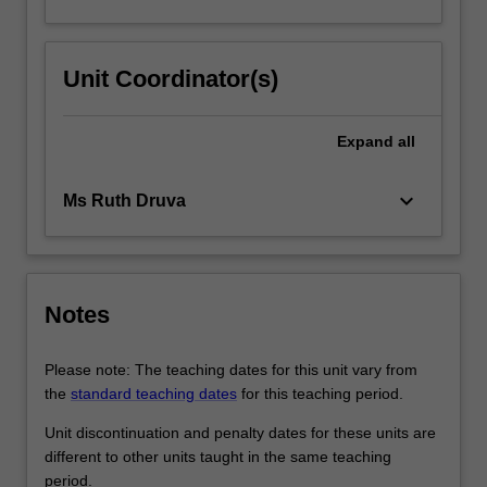
Unit Coordinator(s)
Expand
all
keyboard_arrow_down
Ms Ruth Druva
Notes
Please note: The teaching dates for this unit vary from
the
standard teaching dates
for this teaching period.
Unit discontinuation and penalty dates for these units are
different to other units taught in the same teaching
period.