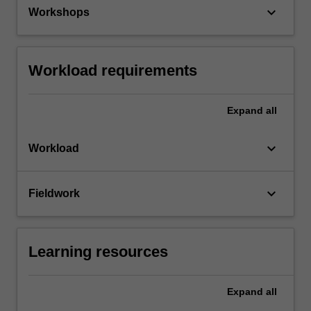
keyboard_arrow_down
Workshops
Workload requirements
Expand
all
keyboard_arrow_down
Workload
keyboard_arrow_down
Fieldwork
Learning resources
Expand
all