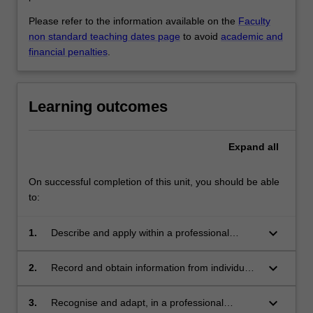
Please refer to the information available on the
Faculty
non standard teaching dates page
to avoid
academic and
financial penalties
.
Learning outcomes
Expand
all
On successful completion of this unit, you should be able
to:
keyboard_arrow_down
1.
Describe and apply within a professional
standards and ethics context theories of the
psychosocial impact on human behaviour,
keyboard_arrow_down
2.
Record and obtain information from individuals
communication and occupational health and
employing appropriate observation and
safety of the working environment;
interviewing skills, such that the information
keyboard_arrow_down
3.
Recognise and adapt, in a professional