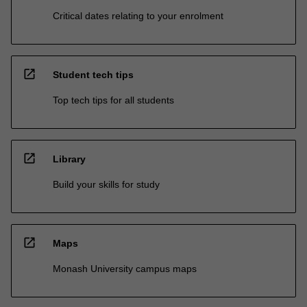
Critical dates relating to your enrolment
open_in_new
Student tech tips
Top tech tips for all students
open_in_new
Library
Build your skills for study
open_in_new
Maps
Monash University campus maps