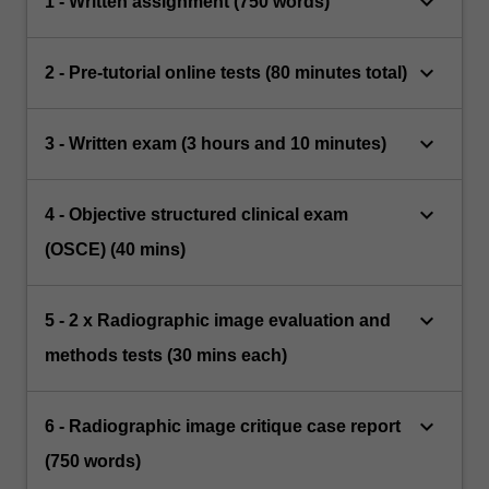
keyboard_arrow_down
1 - Written assignment (750 words)
keyboard_arrow_down
2 - Pre-tutorial online tests (80 minutes total)
keyboard_arrow_down
3 - Written exam (3 hours and 10 minutes)
keyboard_arrow_down
4 - Objective structured clinical exam
(OSCE) (40 mins)
keyboard_arrow_down
5 - 2 x Radiographic image evaluation and
methods tests (30 mins each)
keyboard_arrow_down
6 - Radiographic image critique case report
(750 words)