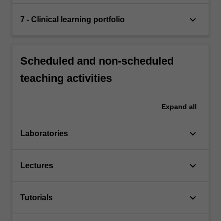
keyboard_arrow_down
7 - Clinical learning portfolio
Scheduled and non-scheduled
teaching activities
Expand
all
keyboard_arrow_down
Laboratories
keyboard_arrow_down
Lectures
keyboard_arrow_down
Tutorials