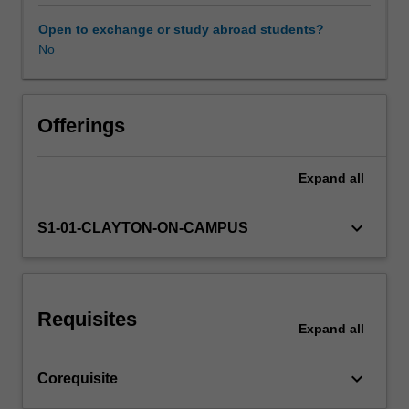
along
the
Open to exchange or study abroad students?
Novice
No
Workload requirements
to
Expert
continuum
Learning resources
of
Offerings
development.
The
Expand
all
Availability in areas of study
unit
introduces
the
keyboard_arrow_down
S1-01-CLAYTON-ON-CAMPUS
student
to
the
requisite
Requisites
knowledge
Expand
all
required
to
keyboard_arrow_down
Corequisite
perform
radiographic