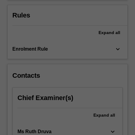
examinations
of
Rules
the…
For
more
Expand
all
content
click
keyboard_arrow_down
Enrolment Rule
the
Read
More
button
Contacts
below.
Chief Examiner(s)
Expand
all
keyboard_arrow_down
Ms Ruth Druva