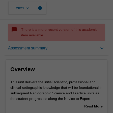
keyboard_arrow_down
info
2021
sms_failed
There is a more recent version of this academic
item available.
Overview
keyboard_arrow_down
Assessment summary
Offerings
Overview
Requisites
This
This unit delivers the initial scientific, professional and
unit
clinical radiographic knowledge that will be foundational in
delivers
subsequent Radiographic Science and Practice units as
the
Rules
the student progresses along the Novice to Expert
initial
continuum of development. The unit introduces the
Read More
scientific,
student to the requisite knowledge required to perform
about