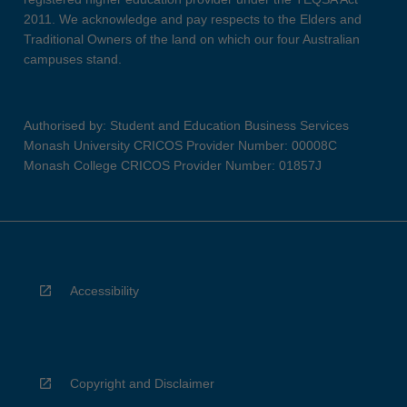
2011. We acknowledge and pay respects to the Elders and
Traditional Owners of the land on which our four Australian
campuses stand.
Authorised by: Student and Education Business Services
Monash University CRICOS Provider Number: 00008C
Monash College CRICOS Provider Number: 01857J
Accessibility
Copyright and Disclaimer