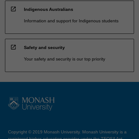
open_in_new
Indigenous Australians
Information and support for Indigenous students
open_in_new
Safety and security
Your safety and security is our top priority
Copyright © 2019 Monash University. Monash University is a
registered higher education provider under the TEQSA Act