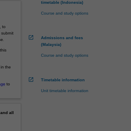
timetable (Indonesia)
Course and study options
 to
o submit
open_in_new
Admissions and fees
se.
(Malaysia)
this
Course and study options
 in the
open_in_new
Timetable information
age
to
Unit timetable information
pand
all