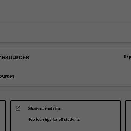
resources
Ex
ources
open_in_new
Student tech tips
Top tech tips for all students