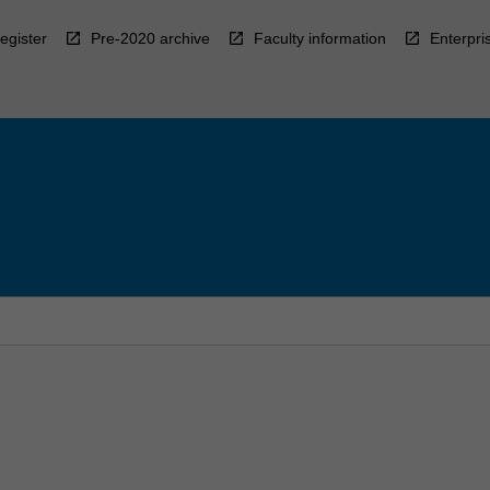
egister
Pre-2020 archive
Faculty information
Enterpri