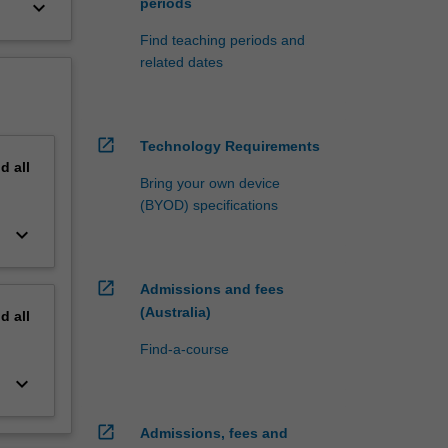
periods
keyboard_arrow_down
Find teaching periods and
related dates
open_in_new
Technology Requirements
nd
all
Bring your own device
(BYOD) specifications
keyboard_arrow_down
open_in_new
Admissions and fees
(Australia)
nd
all
Find-a-course
keyboard_arrow_down
open_in_new
Admissions, fees and