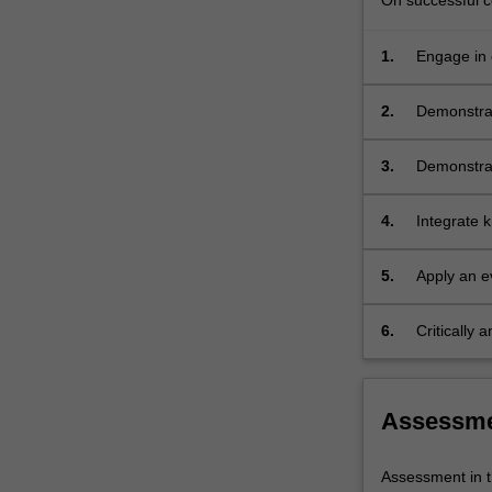
On successful co
1.
Engage in c
patient car
2.
Demonstrate
sensitive 
3.
Demonstrat
mediums, wi
4.
Integrate k
of relevan
5.
Apply an e
6.
Critically
interventio
Assessm
Assessment in t