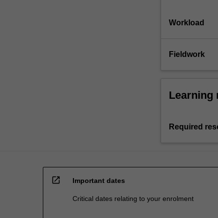
Workload
Fieldwork
Learning 
Required res
open_in_new
Important dates
Critical dates relating to your enrolment