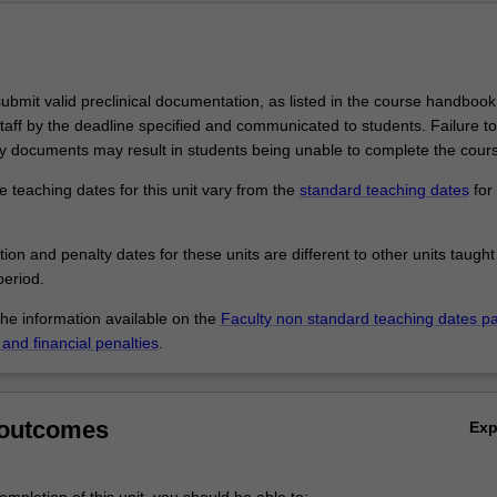
bmit valid preclinical documentation, as listed in the course handbook,
taff by the deadline specified and communicated to students. Failure t
 documents may result in students being unable to complete the cour
 teaching dates for this unit vary from the
standard teaching dates
for 
.
tion and penalty dates for these units are different to other units taught
eriod.
the information available on the
Faculty non standard teaching dates p
and financial penalties
.
 outcomes
Ex