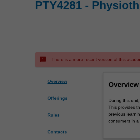
PTY4281 - Physiothe
sms_failed
There is a more recent version of this acade
Overview
Overview
Offerings
During
During this unit
this
This provides t
unit,
previous learnin
Rules
students
consumers in a d
undertake
Students are ex
Contacts
a
or elective place