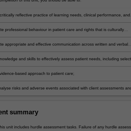
mpletion of this unit, you should be able to:
ritically reflective practice of learning needs, clinical performance, and
e;
 professional behaviour in patient care and rights that is culturally
and in accordance with legal requirements;
e appropriate and effective communication across written and verbal
th clients, staff, and other health care stakeholders;
nowledge and skills to effectively assess patient needs, including selec
t measures of health indicators and outcomes;
vidence-based approach to patient care;
 analyse risks and adverse events associated with client assessments an
ns;
ent summary
his unit includes hurdle assessment tasks. Failure of any hurdle asses