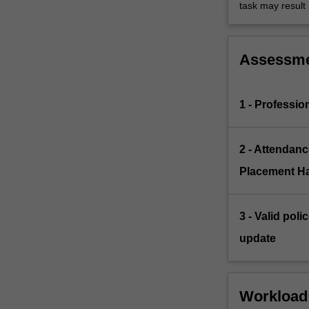
task may result i
Assessm
1 - Professi
2 - Attendanc
Placement H
3 - Valid pol
update
Workload