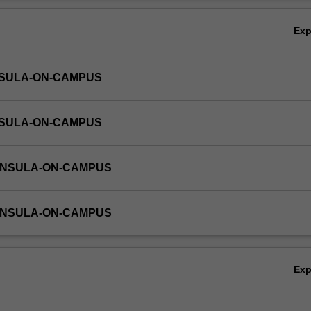
 time will be required for completion of self-directed assessment tasks.
Ov
Ex
NSULA-ON-CAMPUS
NSULA-ON-CAMPUS
INSULA-ON-CAMPUS
INSULA-ON-CAMPUS
Ex