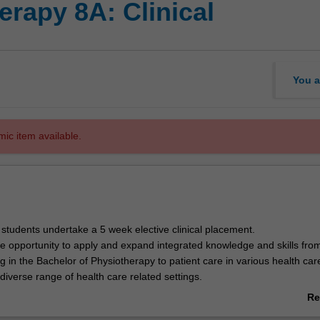
rapy 8A: Clinical
You a
mic item available.
, students undertake a 5 week elective clinical placement.
he opportunity to apply and expand integrated knowledge and skills fro
g in the Bachelor of Physiotherapy to patient care in various health car
iverse range of health care related settings.
pected to spend 32 hours per week during clinical education in a health
Re
ment facilities with additional self-directed study hours.
ab