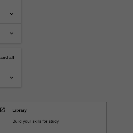
keyboard_arrow_down
keyboard_arrow_down
pand
all
keyboard_arrow_down
open_in_new
Library
Build your skills for study