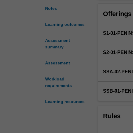
5
Additional study
week
Notes
Offerings
elective
clinical
Learning outcomes
placement.
S1-01-PENI
This
provides
Assessment
the
summary
S2-01-PENI
opportunity
to
Assessment
apply
SSA-02-PEN
and
Workload
expand
requirements
integrated
SSB-01-PEN
knowledge
and
Learning resources
skills
from
Rules
previous
learning
in