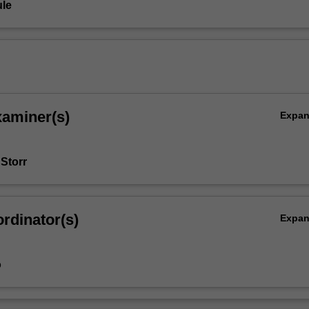
le
xaminer(s)
Expa
 Storr
rdinator(s)
Expa
o