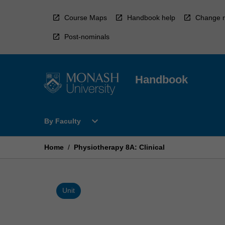
Skip
to
Course Maps
Handbook help
Change r
content
Post-nominals
Handbook
Open
expand_more
By Faculty
By
Faculty
Menu
Home
/
Physiotherapy 8A: Clinical
Unit