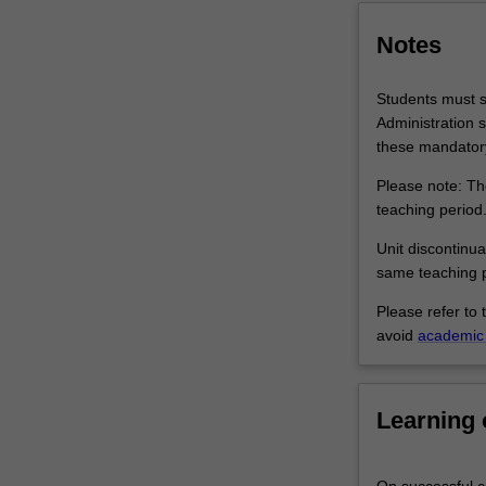
settings.
Students
Notes
are…
For
Students must su
more
Administration s
content
these mandatory
click
the
Please note: The
Read
teaching period
More
Unit discontinua
button
same teaching p
below.
Please refer to 
avoid
academic 
Learning