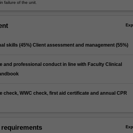
n failure of the unit.
ent
Ex
onal skills (45%) Client assessment and management (55%)
e and professional conduct in line with Faculty Clinical
andbook
ice check, WWC check, first aid certificate and annual CPR
 requirements
Ex