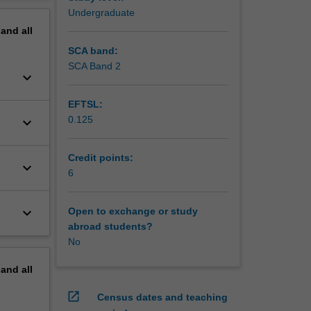
erview
Undergraduate
pand
all
SCA band:
SCA Band 2
keyboard_arrow_down
EFTSL:
0.125
keyboard_arrow_down
Credit points:
keyboard_arrow_down
6
keyboard_arrow_down
Open to exchange or study
abroad students?
No
pand
all
open_in_new
Census dates and teaching