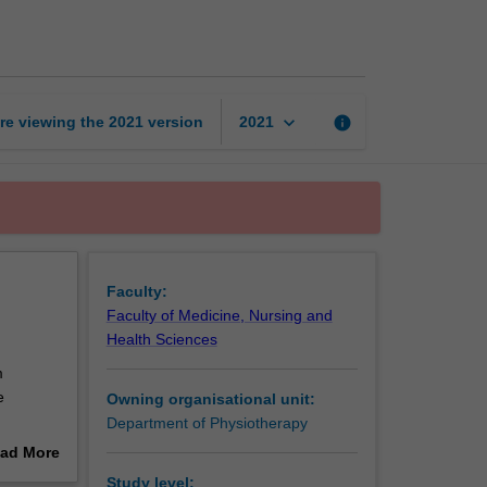
8A:
Clinical
page
keyboard_arrow_down
re viewing the
2021
version
info
2021
Faculty:
Faculty of Medicine, Nursing and
Health Sciences
m
e
Owning organisational unit:
Department of Physiotherapy
 service
ad More
out
Study level: